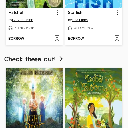
Hatchet
Starfish
by
Gary Paulsen
by
Lisa Fipps
AUDIOBOOK
AUDIOBOOK
BORROW
BORROW
Check these out!