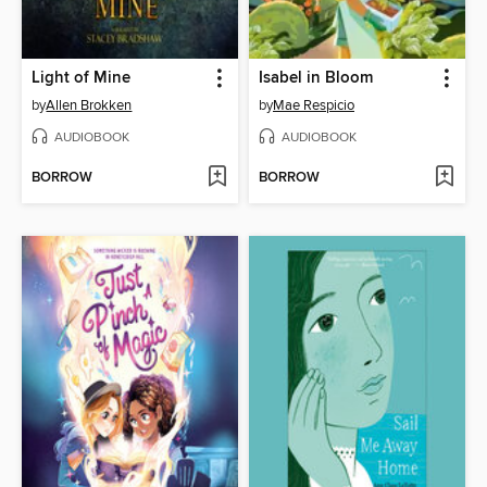
Light of Mine
Isabel in Bloom
by
Allen Brokken
by
Mae Respicio
AUDIOBOOK
AUDIOBOOK
BORROW
BORROW