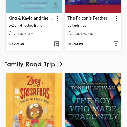
King & Kayla and the Case of the Lost Tooth
The Falcon's Feather
by
Dori Hillestad Butler
by
Trudi Trueit
AUDIOBOOK
AUDIOBOOK
BORROW
BORROW
Family Road Trip