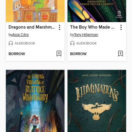
Dragons and Marshmallows
The Boy Who Made Dragonfly
by
Asia Citro
by
Tony Hillerman
AUDIOBOOK
AUDIOBOOK
BORROW
BORROW