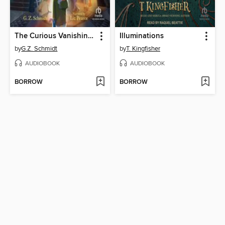
The Curious Vanishing of Beatrice Willoughby
Illuminations
by
G.Z. Schmidt
by
T. Kingfisher
AUDIOBOOK
AUDIOBOOK
BORROW
BORROW