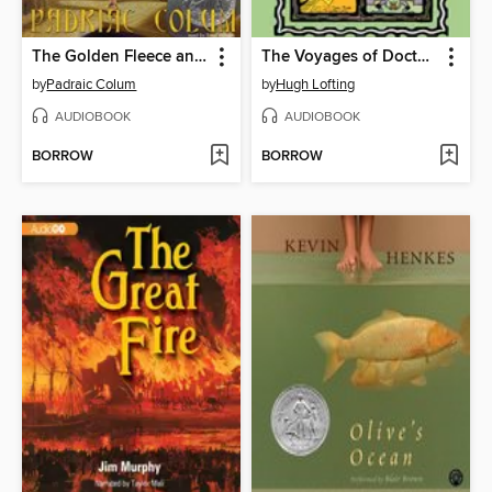
The Golden Fleece and the Heroes Who Lived Before Achilles
The Voyages of Doctor Dolittle
by
Padraic Colum
by
Hugh Lofting
AUDIOBOOK
AUDIOBOOK
BORROW
BORROW