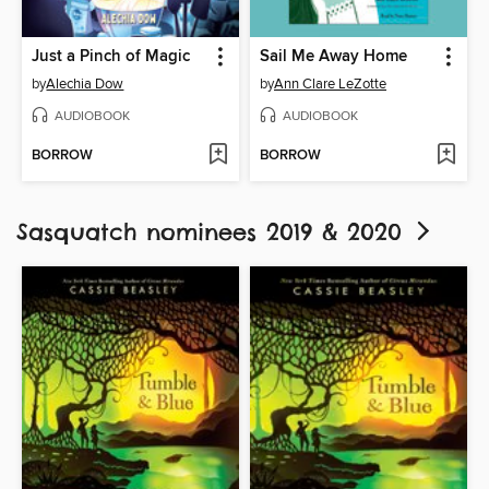
Just a Pinch of Magic
Sail Me Away Home
by
Alechia Dow
by
Ann Clare LeZotte
AUDIOBOOK
AUDIOBOOK
BORROW
BORROW
Sasquatch nominees 2019 & 2020