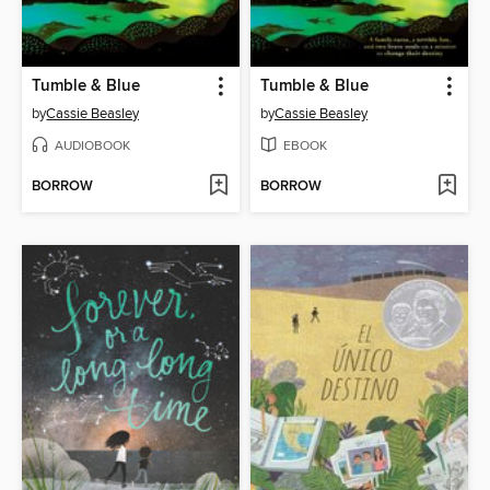
Tumble & Blue
Tumble & Blue
by
Cassie Beasley
by
Cassie Beasley
AUDIOBOOK
EBOOK
BORROW
BORROW