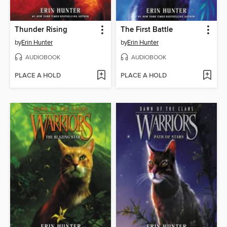
Thunder Rising
The First Battle
by
Erin Hunter
by
Erin Hunter
AUDIOBOOK
AUDIOBOOK
PLACE A HOLD
PLACE A HOLD