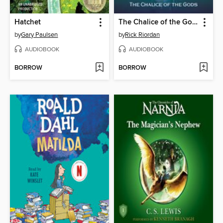
Hatchet
The Chalice of the Gods
by
Gary Paulsen
by
Rick Riordan
AUDIOBOOK
AUDIOBOOK
BORROW
BORROW