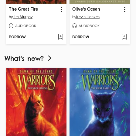
The Great Fire
Olive's Ocean
by
Jim Murphy
by
Kevin Henkes
AUDIOBOOK
AUDIOBOOK
BORROW
BORROW
What's new?