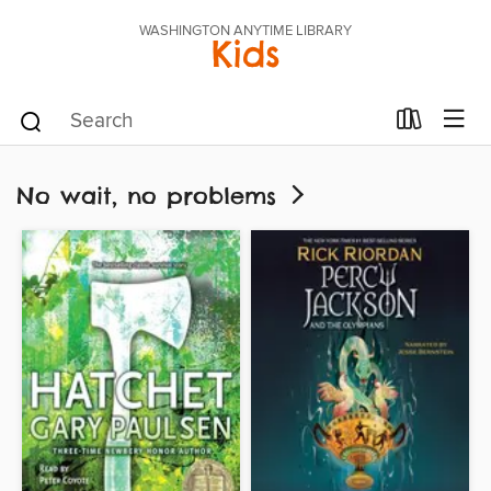
WASHINGTON ANYTIME LIBRARY
Kids
No wait, no problems