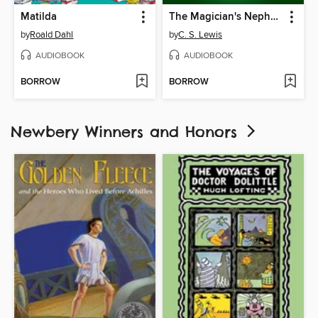
Matilda
The Magician's Nephew
by
Roald Dahl
by
C. S. Lewis
AUDIOBOOK
AUDIOBOOK
BORROW
BORROW
Newbery Winners and Honors