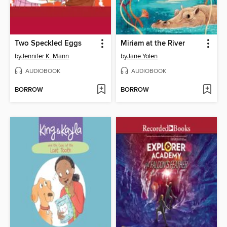
Two Speckled Eggs
Miriam at the River
by
Jennifer K. Mann
by
Jane Yolen
AUDIOBOOK
AUDIOBOOK
BORROW
BORROW