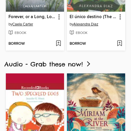
Forever, or a Long, Long Time
El único destino (The Only Road)
by
Caela Carter
by
Alexandra Diaz
EBOOK
EBOOK
BORROW
BORROW
Audio - Grab these now!