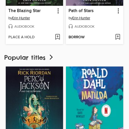
The Blazing Star
Path of Stars
by
Erin Hunter
by
Erin Hunter
AUDIOBOOK
AUDIOBOOK
PLACE A HOLD
BORROW
Popular titles