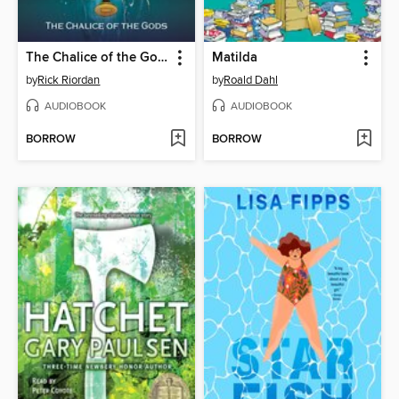
The Chalice of the Gods
Matilda
by
Rick Riordan
by
Roald Dahl
AUDIOBOOK
AUDIOBOOK
BORROW
BORROW