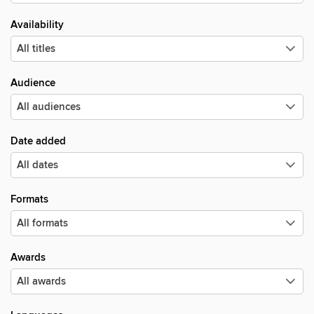
Availability
Audience
Date added
Formats
Awards