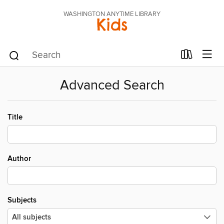
WASHINGTON ANYTIME LIBRARY
Kids
Advanced Search
Title
Author
Subjects