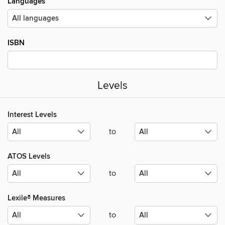
Languages
ISBN
Levels
Interest Levels
to
ATOS Levels
to
Lexile® Measures
to