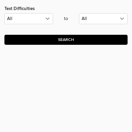
Text Difficulties
to
SEARCH