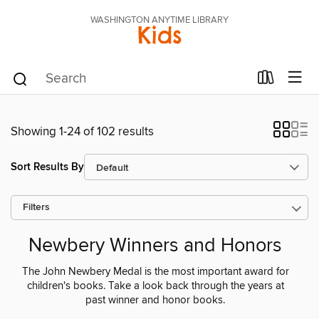
WASHINGTON ANYTIME LIBRARY
Kids
Showing 1-24 of 102 results
Sort Results By
Filters
Newbery Winners and Honors
The John Newbery Medal is the most important award for
children's books. Take a look back through the years at
past winner and honor books.