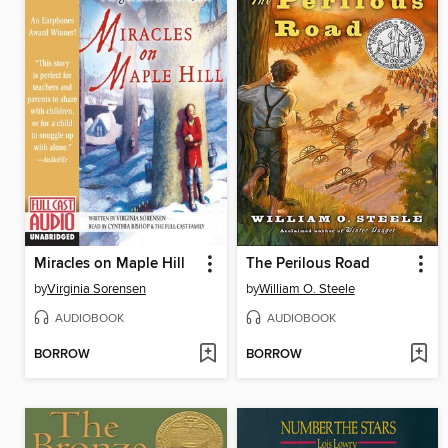
Miracles on Maple Hill
The Perilous Road
by
Virginia Sorensen
by
William O. Steele
AUDIOBOOK
AUDIOBOOK
BORROW
BORROW