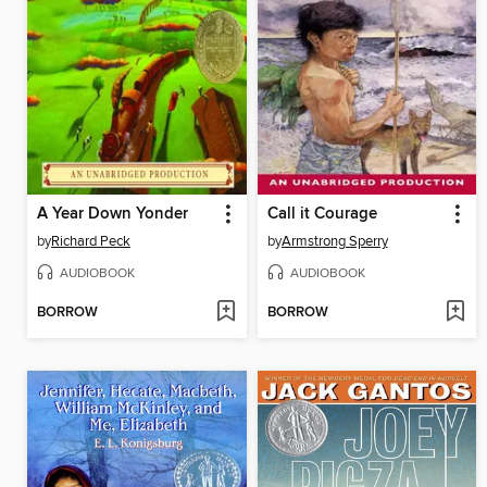
A Year Down Yonder
Call it Courage
by
Richard Peck
by
Armstrong Sperry
AUDIOBOOK
AUDIOBOOK
BORROW
BORROW