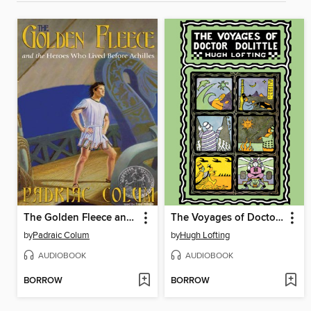
The Golden Fleece and the Heroes Who Lived Before Achilles
The Voyages of Doctor Dolittle
by
Padraic Colum
by
Hugh Lofting
AUDIOBOOK
AUDIOBOOK
BORROW
BORROW