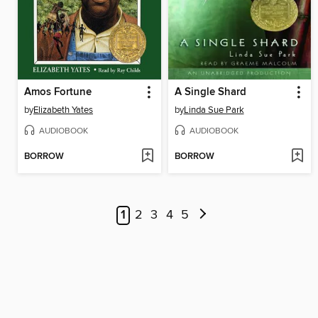
Amos Fortune
A Single Shard
by
Elizabeth Yates
by
Linda Sue Park
AUDIOBOOK
AUDIOBOOK
BORROW
BORROW
1
2
3
4
5