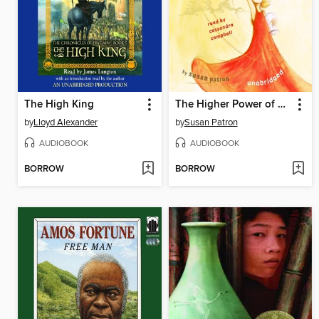
The High King
The Higher Power of Lucky
by
Lloyd Alexander
by
Susan Patron
AUDIOBOOK
AUDIOBOOK
BORROW
BORROW