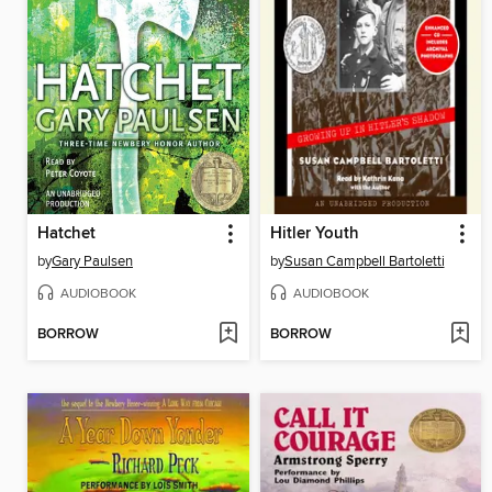
Hatchet
Hitler Youth
by
Gary Paulsen
by
Susan Campbell Bartoletti
AUDIOBOOK
AUDIOBOOK
BORROW
BORROW