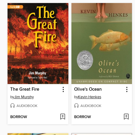
The Great Fire
Olive's Ocean
by
Jim Murphy
by
Kevin Henkes
AUDIOBOOK
AUDIOBOOK
BORROW
BORROW