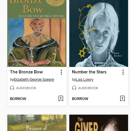
The Bronze Bow
Number the Stars
by
Elizabeth George Speare
by
Lois Lowry
AUDIOBOOK
AUDIOBOOK
BORROW
BORROW