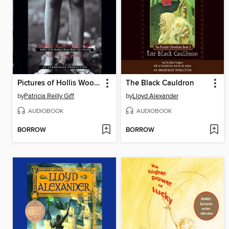
Pictures of Hollis Woods
The Black Cauldron
by
Patricia Reilly Giff
by
Lloyd Alexander
AUDIOBOOK
AUDIOBOOK
BORROW
BORROW