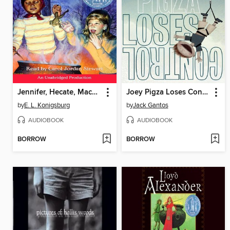
Jennifer, Hecate, Macbeth, William McKinley, and Me, Elizabeth
Joey Pigza Loses Control
by
E. L. Konigsburg
by
Jack Gantos
AUDIOBOOK
AUDIOBOOK
BORROW
BORROW