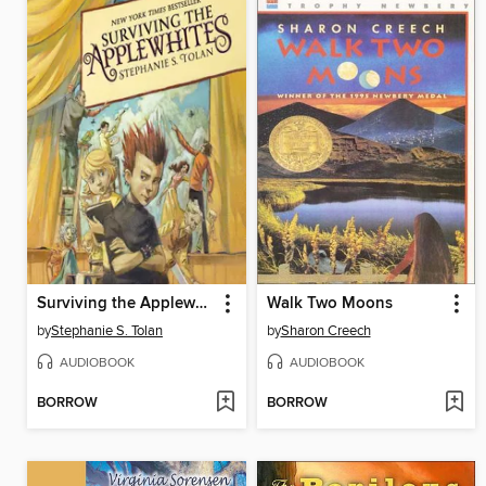
Surviving the Applewhites
Walk Two Moons
by
Stephanie S. Tolan
by
Sharon Creech
AUDIOBOOK
AUDIOBOOK
BORROW
BORROW