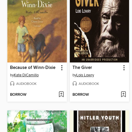
Because of Winn-Dixie
The Giver
by
Kate DiCamillo
by
Lois Lowry
AUDIOBOOK
AUDIOBOOK
BORROW
BORROW