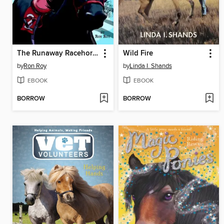
The Runaway Racehorse
Wild Fire
by
Ron Roy
by
Linda I. Shands
EBOOK
EBOOK
BORROW
BORROW