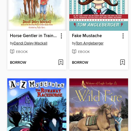
Horse Gentler in Training
Fake Mustache
by
Dandi Daley Mackall
by
Tom Angleberger
EBOOK
EBOOK
BORROW
BORROW