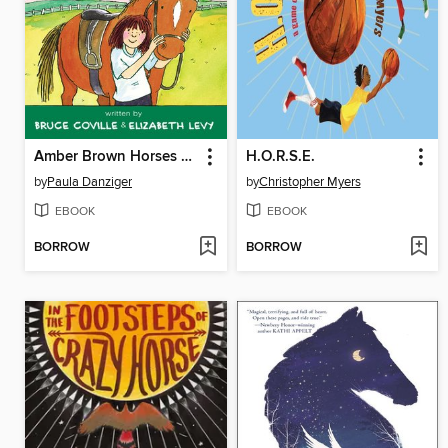
Amber Brown Horses Around
H.O.R.S.E.
by
Paula Danziger
by
Christopher Myers
EBOOK
EBOOK
BORROW
BORROW