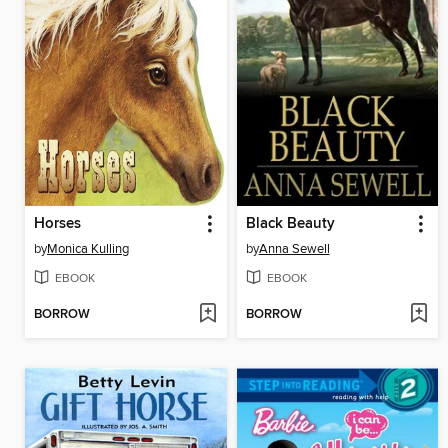
Horses
Black Beauty
by
Monica Kulling
by
Anna Sewell
EBOOK
EBOOK
BORROW
BORROW