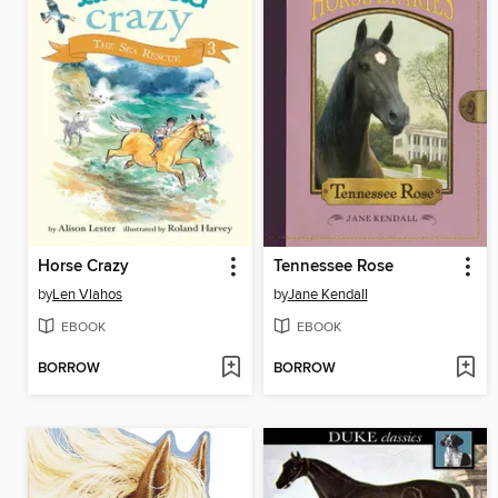
Horse Crazy
Tennessee Rose
by
Len Vlahos
by
Jane Kendall
EBOOK
EBOOK
BORROW
BORROW