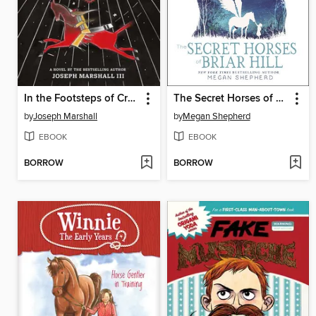
In the Footsteps of Crazy Horse
The Secret Horses of Briar Hill
by
Joseph Marshall
by
Megan Shepherd
EBOOK
EBOOK
BORROW
BORROW