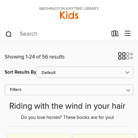
WASHINGTON ANYTIME LIBRARY
Kids
Showing 1-24 of 56 results
Sort Results By
Filters
Riding with the wind in your hair
Do you love horses? These books are for you!