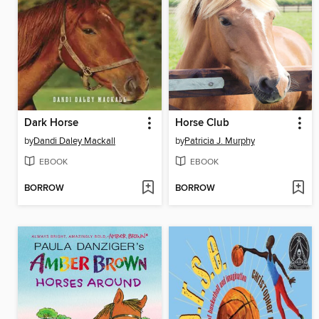
Dark Horse
Horse Club
by
Dandi Daley Mackall
by
Patricia J. Murphy
EBOOK
EBOOK
BORROW
BORROW