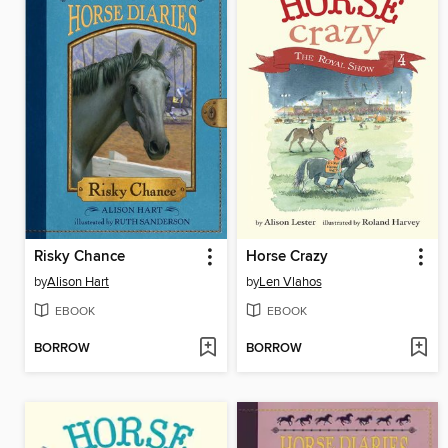
Risky Chance
Horse Crazy
by
Alison Hart
by
Len Vlahos
EBOOK
EBOOK
BORROW
BORROW