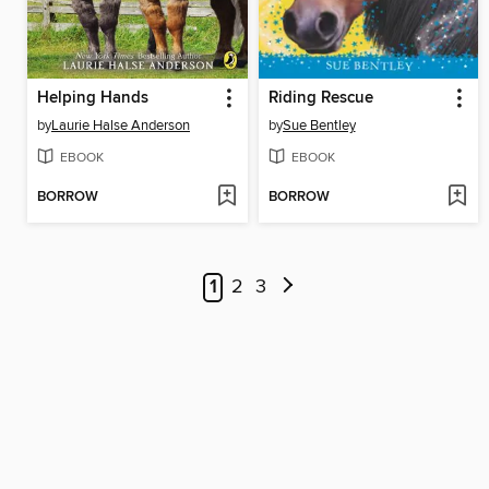
Helping Hands
Riding Rescue
by
Laurie Halse Anderson
by
Sue Bentley
EBOOK
EBOOK
BORROW
BORROW
1
2
3