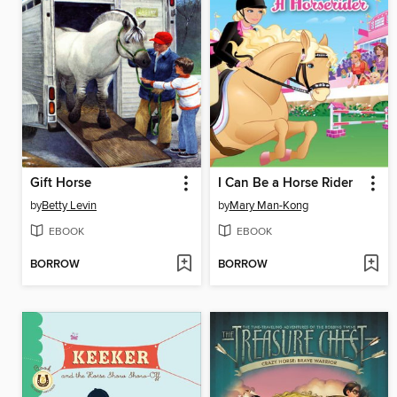
Gift Horse
I Can Be a Horse Rider
by
Betty Levin
by
Mary Man-Kong
EBOOK
EBOOK
BORROW
BORROW