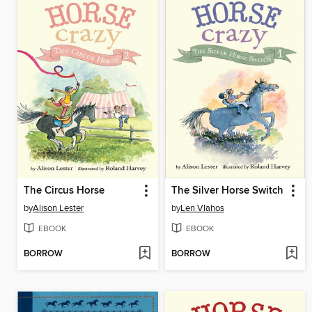
The Circus Horse
The Silver Horse Switch
by
Alison Lester
by
Len Vlahos
EBOOK
EBOOK
BORROW
BORROW