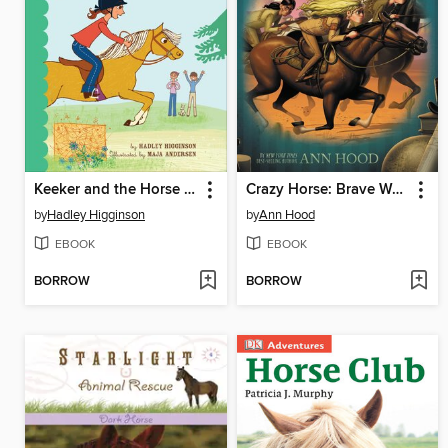
Keeker and the Horse Show Show-Off
Crazy Horse: Brave Warrior
by
Hadley Higginson
by
Ann Hood
EBOOK
EBOOK
BORROW
BORROW