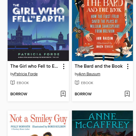
The Girl who Fell to Earth
The Bard and the Book
by
Patricia Forde
by
Ann Bausum
EBOOK
EBOOK
BORROW
BORROW