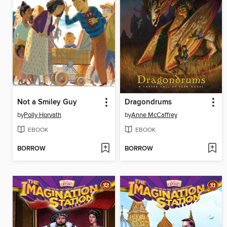
Not a Smiley Guy
Dragondrums
by
Polly Horvath
by
Anne McCaffrey
EBOOK
EBOOK
BORROW
BORROW