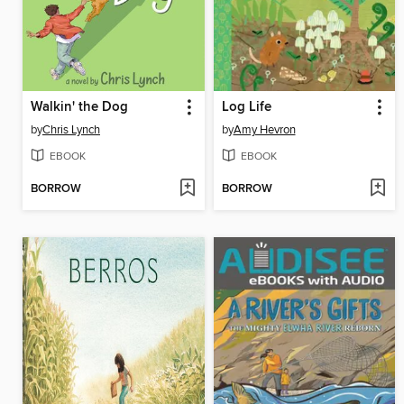
Walkin' the Dog
Log Life
by
Chris Lynch
by
Amy Hevron
EBOOK
EBOOK
BORROW
BORROW