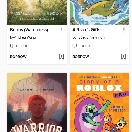
Berros (Watercress)
A River's Gifts
by
Andrea Wang
by
Patricia Newman
EBOOK
EBOOK
BORROW
BORROW