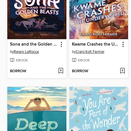
Sona and the Golden Beasts
Kwame Crashes the Underworld
by
Rajani LaRocca
by
Craig Kofi Farmer
EBOOK
EBOOK
BORROW
BORROW