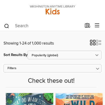
WASHINGTON ANYTIME LIBRARY
Kids
Showing 1-24 of 1,000 results
Sort Results By
Filters
Check these out!