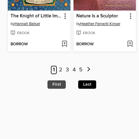
The Knight of Little Import
Nature Is a Sculptor
by
Hannah Batsel
by
Heather Ferranti Kinser
EBOOK
EBOOK
BORROW
BORROW
1
2
3
4
5
First
Last