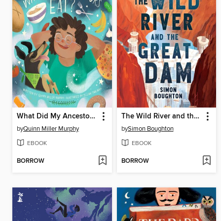
What Did My Ancestors Eat?
The Wild River and the Great Dam
by
Quinn Miller Murphy
by
Simon Boughton
EBOOK
EBOOK
BORROW
BORROW