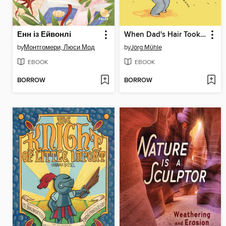
Енн із Ейвонлі
When Dad's Hair Took Off
by
Монтгомери, Люси Мод
by
Jörg Mϋhle
EBOOK
EBOOK
BORROW
BORROW