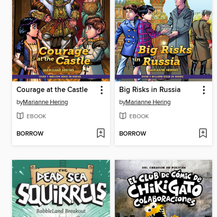
Courage at the Castle
Big Risks in Russia
by
Marianne Hering
by
Marianne Hering
EBOOK
EBOOK
BORROW
BORROW