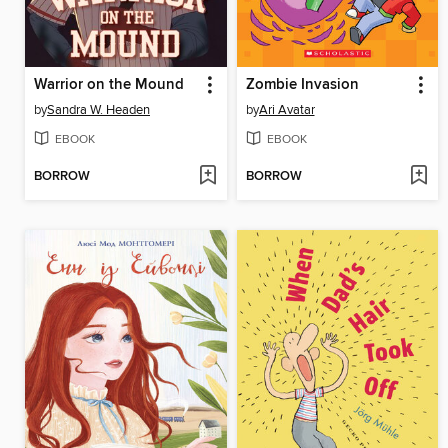
Warrior on the Mound
Zombie Invasion
by
Sandra W. Headen
by
Ari Avatar
EBOOK
EBOOK
BORROW
BORROW