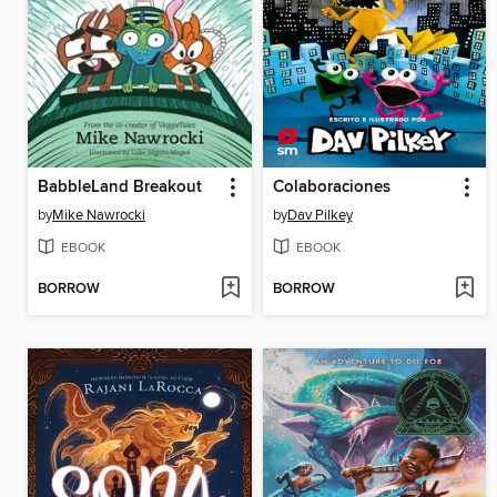
BabbleLand Breakout
Colaboraciones
by
Mike Nawrocki
by
Dav Pilkey
EBOOK
EBOOK
BORROW
BORROW