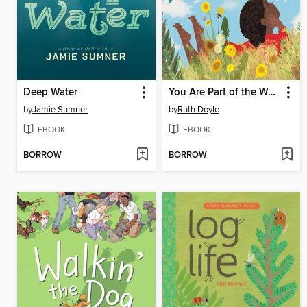
Deep Water
You Are Part of the Wonder
by
Jamie Sumner
by
Ruth Doyle
EBOOK
EBOOK
BORROW
BORROW