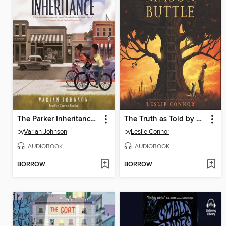
The Parker Inheritance (Scholastic Gold)
The Truth as Told by Mason Buttle
by
Varian Johnson
by
Leslie Connor
AUDIOBOOK
AUDIOBOOK
BORROW
BORROW