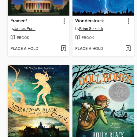
Framed!
Wonderstruck
by
James Ponti
by
Brian Selznick
EBOOK
EBOOK
PLACE A HOLD
PLACE A HOLD