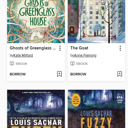
Ghosts of Greenglass House
The Goat
by
Kate Milford
by
Anne Fleming
EBOOK
EBOOK
BORROW
BORROW