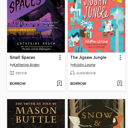
Small Spaces
The Jigsaw Jungle
by
Katherine Arden
by
Kristin Levine
EBOOK
AUDIOBOOK
BORROW
BORROW