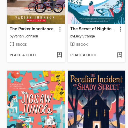
The Parker Inheritance
The Secret of Nightingale Wood
by
Varian Johnson
by
Lucy Strange
EBOOK
EBOOK
PLACE A HOLD
PLACE A HOLD