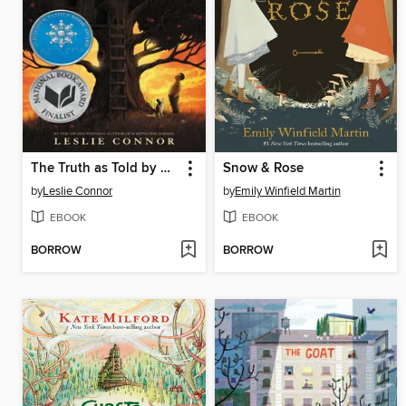
The Truth as Told by Mason Buttle
Snow & Rose
by
Leslie Connor
by
Emily Winfield Martin
EBOOK
EBOOK
BORROW
BORROW