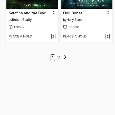
Serafina and the Black Cloak
Doll Bones
by
Robert Beatty
by
Holly Black
EBOOK
EBOOK
PLACE A HOLD
PLACE A HOLD
1
2