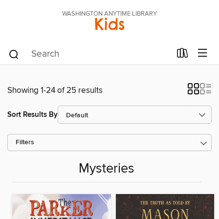
WASHINGTON ANYTIME LIBRARY
Kids
Showing 1-24 of 25 results
Sort Results By
Filters
Mysteries