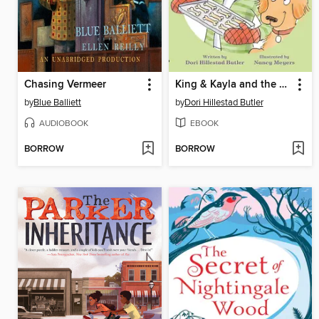
Chasing Vermeer
King & Kayla and the Case of the Missing Dog Treats
by
Blue Balliett
by
Dori Hillestad Butler
AUDIOBOOK
EBOOK
BORROW
BORROW