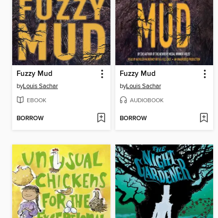
Fuzzy Mud
Fuzzy Mud
by
Louis Sachar
by
Louis Sachar
EBOOK
AUDIOBOOK
BORROW
BORROW