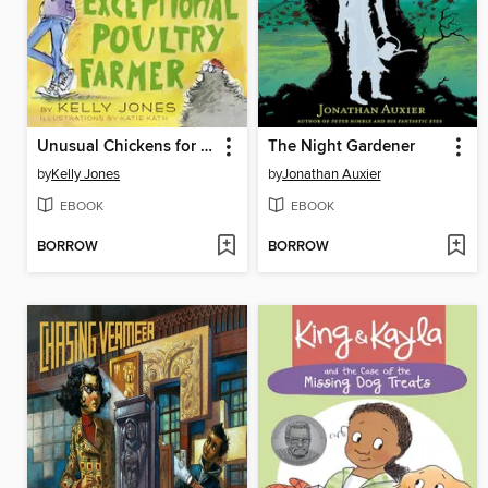
Unusual Chickens for the Exceptional Poultry Farmer
The Night Gardener
by
Kelly Jones
by
Jonathan Auxier
EBOOK
EBOOK
BORROW
BORROW