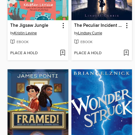
The Jigsaw Jungle
The Peculiar Incident on Shady Street
by
Kristin Levine
by
Lindsay Currie
EBOOK
EBOOK
PLACE A HOLD
PLACE A HOLD