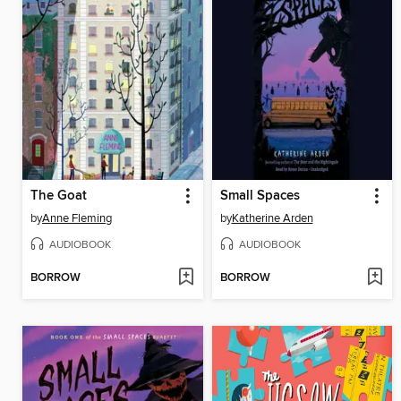
The Goat
Small Spaces
by
Anne Fleming
by
Katherine Arden
AUDIOBOOK
AUDIOBOOK
BORROW
BORROW