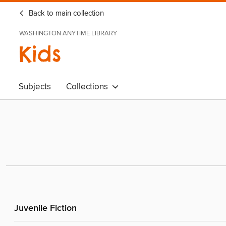
Back to main collection
WASHINGTON ANYTIME LIBRARY
Kids
Subjects
Collections
Juvenile Fiction