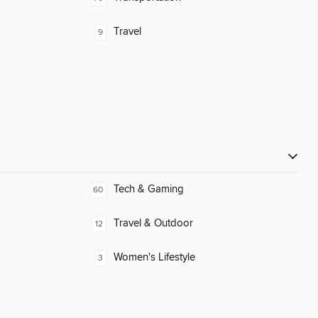
Travel
9
Tech & Gaming
60
Travel & Outdoor
12
Women's Lifestyle
3