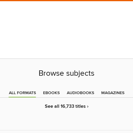
Browse subjects
ALL FORMATS
EBOOKS
AUDIOBOOKS
MAGAZINES
See all 16,733 titles ›