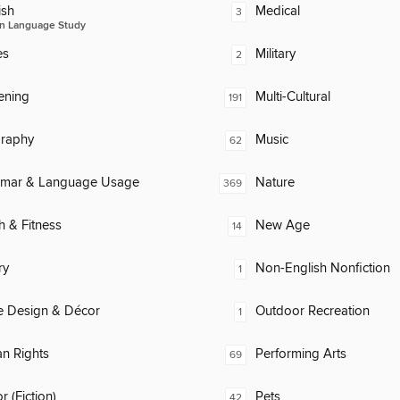
ish
Medical
3
n Language Study
es
Military
2
ening
Multi-Cultural
191
raphy
Music
62
mar & Language Usage
Nature
369
h & Fitness
New Age
14
ry
Non-English Nonfiction
1
 Design & Décor
Outdoor Recreation
1
n Rights
Performing Arts
69
 (Fiction)
Pets
42