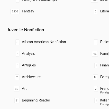
Fantasy
Liter
3,103
2
Juvenile Nonfiction
African American Nonfiction
Ethic
6
3
Analysis
Famil
1
46
Antiques
Finan
1
1
Architecture
Fore
11
12
Art
Fren
82
2
Foreig
Beginning Reader
Italia
31
1
Foreig