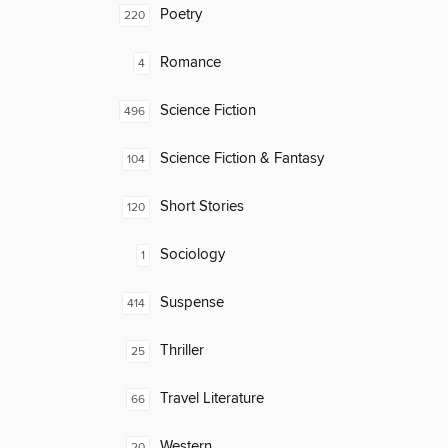
Poetry
220
Romance
4
Science Fiction
496
Science Fiction & Fantasy
104
Short Stories
120
Sociology
1
Suspense
414
Thriller
25
Travel Literature
66
Western
20