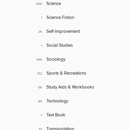
Science
500
Science Fiction
1
Self-Improvement
26
Social Studies
1
Sociology
346
Sports & Recreations
132
Study Aids & Workbooks
66
Technology
89
Text Book
7
Transportation
70