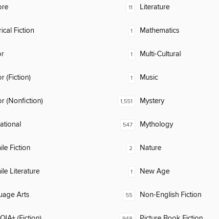
ore
Literature
11
ical Fiction
Mathematics
1
or
Multi-Cultural
1
 (Fiction)
Music
1
 (Nonfiction)
Mystery
1,551
rational
Mythology
547
ile Fiction
Nature
2
ile Literature
New Age
1
uage Arts
Non-English Fiction
55
IA+ (Fiction)
Picture Book Fiction
948