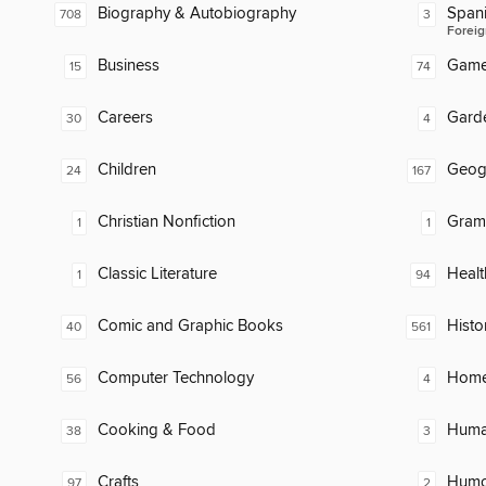
Biography & Autobiography
Span
708
3
Foreig
Business
Gam
15
74
Careers
Gard
30
4
Children
Geog
24
167
Christian Nonfiction
Gram
1
1
Classic Literature
Healt
1
94
Comic and Graphic Books
Histo
40
561
Computer Technology
Home
56
4
Cooking & Food
Huma
38
3
Crafts
Humor
97
2