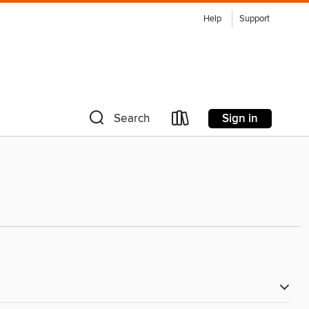
Help
Support
Sign in
Search