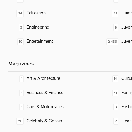
Education
Humor
34
73
Engineering
Juven
3
9
Entertainment
Juven
10
2,436
Magazines
Art & Architecture
Cultu
1
14
Business & Finance
Famil
1
41
Cars & Motorcycles
Fash
1
3
Celebrity & Gossip
Healt
26
2