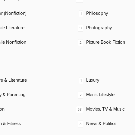
 (Nonfiction)
Philosophy
1
ile Literature
Photography
9
ile Nonfiction
Picture Book Fiction
2
re & Literature
Luxury
1
y & Parenting
Men's Lifestyle
2
ion
Movies, TV & Music
58
h & Fitness
News & Politics
3