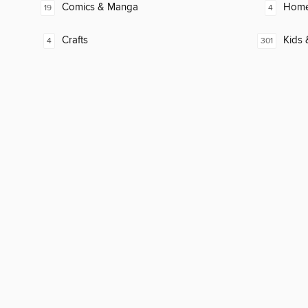
Comics & Manga
Home
19
4
Crafts
Kids 
4
301