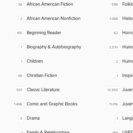
African American Fiction
Folkl
36
596
African American Nonfiction
Histor
2
1,088
Beginning Reader
Horr
155
62
Biography & Autobiography
Humor
1
2,570
Children
Humor
1
2
Christian Fiction
Inspi
66
1
Classic Literature
Juven
597
13,955
Comic and Graphic Books
Juven
1,496
11,016
Drama
Lang
3
1
Family & Relationships
LGBTQ
1
160