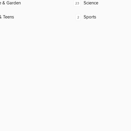
 & Garden
Science
23
& Teens
Sports
2