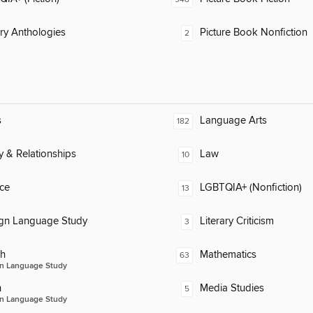
ary Anthologies
Picture Book Nonfiction
2
s
Language Arts
182
y & Relationships
Law
10
ce
LGBTQIA+ (Nonfiction)
13
ign Language Study
Literary Criticism
3
ch
Mathematics
63
n Language Study
n
Media Studies
5
n Language Study