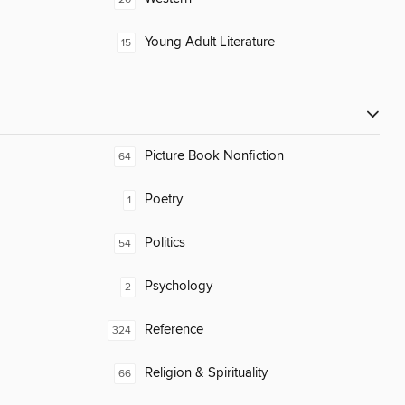
Young Adult Literature
15
Picture Book Nonfiction
64
Poetry
1
Politics
54
Psychology
2
Reference
324
Religion & Spirituality
66