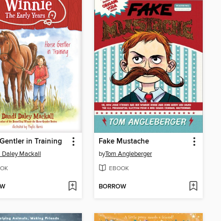
Gentler in Training
Fake Mustache
 Daley Mackall
by
Tom Angleberger
OK
EBOOK
OW
BORROW