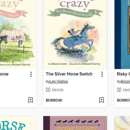
orse
The Silver Horse Switch
Risky
by
Len Vlahos
by
Aliso
EBOOK
EBO
BORROW
BORR