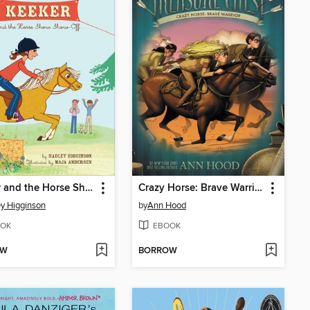
Keeker and the Horse Show Show-Off
Crazy Horse: Brave Warrior
y Higginson
by
Ann Hood
OK
EBOOK
OW
BORROW