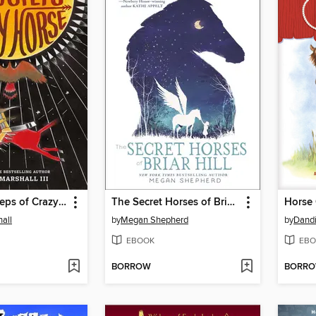
In the Footsteps of Crazy Horse
The Secret Horses of Briar Hill
Horse 
all
by
Megan Shepherd
by
Dandi
EBOOK
EBO
BORROW
BORR