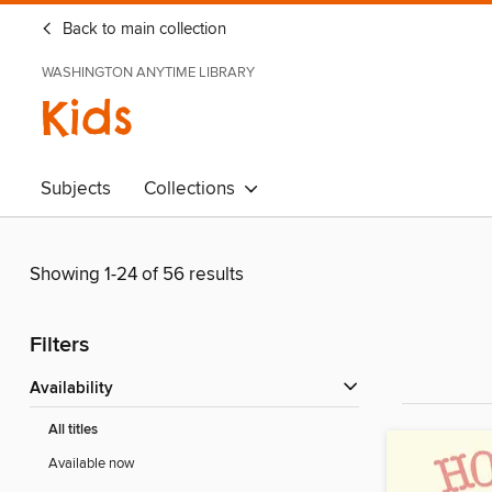
Back to main collection
WASHINGTON ANYTIME LIBRARY
Kids
Subjects
Collections
Showing 1-24 of 56 results
Filters
Availability
All titles
Available now