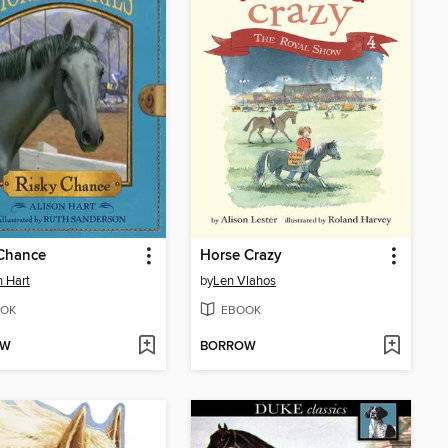
 Chance
Horse Crazy
n Hart
by
Len Vlahos
OK
EBOOK
OW
BORROW