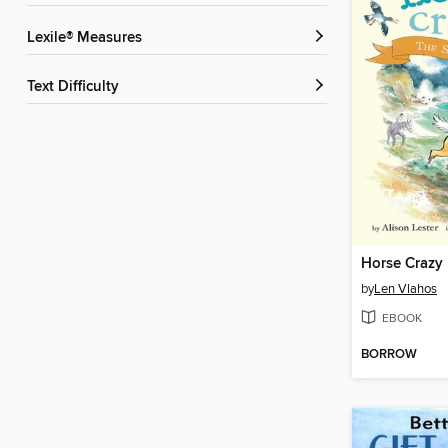
Lexile® Measures
Text Difficulty
Horse Crazy
by
Len Vlahos
EBOOK
BORROW