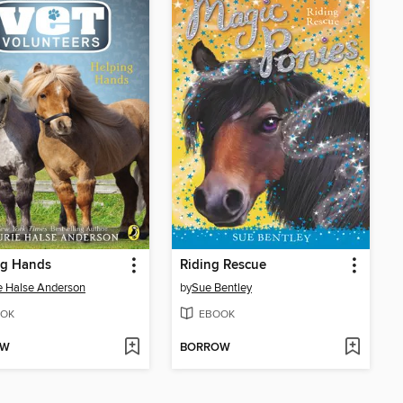
ng Hands
Riding Rescue
e Halse Anderson
by
Sue Bentley
OK
EBOOK
OW
BORROW