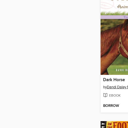
Dark Horse
by
Dandi Daley 
EBOOK
BORROW