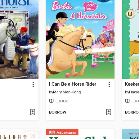
I Can Be a Horse Rider
by
Mary Man-Kong
by
Hadle
EBOOK
EBO
BORROW
BORR