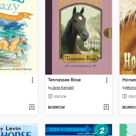
Tennessee Rose
Horse
by
Jane Kendall
by
Monic
EBOOK
EBO
BORROW
BORR