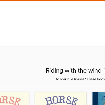
Riding with the wind i
Do you love horses? These books