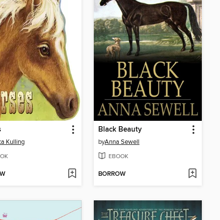
s
Black Beauty
a Kulling
by
Anna Sewell
OK
EBOOK
OW
BORROW