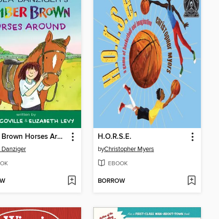
Amber Brown Horses Around
H.O.R.S.E.
 Danziger
by
Christopher Myers
OK
EBOOK
OW
BORROW