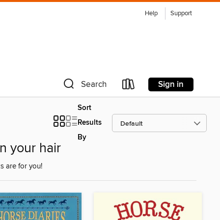
Help
Support
Sign in
Search
Sort
Results
By
n your hair
 are for you!