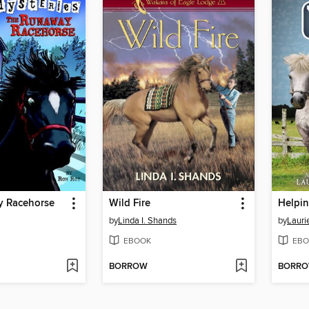
 Racehorse
Wild Fire
Helpi
by
Linda I. Shands
by
Lauri
EBOOK
EBO
BORROW
BORR