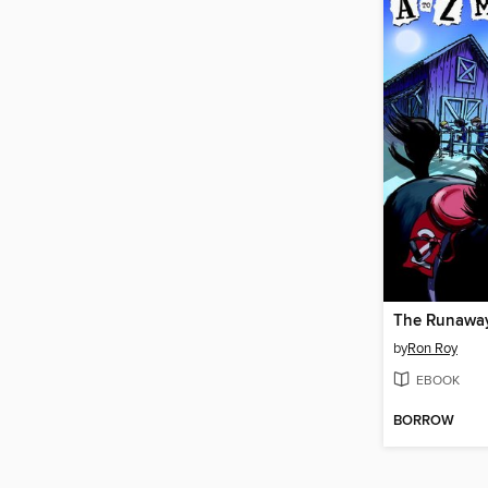
The Runaway
by
Ron Roy
EBOOK
BORROW