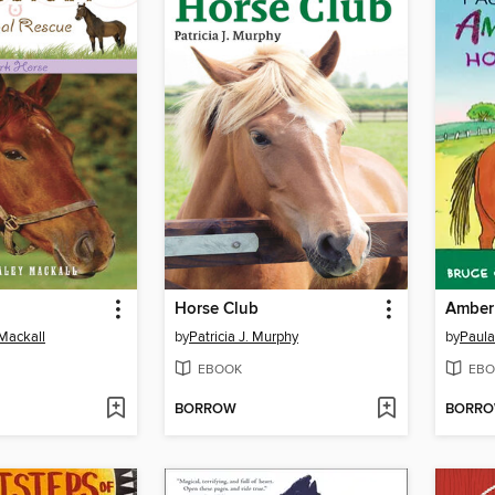
Horse Club
Mackall
by
Patricia J. Murphy
by
Paula
EBOOK
EBO
BORROW
BORR