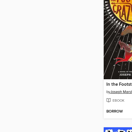
by
Joseph Marsh
EBOOK
BORROW