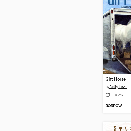
Gift Horse
by
Betty Levin
EBOOK
BORROW