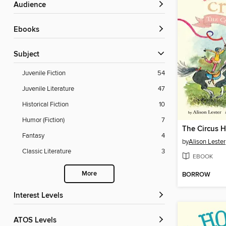
Audience
ebooks
Subject
Juvenile Fiction
54
Juvenile Literature
47
Historical Fiction
10
Humor (Fiction)
7
The Circus H
Fantasy
4
by
Alison Lester
Classic Literature
3
EBOOK
More
BORROW
Interest Levels
ATOS Levels