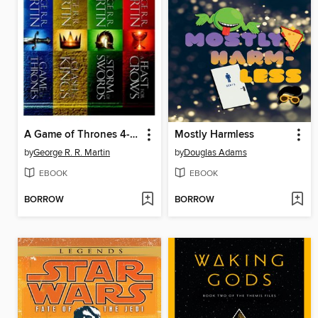
A Game of Thrones 4-Book Bundle
Mostly Harmless
by
George R. R. Martin
by
Douglas Adams
EBOOK
EBOOK
BORROW
BORROW