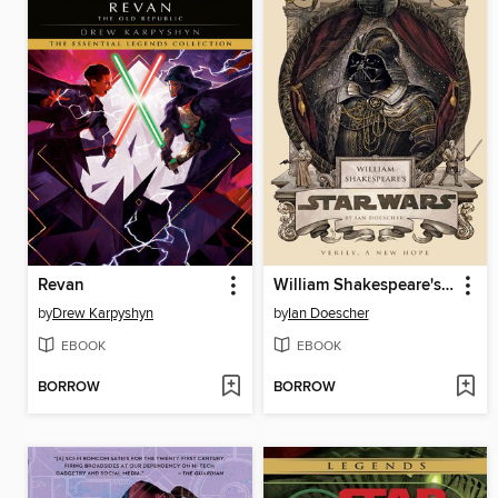
Revan
William Shakespeare's Star Wars
by
Drew Karpyshyn
by
Ian Doescher
EBOOK
EBOOK
BORROW
BORROW