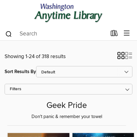
Showing 1-24 of 318 results
Sort Results By
Filters
Geek Pride
Don't panic & remember your towel