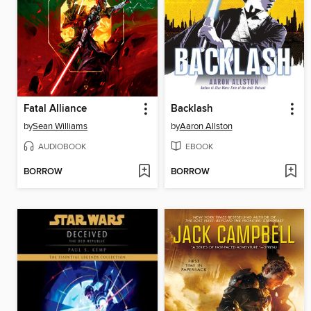
Fatal Alliance
Backlash
by
Sean Williams
by
Aaron Allston
AUDIOBOOK
EBOOK
BORROW
BORROW