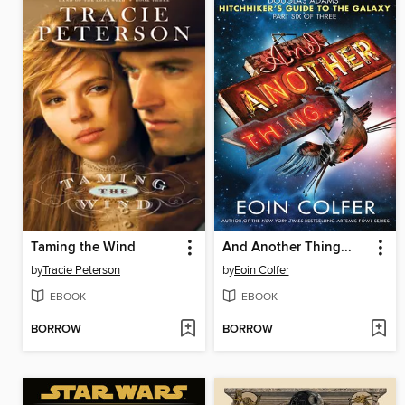
Taming the Wind
And Another Thing...
by
Tracie Peterson
by
Eoin Colfer
EBOOK
EBOOK
BORROW
BORROW