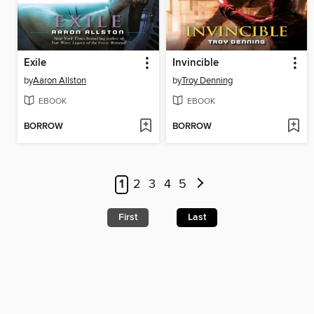
Exile
Invincible
by
Aaron Allston
by
Troy Denning
EBOOK
EBOOK
BORROW
BORROW
1
2
3
4
5
First
Last