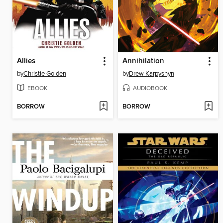
Allies
Annihilation
by
Christie Golden
by
Drew Karpyshyn
EBOOK
AUDIOBOOK
BORROW
BORROW