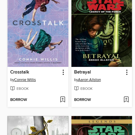
Crosstalk
Betrayal
by
Connie Willis
by
Aaron Allston
EBOOK
EBOOK
BORROW
BORROW