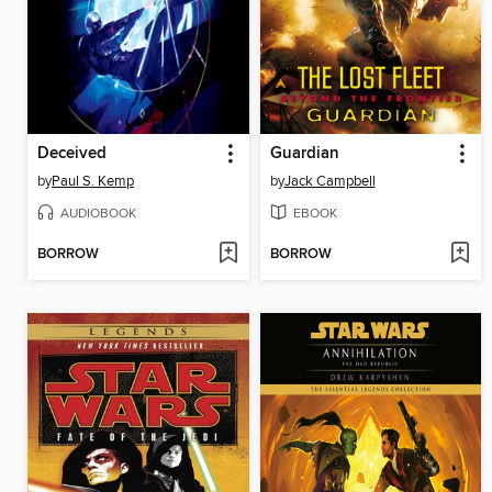
Deceived
Guardian
by
Paul S. Kemp
by
Jack Campbell
AUDIOBOOK
EBOOK
BORROW
BORROW