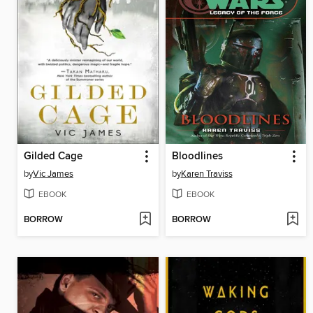
Gilded Cage
Bloodlines
by
Vic James
by
Karen Traviss
EBOOK
EBOOK
BORROW
BORROW