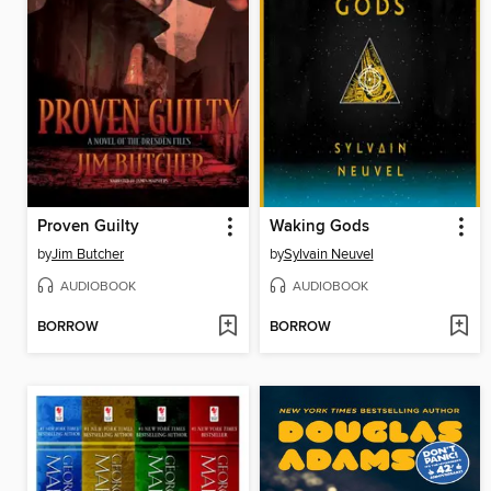
Proven Guilty
Waking Gods
by
Jim Butcher
by
Sylvain Neuvel
AUDIOBOOK
AUDIOBOOK
BORROW
BORROW