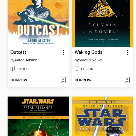
Outcast
Waking Gods
by
Aaron Allston
by
Sylvain Neuvel
EBOOK
EBOOK
BORROW
BORROW