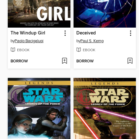
The Windup Girl
Deceived
by
Paolo Bacigalupi
by
Paul S. Kemp
EBOOK
EBOOK
BORROW
BORROW