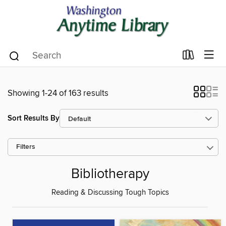
Showing 1-24 of 163 results
Sort Results By
Filters
Bibliotherapy
Reading & Discussing Tough Topics