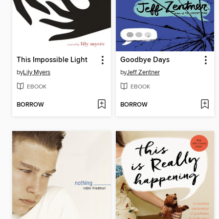
This Impossible Light
Goodbye Days
by
Lily Myers
by
Jeff Zentner
EBOOK
EBOOK
BORROW
BORROW