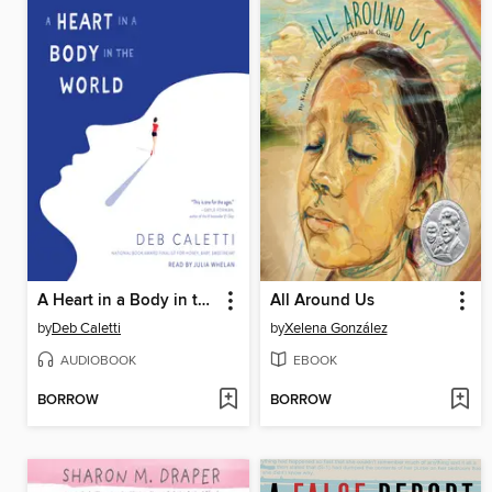
A Heart in a Body in the World
All Around Us
by
Deb Caletti
by
Xelena González
AUDIOBOOK
EBOOK
BORROW
BORROW