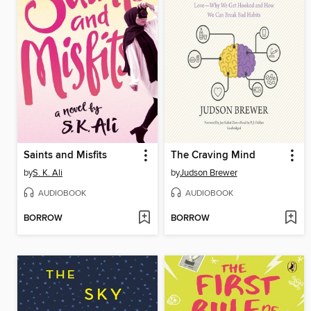
Saints and Misfits
The Craving Mind
by
S. K. Ali
by
Judson Brewer
AUDIOBOOK
AUDIOBOOK
BORROW
BORROW