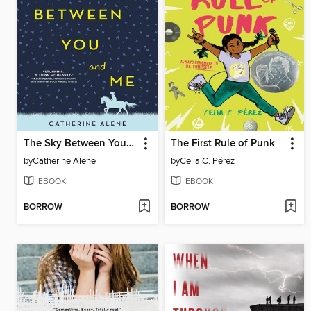
The Sky Between You and Me
The First Rule of Punk
by
Catherine Alene
by
Celia C. Pérez
EBOOK
EBOOK
BORROW
BORROW