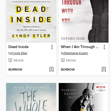
Dead Inside
When I Am Through with You
by
Cyndy Etler
by
Stephanie Kuehn
EBOOK
EBOOK
BORROW
BORROW