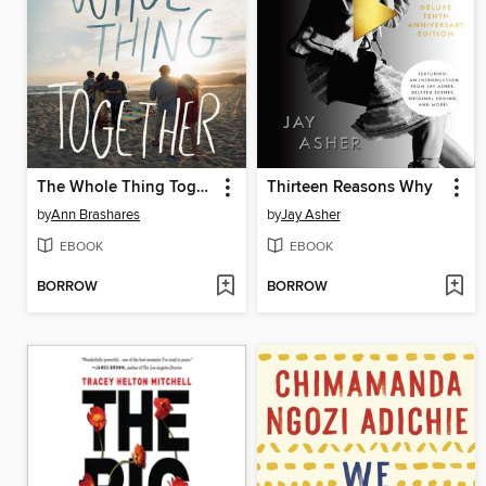
The Whole Thing Together
Thirteen Reasons Why
by
Ann Brashares
by
Jay Asher
EBOOK
EBOOK
BORROW
BORROW