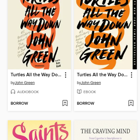
Turtles All the Way Down
Turtles All the Way Down
by
John Green
by
John Green
AUDIOBOOK
EBOOK
BORROW
BORROW