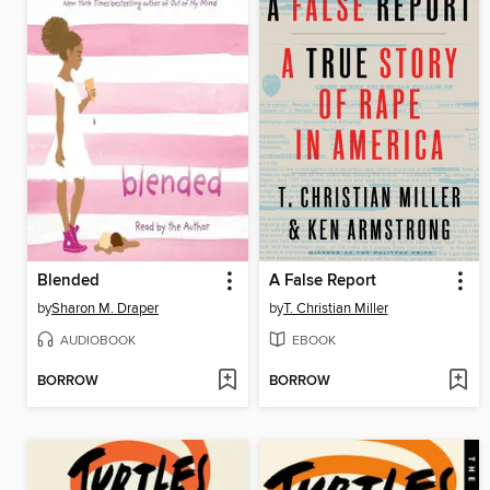
Blended
A False Report
by
Sharon M. Draper
by
T. Christian Miller
AUDIOBOOK
EBOOK
BORROW
BORROW