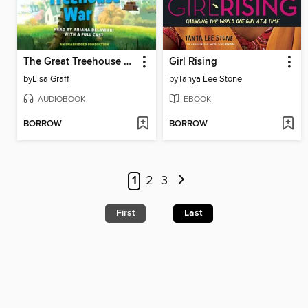
The Great Treehouse War
Girl Rising
by
Lisa Graff
by
Tanya Lee Stone
AUDIOBOOK
EBOOK
BORROW
BORROW
1
2
3
First
Last