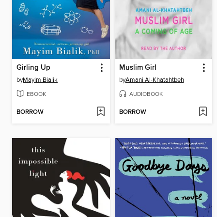
Girling Up
Muslim Girl
by
Mayim Bialik
by
Amani Al-Khatahtbeh
EBOOK
AUDIOBOOK
BORROW
BORROW