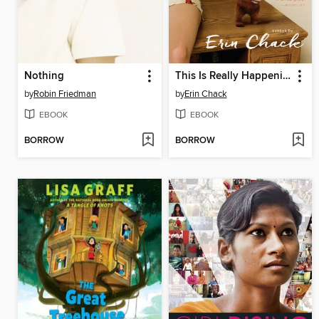
Nothing
This Is Really Happening
by
Robin Friedman
by
Erin Chack
EBOOK
EBOOK
BORROW
BORROW