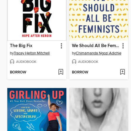
The Big Fix
We Should All Be Feminists
by
Tracey Helton Mitchell
by
Chimamanda Ngozi Adichie
AUDIOBOOK
AUDIOBOOK
BORROW
BORROW