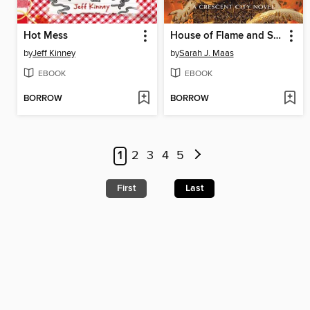
Hot Mess
House of Flame and Shadow
by
Jeff Kinney
by
Sarah J. Maas
EBOOK
EBOOK
BORROW
BORROW
1
2
3
4
5
First
Last