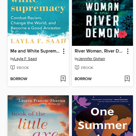
Me and White Supremacy
River Woman, River Demon
by
Layla F. Saad
by
Jennifer Givhan
EBOOK
EBOOK
BORROW
BORROW