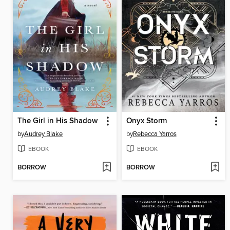
The Girl in His Shadow
Onyx Storm
by
Audrey Blake
by
Rebecca Yarros
EBOOK
EBOOK
BORROW
BORROW