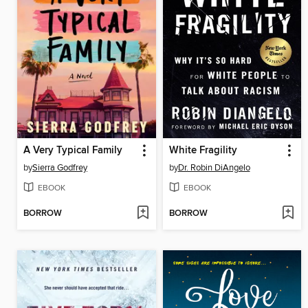
A Very Typical Family
White Fragility
by
Sierra Godfrey
by
Dr. Robin DiAngelo
EBOOK
EBOOK
BORROW
BORROW