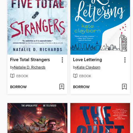
Five Total Strangers
Love Lettering
by
Natalie D. Richards
by
Kate Clayborn
EBOOK
EBOOK
BORROW
BORROW