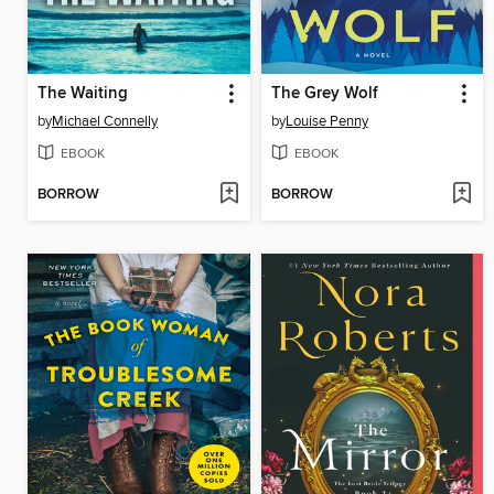
The Waiting
The Grey Wolf
by
Michael Connelly
by
Louise Penny
EBOOK
EBOOK
BORROW
BORROW