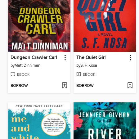
Dungeon Crawler Carl
The Quiet Girl
by
Matt Dinniman
by
S. F. Kosa
EBOOK
EBOOK
BORROW
BORROW