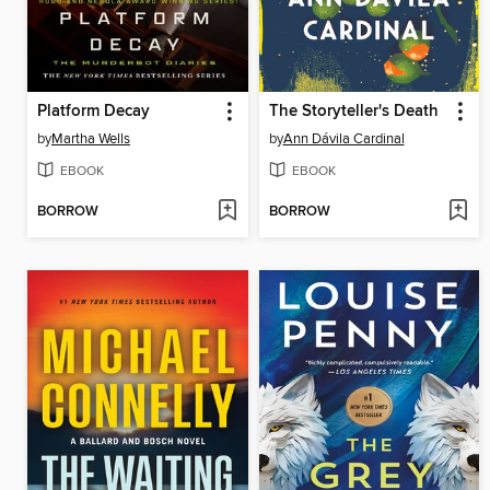
Platform Decay
The Storyteller's Death
by
Martha Wells
by
Ann Dávila Cardinal
EBOOK
EBOOK
BORROW
BORROW