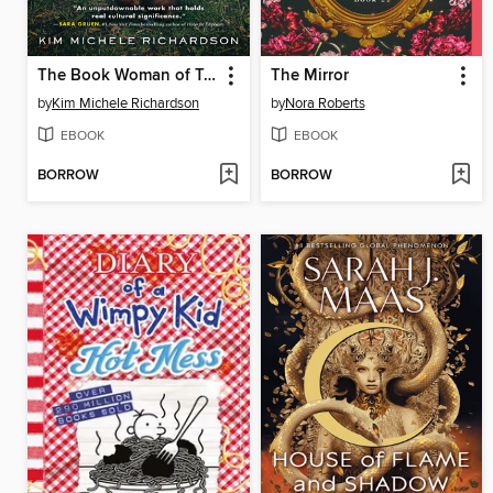
The Book Woman of Troublesome Creek
The Mirror
by
Kim Michele Richardson
by
Nora Roberts
EBOOK
EBOOK
BORROW
BORROW