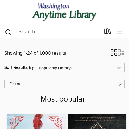
Showing 1-24 of 1,000 results
Sort Results By
Filters
Most popular