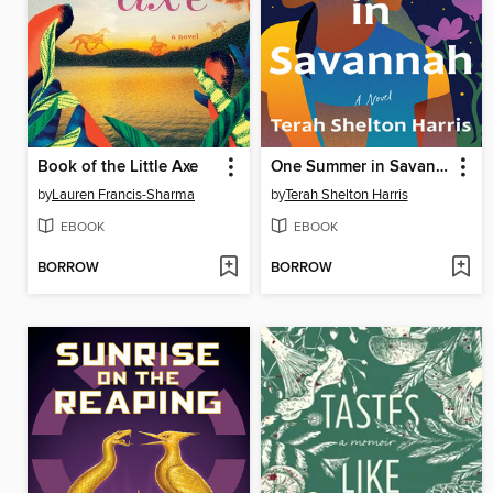
Book of the Little Axe
One Summer in Savannah
by
Lauren Francis-Sharma
by
Terah Shelton Harris
EBOOK
EBOOK
BORROW
BORROW