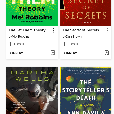
The Let Them Theory
The Secret of Secrets
by
Mel Robbins
by
Dan Brown
EBOOK
EBOOK
BORROW
BORROW