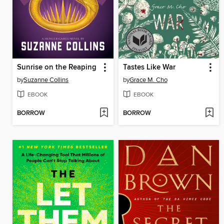
Sunrise on the Reaping
Tastes Like War
by
Suzanne Collins
by
Grace M. Cho
EBOOK
EBOOK
BORROW
BORROW