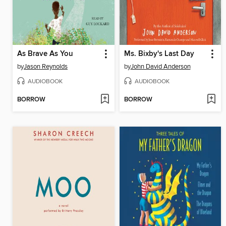
As Brave As You
Ms. Bixby's Last Day
by
Jason Reynolds
by
John David Anderson
AUDIOBOOK
AUDIOBOOK
BORROW
BORROW