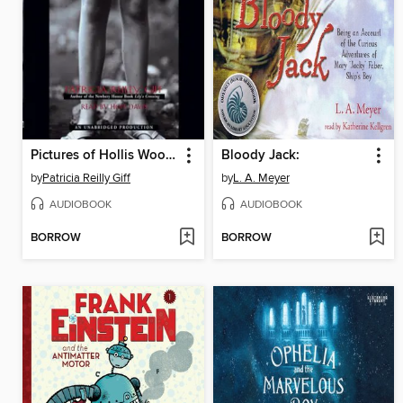
Pictures of Hollis Woods
Bloody Jack:
by
Patricia Reilly Giff
by
L. A. Meyer
AUDIOBOOK
AUDIOBOOK
BORROW
BORROW