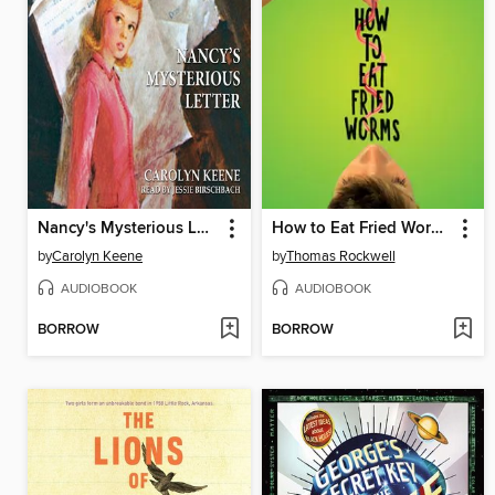
Nancy's Mysterious Letter
How to Eat Fried Worms
by
Carolyn Keene
by
Thomas Rockwell
AUDIOBOOK
AUDIOBOOK
BORROW
BORROW