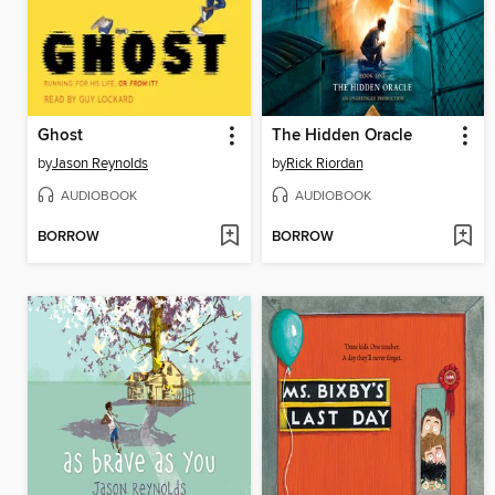
Ghost
The Hidden Oracle
by
Jason Reynolds
by
Rick Riordan
AUDIOBOOK
AUDIOBOOK
BORROW
BORROW