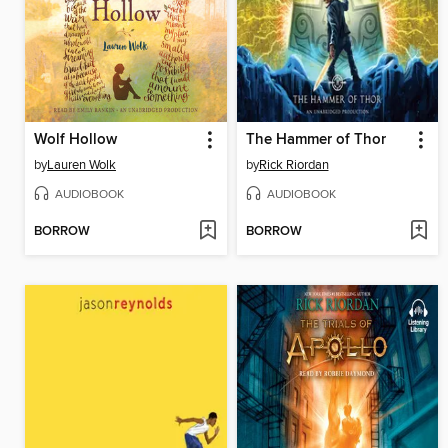
Wolf Hollow
The Hammer of Thor
by
Lauren Wolk
by
Rick Riordan
AUDIOBOOK
AUDIOBOOK
BORROW
BORROW