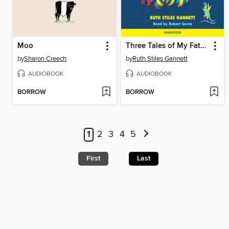
Moo
Three Tales of My Father's Dragon
by
Sharon Creech
by
Ruth Stiles Gannett
AUDIOBOOK
AUDIOBOOK
BORROW
BORROW
1
2
3
4
5
First
Last