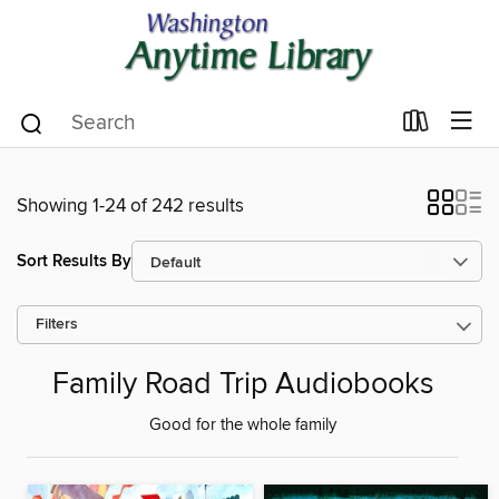
Showing 1-24 of 242 results
Sort Results By
Filters
Family Road Trip Audiobooks
Good for the whole family