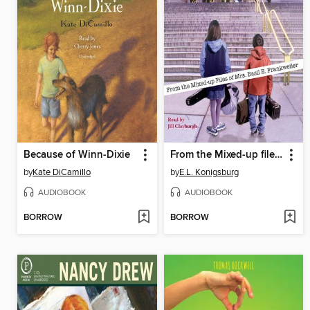
Because of Winn-Dixie
From the Mixed-up files of Mrs. Basil E. Frankweiler
by
Kate DiCamillo
by
E.L. Konigsburg
AUDIOBOOK
AUDIOBOOK
BORROW
BORROW