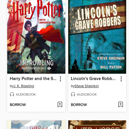
Harry Potter and the Sorcerer's Stone
Lincoln's Grave Robbers (Scholastic Focus)
by
J. K. Rowling
by
Steve Sheinkin
AUDIOBOOK
AUDIOBOOK
BORROW
BORROW