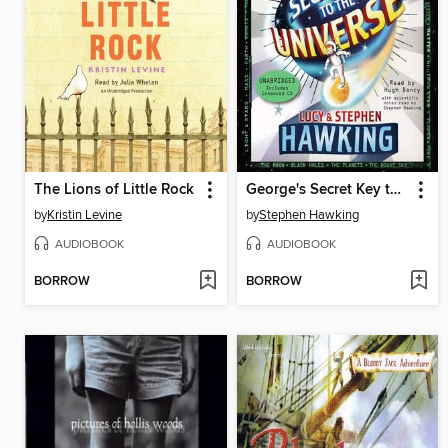
The Lions of Little Rock
George's Secret Key to the Universe
by
Kristin Levine
by
Stephen Hawking
AUDIOBOOK
AUDIOBOOK
BORROW
BORROW