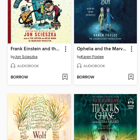
Frank Einstein and the Antimatter Motor
Ophelia and the Marvelous Boy
by
Jon Scieszka
by
Karen Foxlee
AUDIOBOOK
AUDIOBOOK
BORROW
BORROW