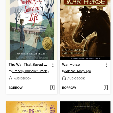
The War That Saved My Life
War Horse
by
Kimberly Brubaker Bradley
by
Michael Morpurgo
AUDIOBOOK
AUDIOBOOK
BORROW
BORROW