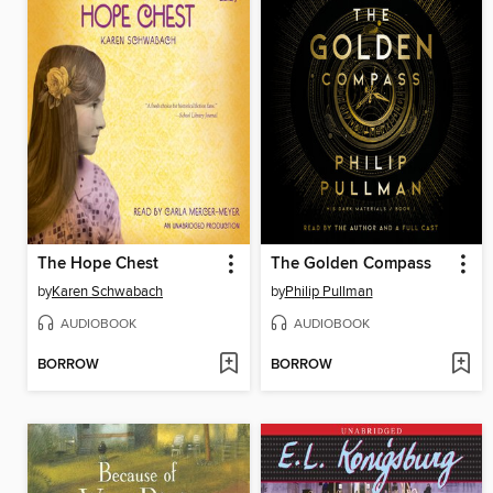
The Hope Chest
The Golden Compass
by
Karen Schwabach
by
Philip Pullman
AUDIOBOOK
AUDIOBOOK
BORROW
BORROW