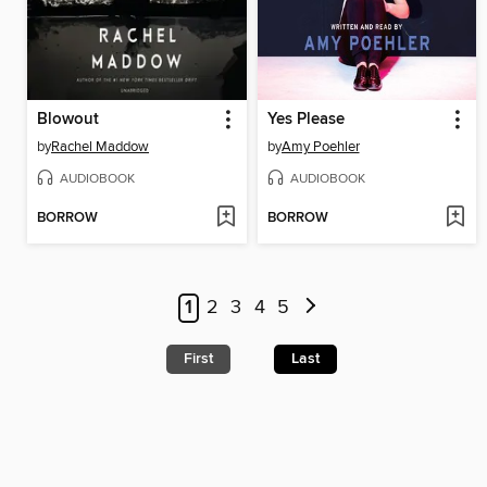
Blowout
Yes Please
by
Rachel Maddow
by
Amy Poehler
AUDIOBOOK
AUDIOBOOK
BORROW
BORROW
1
2
3
4
5
First
Last