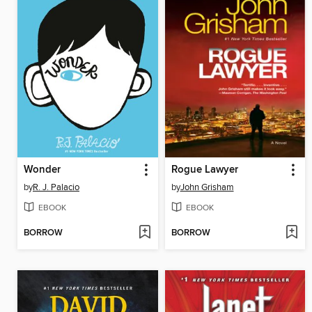
Wonder
Rogue Lawyer
by
R. J. Palacio
by
John Grisham
EBOOK
EBOOK
BORROW
BORROW