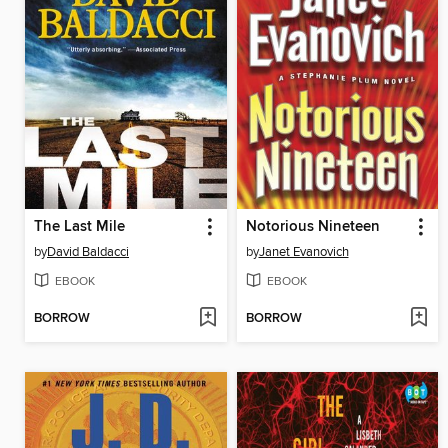
The Last Mile
Notorious Nineteen
by
David Baldacci
by
Janet Evanovich
EBOOK
EBOOK
BORROW
BORROW