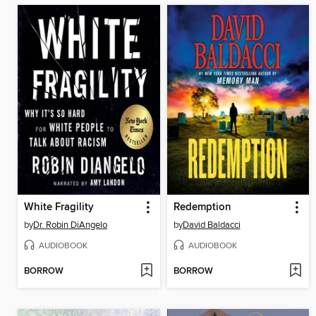
White Fragility
Redemption
by
Dr. Robin DiAngelo
by
David Baldacci
AUDIOBOOK
AUDIOBOOK
BORROW
BORROW