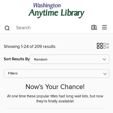
Showing 1-24 of 209 results
Sort Results By
Filters
Now's Your Chance!
At one time these popular titles had long wait lists, but now
they're finally available!