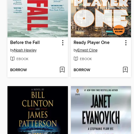
Before the Fall
Ready Player One
by
Noah Hawley
by
Ernest Cline
EBOOK
EBOOK
BORROW
BORROW