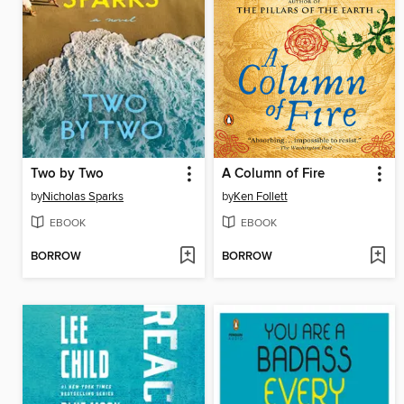
Two by Two
A Column of Fire
by
Nicholas Sparks
by
Ken Follett
EBOOK
EBOOK
BORROW
BORROW