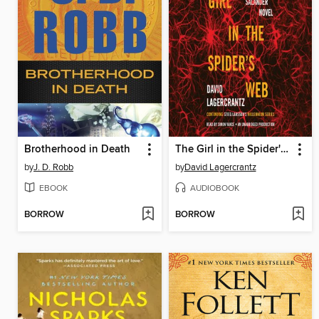
Brotherhood in Death
The Girl in the Spider's Web
by
J. D. Robb
by
David Lagercrantz
EBOOK
AUDIOBOOK
BORROW
BORROW