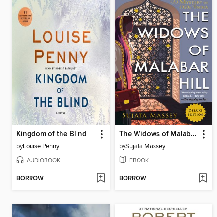
Kingdom of the Blind
The Widows of Malabar Hill
by
Louise Penny
by
Sujata Massey
AUDIOBOOK
EBOOK
BORROW
BORROW