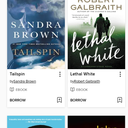
Tailspin
Lethal White
by
Sandra Brown
by
Robert Galbraith
EBOOK
EBOOK
BORROW
BORROW