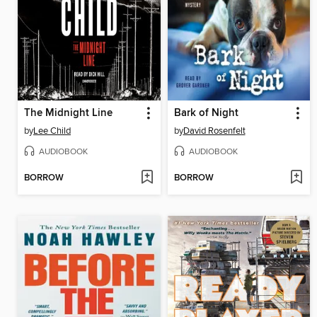
The Midnight Line
Bark of Night
by
Lee Child
by
David Rosenfelt
AUDIOBOOK
AUDIOBOOK
BORROW
BORROW