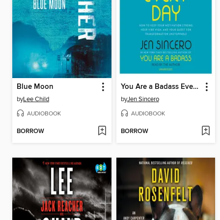
Blue Moon
You Are a Badass Every Day
by
Lee Child
by
Jen Sincero
AUDIOBOOK
AUDIOBOOK
BORROW
BORROW