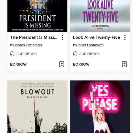
The President Is Missing
Look Alive Twenty-Five
by
James Patterson
by
Janet Evanovich
AUDIOBOOK
AUDIOBOOK
BORROW
BORROW