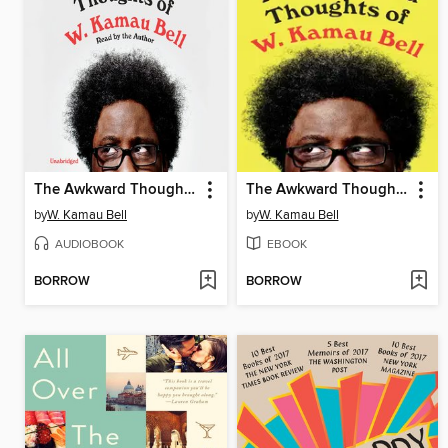
The Awkward Thoughts of W. Kamau Bell
The Awkward Thoughts of W. Kamau Bell
by
W. Kamau Bell
by
W. Kamau Bell
AUDIOBOOK
EBOOK
BORROW
BORROW