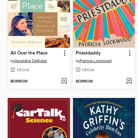
All Over the Place
Priestdaddy
by
Geraldine DeRuiter
by
Patricia Lockwood
EBOOK
EBOOK
BORROW
BORROW