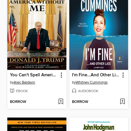
You Can't Spell America Without Me
I'm Fine...And Other Lies
by
Alec Baldwin
by
Whitney Cummings
EBOOK
AUDIOBOOK
BORROW
BORROW