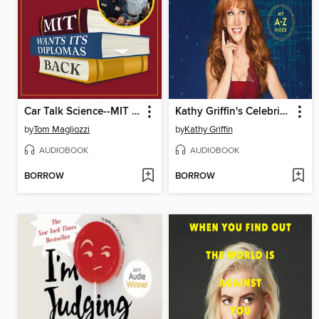
Car Talk Science--MIT Wants Its Diplomas Back
Kathy Griffin's Celebrity Run-Ins
by
Tom Magliozzi
by
Kathy Griffin
AUDIOBOOK
AUDIOBOOK
BORROW
BORROW