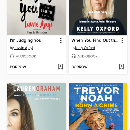
I'm Judging You
When You Find Out the World Is Against You
by
Luvvie Ajayi
by
Kelly Oxford
AUDIOBOOK
AUDIOBOOK
BORROW
BORROW