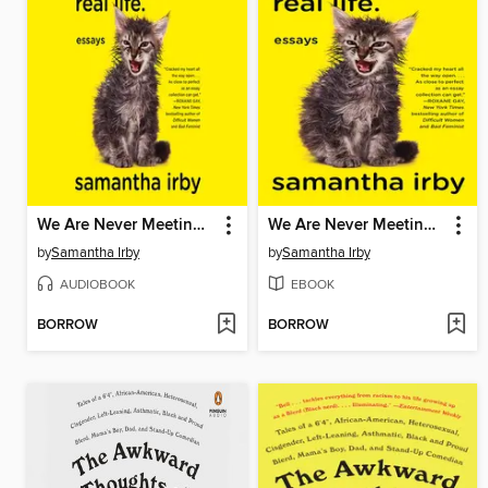
We Are Never Meeting in Real LIfe
We Are Never Meeting in Real Life.
by
Samantha Irby
by
Samantha Irby
AUDIOBOOK
EBOOK
BORROW
BORROW