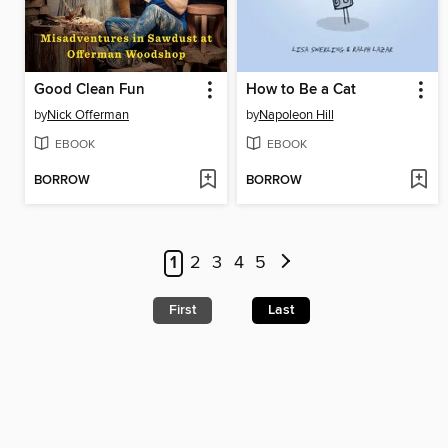
Good Clean Fun
How to Be a Cat
by
Nick Offerman
by
Napoleon Hill
EBOOK
EBOOK
BORROW
BORROW
1
2
3
4
5
First
Last