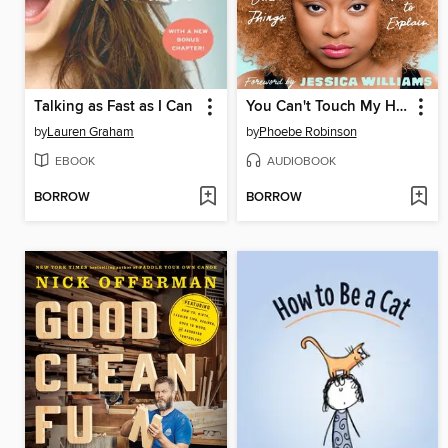
Talking as Fast as I Can
You Can't Touch My Hair
by
Lauren Graham
by
Phoebe Robinson
EBOOK
AUDIOBOOK
BORROW
BORROW