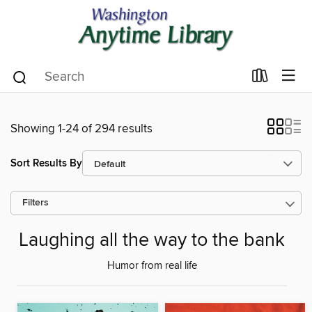
Showing 1-24 of 294 results
Sort Results By
Filters
Laughing all the way to the bank
Humor from real life