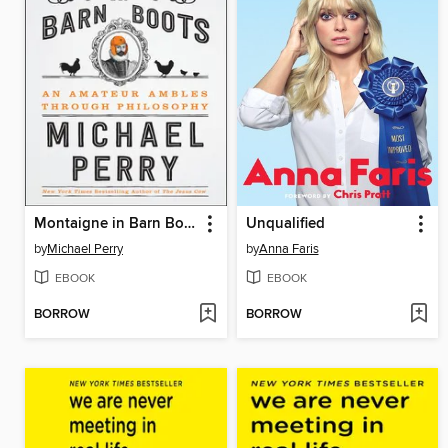
Montaigne in Barn Boots
Unqualified
by
Michael Perry
by
Anna Faris
EBOOK
EBOOK
BORROW
BORROW