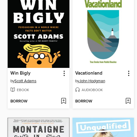
Win Bigly
Vacationland
by
Scott Adams
by
John Hodgman
EBOOK
AUDIOBOOK
BORROW
BORROW