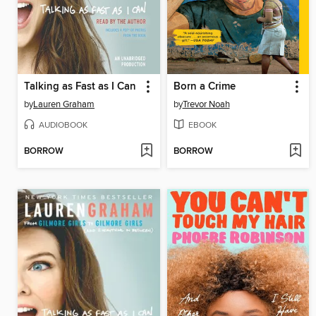
Talking as Fast as I Can
Born a Crime
by
Lauren Graham
by
Trevor Noah
AUDIOBOOK
EBOOK
BORROW
BORROW