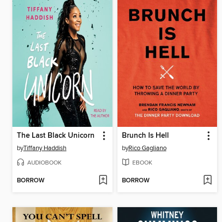
The Last Black Unicorn
Brunch Is Hell
by
Tiffany Haddish
by
Rico Gagliano
AUDIOBOOK
EBOOK
BORROW
BORROW