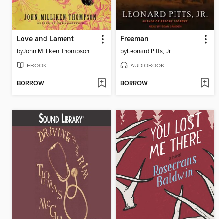
Love and Lament
Freeman
by
John Milliken Thompson
by
Leonard Pitts, Jr.
EBOOK
AUDIOBOOK
BORROW
BORROW