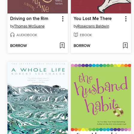
Driving on the Rim
You Lost Me There
by
Thomas McGuane
by
Rosecrans Baldwin
AUDIOBOOK
EBOOK
BORROW
BORROW