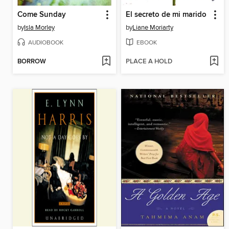
Come Sunday
El secreto de mi marido
by
Isla Morley
by
Liane Moriarty
AUDIOBOOK
EBOOK
BORROW
PLACE A HOLD