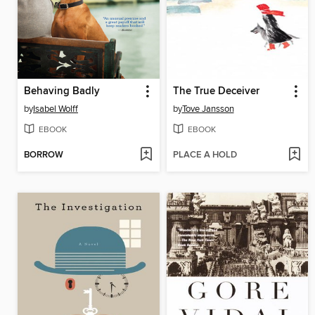
Behaving Badly
The True Deceiver
by
Isabel Wolff
by
Tove Jansson
EBOOK
EBOOK
BORROW
PLACE A HOLD