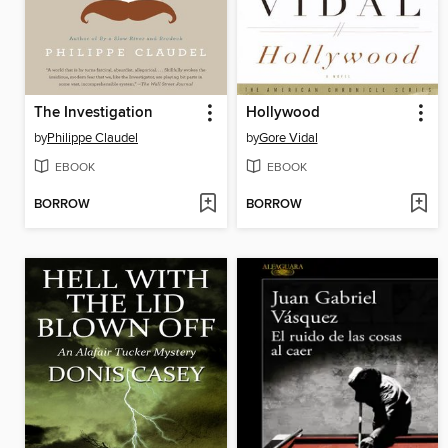
The Investigation
Hollywood
by
Philippe Claudel
by
Gore Vidal
EBOOK
EBOOK
BORROW
BORROW