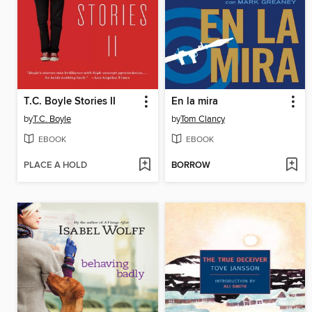
T.C. Boyle Stories II
En la mira
by
T.C. Boyle
by
Tom Clancy
EBOOK
EBOOK
PLACE A HOLD
BORROW