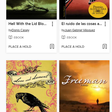
Hell With the Lid Blown Off
El ruido de las cosas al caer (Premio Alfaguara de novela 2011)
by
Donis Casey
by
Juan Gabriel Vásquez
EBOOK
EBOOK
PLACE A HOLD
PLACE A HOLD