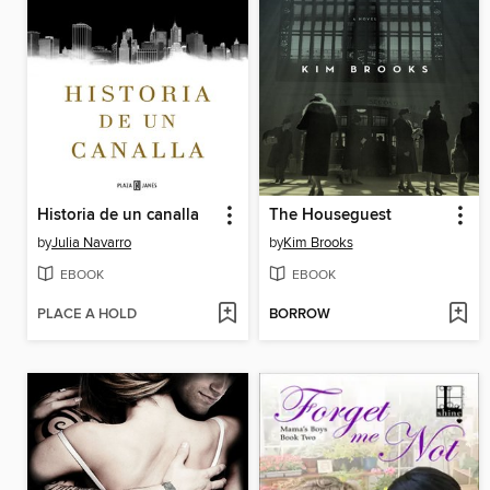
Historia de un canalla
The Houseguest
by
Julia Navarro
by
Kim Brooks
EBOOK
EBOOK
PLACE A HOLD
BORROW