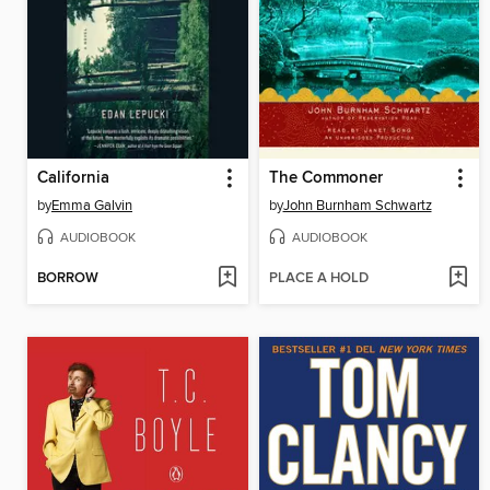
California
The Commoner
by
Emma Galvin
by
John Burnham Schwartz
AUDIOBOOK
AUDIOBOOK
BORROW
PLACE A HOLD