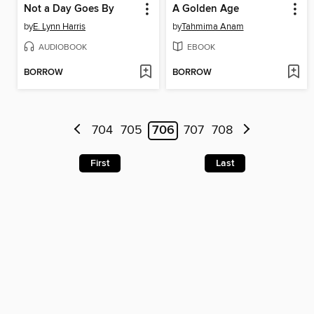
Not a Day Goes By
A Golden Age
by
E. Lynn Harris
by
Tahmima Anam
AUDIOBOOK
EBOOK
BORROW
BORROW
704
705
706
707
708
First
Last