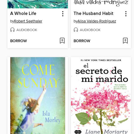
A Whole Life
The Husband Habit
by
Robert Seethaler
by
Alisa Valdes-Rodríguez
AUDIOBOOK
AUDIOBOOK
BORROW
BORROW