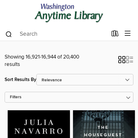
Showing 16,921-16,944 of 20,400
results
Sort Results By
Filters