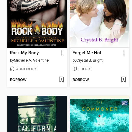
Rock My Body
Forget Me Not
by
Michelle A. Valentine
by
Crystal B. Bright
AUDIOBOOK
EBOOK
BORROW
BORROW