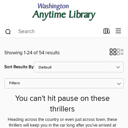
Showing 1-24 of 54 results
Sort Results By
Filters
You can't hit pause on these
thrillers
Heading across the country or even just across town, these
thrillers will keep you in the car long after you've arrived at