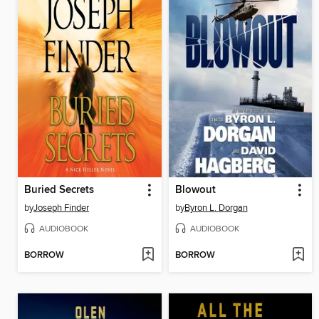
Buried Secrets
Blowout
by
Joseph Finder
by
Byron L. Dorgan
AUDIOBOOK
AUDIOBOOK
BORROW
BORROW