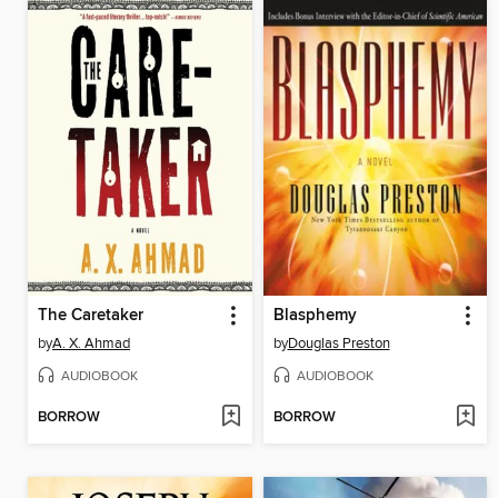
The Caretaker
Blasphemy
by
A. X. Ahmad
by
Douglas Preston
AUDIOBOOK
AUDIOBOOK
BORROW
BORROW