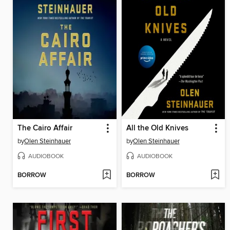
The Cairo Affair
All the Old Knives
by
Olen Steinhauer
by
Olen Steinhauer
AUDIOBOOK
AUDIOBOOK
BORROW
BORROW