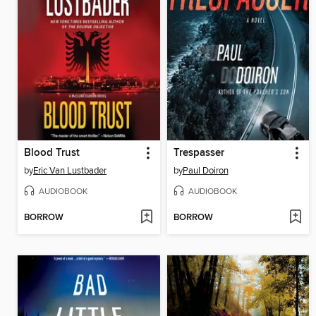
Blood Trust
Trespasser
by
Eric Van Lustbader
by
Paul Doiron
AUDIOBOOK
AUDIOBOOK
BORROW
BORROW