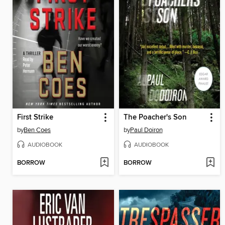
First Strike
The Poacher's Son
by
Ben Coes
by
Paul Doiron
AUDIOBOOK
AUDIOBOOK
BORROW
BORROW