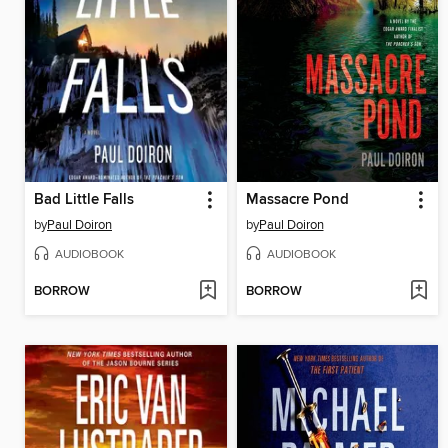
Bad Little Falls
Massacre Pond
by
Paul Doiron
by
Paul Doiron
AUDIOBOOK
AUDIOBOOK
BORROW
BORROW