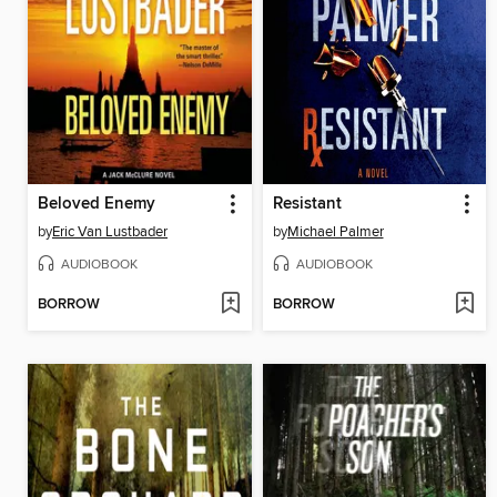
Beloved Enemy
Resistant
by
Eric Van Lustbader
by
Michael Palmer
AUDIOBOOK
AUDIOBOOK
BORROW
BORROW