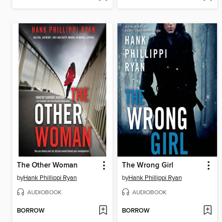
The Other Woman
The Wrong Girl
by
Hank Phillippi Ryan
by
Hank Phillippi Ryan
AUDIOBOOK
AUDIOBOOK
BORROW
BORROW