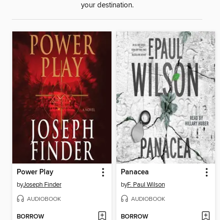
your destination.
Power Play
Panacea
by
Joseph Finder
by
F. Paul Wilson
AUDIOBOOK
AUDIOBOOK
BORROW
BORROW