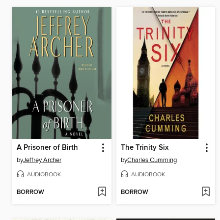
A Prisoner of Birth
The Trinity Six
by
Jeffrey Archer
by
Charles Cumming
AUDIOBOOK
AUDIOBOOK
BORROW
BORROW