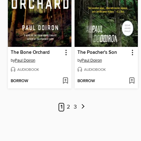
The Bone Orchard
The Poacher's Son
by
Paul Doiron
by
Paul Doiron
AUDIOBOOK
AUDIOBOOK
BORROW
BORROW
1
2
3