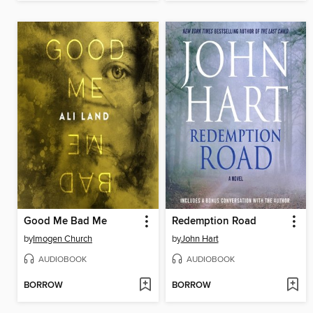
Good Me Bad Me
Redemption Road
by
Imogen Church
by
John Hart
AUDIOBOOK
AUDIOBOOK
BORROW
BORROW