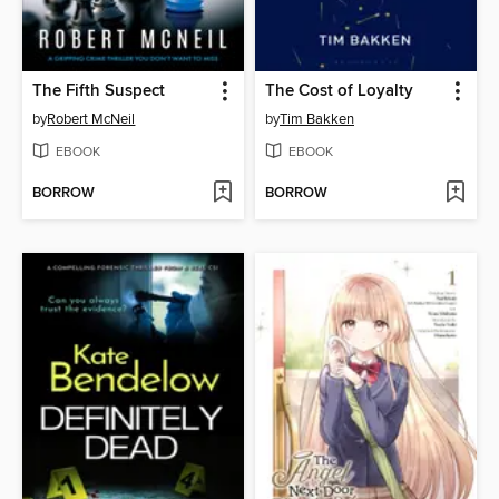
The Fifth Suspect
The Cost of Loyalty
by
Robert McNeil
by
Tim Bakken
EBOOK
EBOOK
BORROW
BORROW