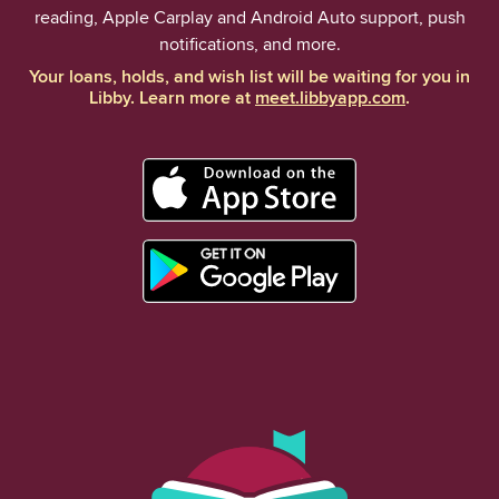
reading, Apple Carplay and Android Auto support, push
notifications, and more.
Your loans, holds, and wish list will be waiting for you in
Libby. Learn more at
meet.libbyapp.com
.