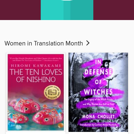
Women in Translation Month