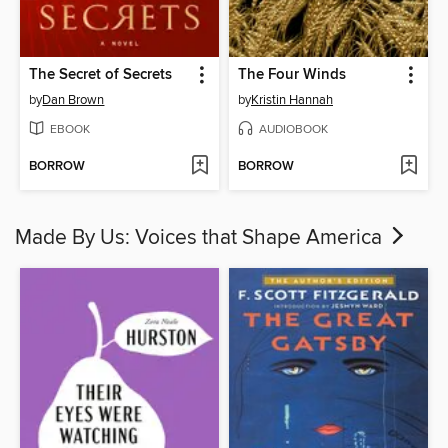
The Secret of Secrets
The Four Winds
by
Dan Brown
by
Kristin Hannah
EBOOK
AUDIOBOOK
BORROW
BORROW
Made By Us: Voices that Shape America