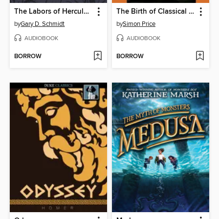
The Labors of Hercules Beal
The Birth of Classical Europe
by
Gary D. Schmidt
by
Simon Price
AUDIOBOOK
AUDIOBOOK
BORROW
BORROW