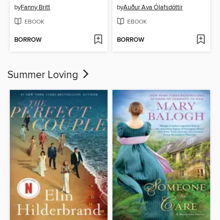
by
Fanny Britt
by
Auður Ava Ólafsdóttir
EBOOK
EBOOK
BORROW
BORROW
Summer Loving