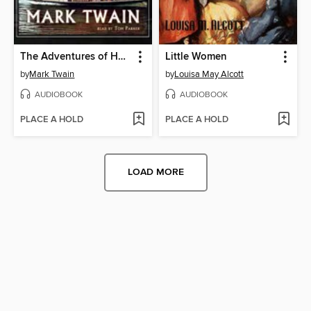
The Adventures of Huckleberry Finn
Little Women
by
Mark Twain
by
Louisa May Alcott
AUDIOBOOK
AUDIOBOOK
PLACE A HOLD
PLACE A HOLD
LOAD MORE