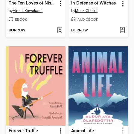
The Ten Loves of Nishino
In Defense of Witches
by
Hiromi Kawakami
by
Mona Chollet
EBOOK
AUDIOBOOK
BORROW
BORROW
Forever Truffle
Animal Life