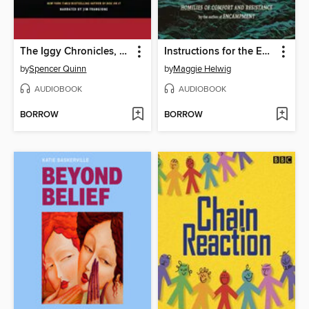
The Iggy Chronicles, Volume One
Instructions for the End of the World
by
Spencer Quinn
by
Maggie Helwig
AUDIOBOOK
AUDIOBOOK
BORROW
BORROW