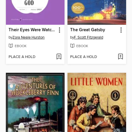
Their Eyes Were Watching God
The Great Gatsby
by
Zora Neale Hurston
by
F. Scott Fitzgerald
EBOOK
EBOOK
PLACE A HOLD
PLACE A HOLD