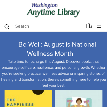
Be Well: August is National
Wellness Month
Take time to recharge this August. Discover books that
encourage self-care, resilience, and personal growth. Whether
you're seeking practical wellness advice or inspiring stories of
healing and transformation, there's something here to help you
feel your best.