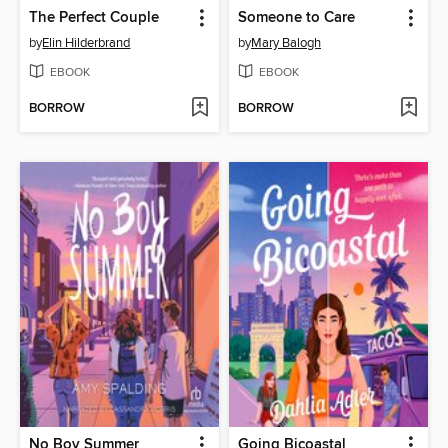
The Perfect Couple
Someone to Care
by
Elin Hilderbrand
by
Mary Balogh
EBOOK
EBOOK
BORROW
BORROW
No Boy Summer
Going Bicoastal