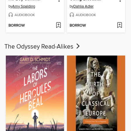
by
Amy Spalding
by
Dahlia Adler
AUDIOBOOK
AUDIOBOOK
BORROW
BORROW
The Odyssey Read-Alikes