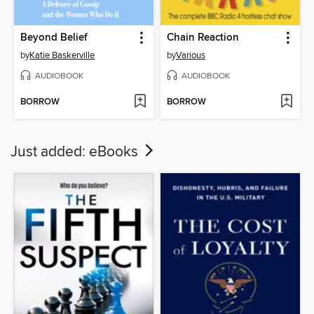
Beyond Belief
Chain Reaction
by
Katie Baskerville
by
Various
AUDIOBOOK
AUDIOBOOK
BORROW
BORROW
Just added: eBooks