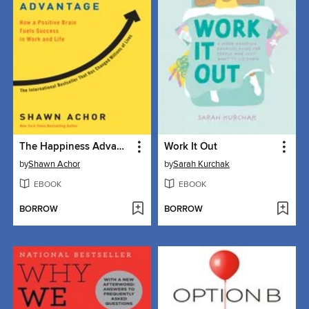
The Happiness Advantage
Work It Out
by
Shawn Achor
by
Sarah Kurchak
EBOOK
EBOOK
BORROW
BORROW