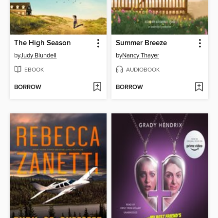
The High Season
Summer Breeze
by
Judy Blundell
by
Nancy Thayer
EBOOK
AUDIOBOOK
BORROW
BORROW