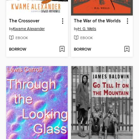
The Crossover
The War of the Worlds
by
Kwame Alexander
by
H. G. Wells
EBOOK
EBOOK
BORROW
BORROW