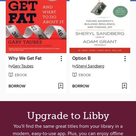
Why We Get Fat
Option B
by
Gary Taubes
by
Sheryl Sandberg
EBOOK
EBOOK
BORROW
BORROW
Upgrade to Libby
You'll find the same great titles from your library in a
modern, easy-to-use app. Plus, you can enjoy offline