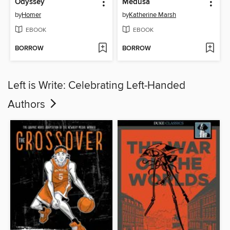
Odyssey
Medusa
by
Homer
by
Katherine Marsh
EBOOK
EBOOK
BORROW
BORROW
Left is Write: Celebrating Left-Handed
Authors