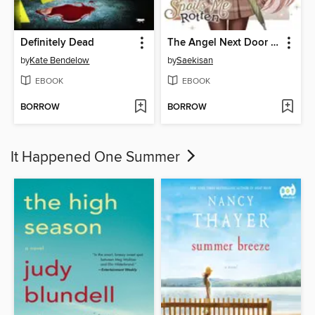
Definitely Dead
The Angel Next Door Spoils Me Rotten, Volume 1
by
Kate Bendelow
by
Saekisan
EBOOK
EBOOK
BORROW
BORROW
It Happened One Summer