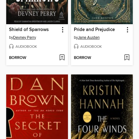
Shield of Sparrows
Pride and Prejudice
by
Devney Perry
by
Jane Austen
AUDIOBOOK
AUDIOBOOK
BORROW
BORROW