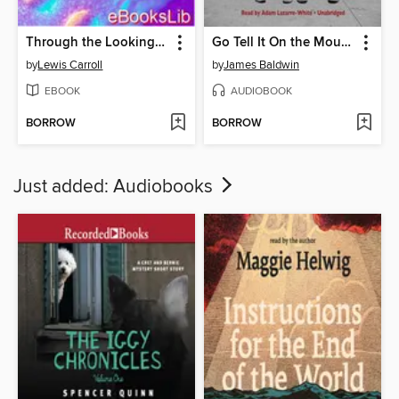
Through the Looking Glass
Go Tell It On the Mountain
by
Lewis Carroll
by
James Baldwin
EBOOK
AUDIOBOOK
BORROW
BORROW
Just added: Audiobooks