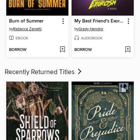
Burn of Summer
My Best Friend's Exorcism
by
Rebecca Zanetti
by
Grady Hendrix
EBOOK
AUDIOBOOK
BORROW
BORROW
Recently Returned Titles