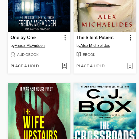
One by One
The Silent Patient
by
Freida McFadden
by
Alex Michaelides
AUDIOBOOK
EBOOK
PLACE A HOLD
PLACE A HOLD