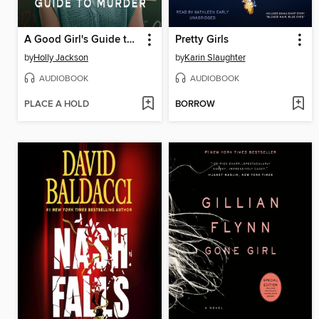
A Good Girl's Guide to Murder
Pretty Girls
by
Holly Jackson
by
Karin Slaughter
AUDIOBOOK
AUDIOBOOK
PLACE A HOLD
BORROW