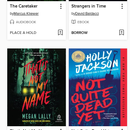
The Caretaker
Strangers in Time
by
Marcus Kliewer
by
David Baldacci
AUDIOBOOK
EBOOK
PLACE A HOLD
BORROW