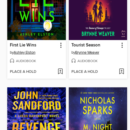
First Lie Wins
Tourist Season
by
Ashley Elston
by
Brynne Weaver
AUDIOBOOK
AUDIOBOOK
PLACE A HOLD
PLACE A HOLD