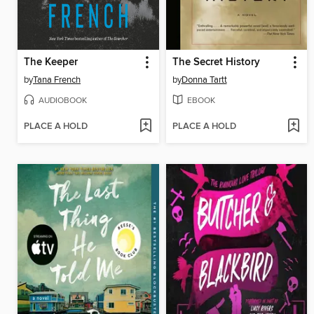
The Keeper
The Secret History
by
Tana French
by
Donna Tartt
AUDIOBOOK
EBOOK
PLACE A HOLD
PLACE A HOLD