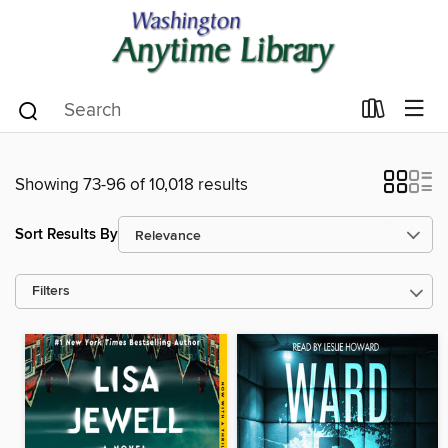
Showing 73-96 of 10,018 results
Sort Results By
Filters