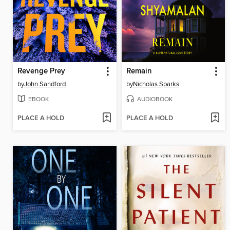
Revenge Prey
Remain
by
John Sandford
by
Nicholas Sparks
EBOOK
AUDIOBOOK
PLACE A HOLD
PLACE A HOLD