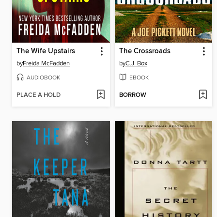
The Wife Upstairs
The Crossroads
by
Freida McFadden
by
C.J. Box
AUDIOBOOK
EBOOK
PLACE A HOLD
BORROW