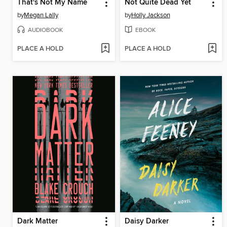
That's Not My Name
Not Quite Dead Yet
by
Megan Lally
by
Holly Jackson
AUDIOBOOK
EBOOK
PLACE A HOLD
PLACE A HOLD
Dark Matter
Daisy Darker