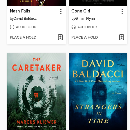
Nash Falls
Gone Girl
by
David Baldacci
by
Gillian Flynn
AUDIOBOOK
AUDIOBOOK
PLACE A HOLD
PLACE A HOLD