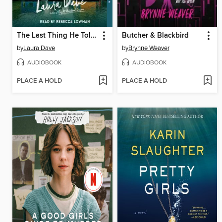
The Last Thing He Told Me
Butcher & Blackbird
by
Laura Dave
by
Brynne Weaver
AUDIOBOOK
AUDIOBOOK
PLACE A HOLD
PLACE A HOLD