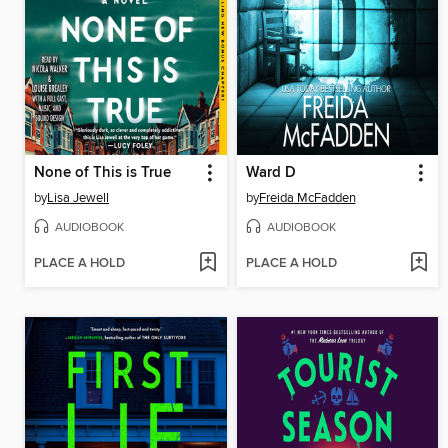
None of This is True
Ward D
by
Lisa Jewell
by
Freida McFadden
AUDIOBOOK
AUDIOBOOK
PLACE A HOLD
PLACE A HOLD