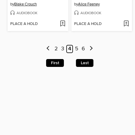
by
Blake Crouch
by
Alice Feeney
AUDIOBOOK
AUDIOBOOK
PLACE A HOLD
PLACE A HOLD
2
3
4
5
6
First
Last