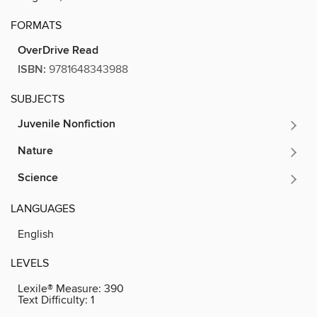
FORMATS
OverDrive Read
ISBN:
9781648343988
SUBJECTS
Juvenile Nonfiction
Nature
Science
LANGUAGES
English
LEVELS
Lexile® Measure:
390
Text Difficulty:
1