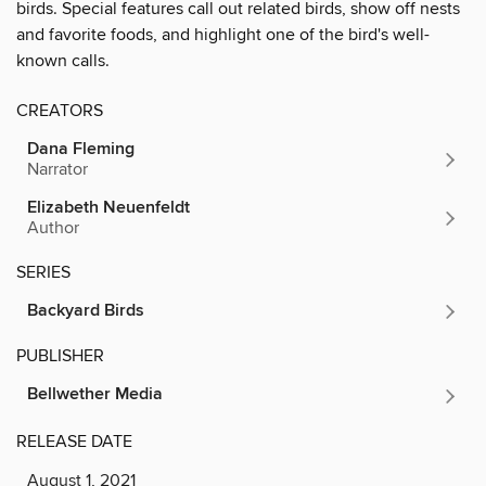
birds. Special features call out related birds, show off nests
and favorite foods, and highlight one of the bird's well-
known calls.
CREATORS
Dana Fleming
Narrator
Elizabeth Neuenfeldt
Author
SERIES
Backyard Birds
PUBLISHER
Bellwether Media
RELEASE DATE
August 1, 2021