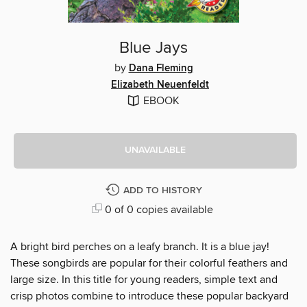
Blue Jays
by
Dana Fleming
Elizabeth Neuenfeldt
EBOOK
UNAVAILABLE
ADD TO HISTORY
0 of 0 copies available
A bright bird perches on a leafy branch. It is a blue jay!
These songbirds are popular for their colorful feathers and
large size. In this title for young readers, simple text and
crisp photos combine to introduce these popular backyard