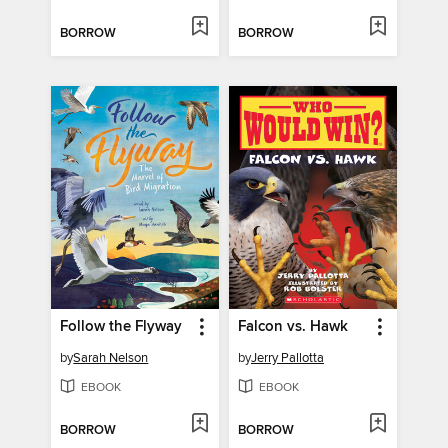
BORROW
BORROW
Follow the Flyway
Falcon vs. Hawk
by
Sarah Nelson
by
Jerry Pallotta
EBOOK
EBOOK
BORROW
BORROW