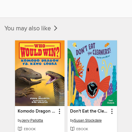
You may also like
Komodo Dragon vs. King Cobra
Don't Eat the Cleaners!
by
Jerry Pallotta
by
Susan Stockdale
EBOOK
EBOOK