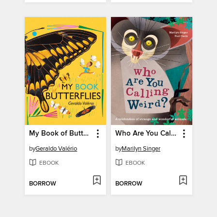
My Book of Butterflies
Who Are You Calling Weird?
by
Geraldo Valério
by
Marilyn Singer
EBOOK
EBOOK
BORROW
BORROW