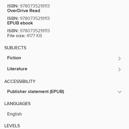
ISBN:
9780735219113
OverDrive Read
ISBN:
9780735219113
EPUB ebook
ISBN:
9780735219113
File size:
4177 KB
SUBJECTS
Fiction
Literature
ACCESSIBILITY
Publisher statement (EPUB)
LANGUAGES
English
LEVELS