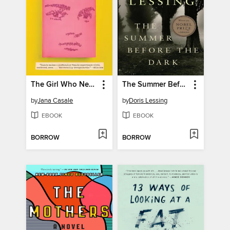
The Girl Who Never Read Noam Chomsky
The Summer Before the Dark
by
Jana Casale
by
Doris Lessing
EBOOK
EBOOK
BORROW
BORROW