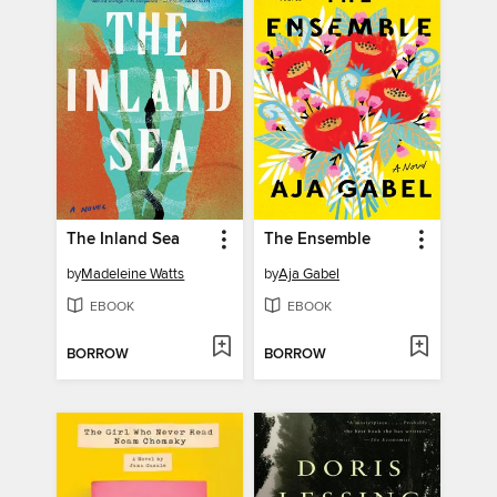
The Inland Sea
The Ensemble
by
Madeleine Watts
by
Aja Gabel
EBOOK
EBOOK
BORROW
BORROW