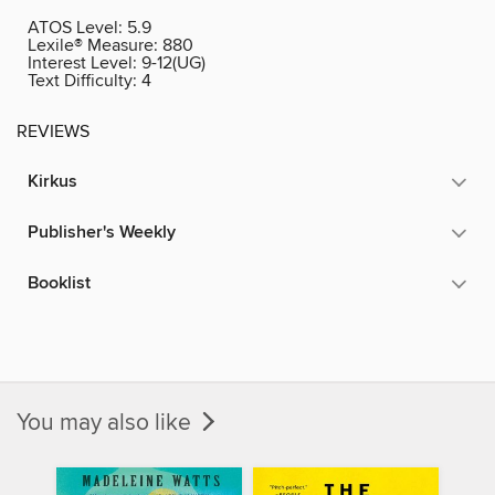
ATOS Level:
5.9
Lexile® Measure:
880
Interest Level:
9-12(UG)
Text Difficulty:
4
REVIEWS
Kirkus
Publisher's Weekly
Booklist
You may also like