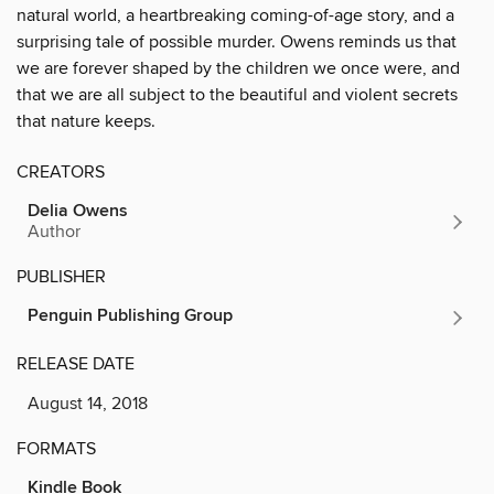
natural world, a heartbreaking coming-of-age story, and a
surprising tale of possible murder. Owens reminds us that
we are forever shaped by the children we once were, and
that we are all subject to the beautiful and violent secrets
that nature keeps.
CREATORS
Delia Owens
Author
PUBLISHER
Penguin Publishing Group
RELEASE DATE
August 14, 2018
FORMATS
Kindle Book