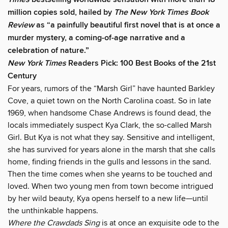
million copies sold, hailed by
The New York Times Book
Review
as “a painfully beautiful first novel that is at once a
murder mystery, a coming-of-age narrative and a
celebration of nature.”
New York Times
Readers Pick: 100 Best Books of the 21st
Century
For years, rumors of the “Marsh Girl” have haunted Barkley
Cove, a quiet town on the North Carolina coast. So in late
1969, when handsome Chase Andrews is found dead, the
locals immediately suspect Kya Clark, the so-called Marsh
Girl. But Kya is not what they say. Sensitive and intelligent,
she has survived for years alone in the marsh that she calls
home, finding friends in the gulls and lessons in the sand.
Then the time comes when she yearns to be touched and
loved. When two young men from town become intrigued
by her wild beauty, Kya opens herself to a new life—until
the unthinkable happens.
Where the Crawdads Sing
is at once an exquisite ode to the