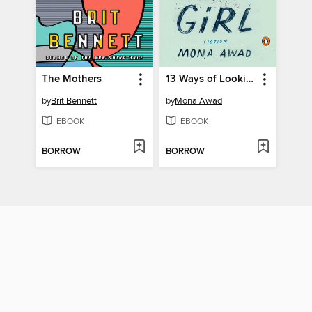
The Mothers
13 Ways of Looking at a Fat Girl
by
Brit Bennett
by
Mona Awad
EBOOK
EBOOK
BORROW
BORROW