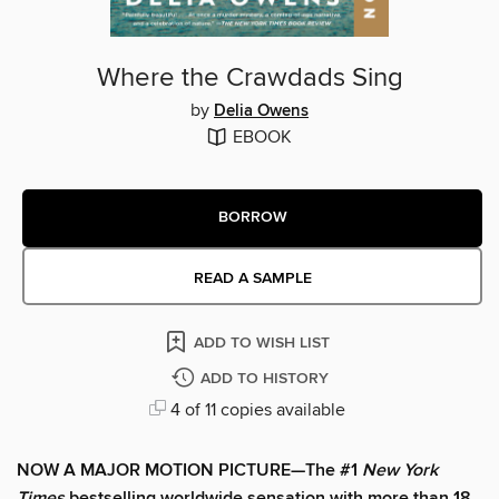
Where the Crawdads Sing
by
Delia Owens
EBOOK
BORROW
READ A SAMPLE
ADD TO WISH LIST
ADD TO HISTORY
4 of 11 copies available
NOW A MAJOR MOTION PICTURE—The #1
New York
Times
bestselling worldwide sensation with more than 18