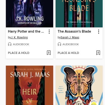
Harry Potter and the Order of the Phoenix
The Assassin's Blade
by
J. K. Rowling
by
Sarah J. Maas
AUDIOBOOK
AUDIOBOOK
PLACE A HOLD
PLACE A HOLD