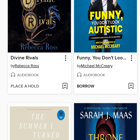
Divine Rivals
Funny, You Don't Look Autistic
by
Rebecca Ross
by
Michael McCreary
AUDIOBOOK
AUDIOBOOK
PLACE A HOLD
BORROW