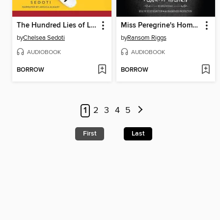
The Hundred Lies of Lizzie Lovett
Miss Peregrine's Home for Peculiar Children
by
Chelsea Sedoti
by
Ransom Riggs
AUDIOBOOK
AUDIOBOOK
BORROW
BORROW
1
2
3
4
5
First
Last