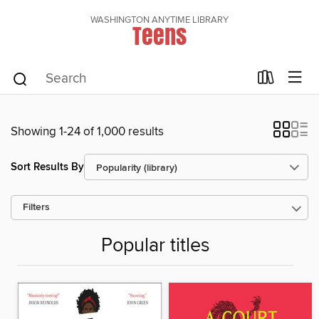
WASHINGTON ANYTIME LIBRARY
Teens
Showing 1-24 of 1,000 results
Sort Results By
Filters
Popular titles