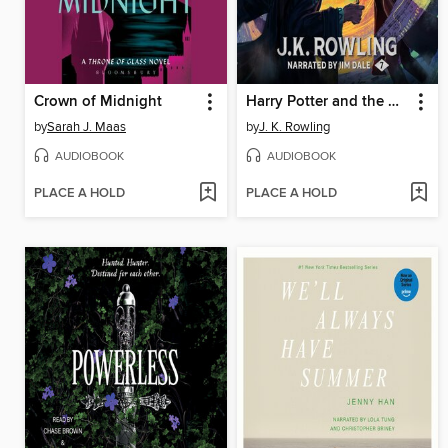
Crown of Midnight
Harry Potter and the Deathly Hallows
by
Sarah J. Maas
by
J. K. Rowling
AUDIOBOOK
AUDIOBOOK
PLACE A HOLD
PLACE A HOLD