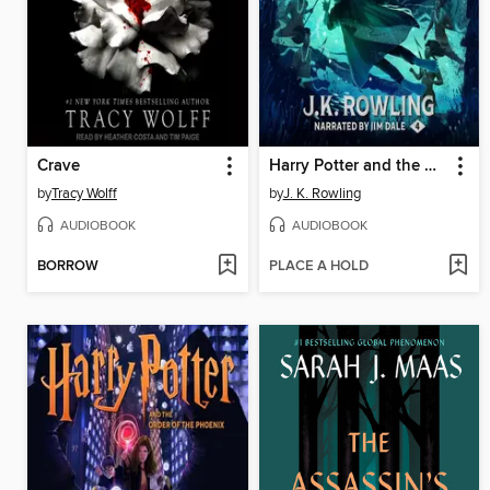
Crave
Harry Potter and the Goblet of Fire
by
Tracy Wolff
by
J. K. Rowling
AUDIOBOOK
AUDIOBOOK
BORROW
PLACE A HOLD