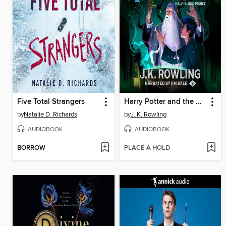
Five Total Strangers
Harry Potter and the Half-Blood Prince
by
Natalie D. Richards
by
J. K. Rowling
AUDIOBOOK
AUDIOBOOK
BORROW
PLACE A HOLD