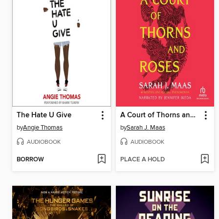
The Hate U Give
A Court of Thorns and Roses
by
Angie Thomas
by
Sarah J. Maas
AUDIOBOOK
AUDIOBOOK
BORROW
PLACE A HOLD