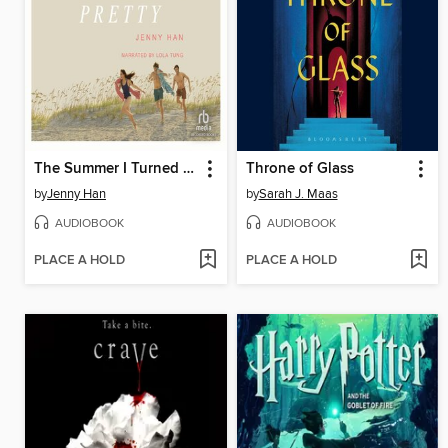
The Summer I Turned Pretty
Throne of Glass
by
Jenny Han
by
Sarah J. Maas
AUDIOBOOK
AUDIOBOOK
PLACE A HOLD
PLACE A HOLD