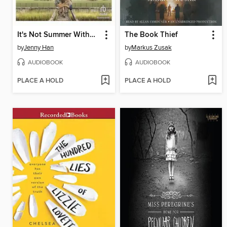
It's Not Summer Without You
The Book Thief
by
Jenny Han
by
Markus Zusak
AUDIOBOOK
AUDIOBOOK
PLACE A HOLD
PLACE A HOLD