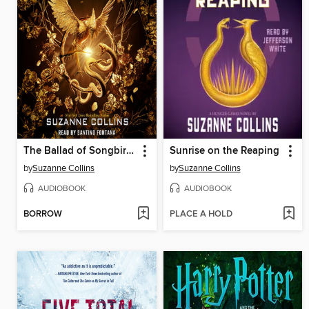
The Ballad of Songbirds and Snakes
Sunrise on the Reaping
by
Suzanne Collins
by
Suzanne Collins
AUDIOBOOK
AUDIOBOOK
BORROW
PLACE A HOLD