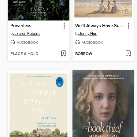
Powerless
We'll Always Have Summer
by
Lauren Roberts
by
Jenny Han
AUDIOBOOK
AUDIOBOOK
PLACE A HOLD
BORROW