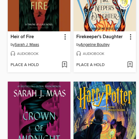
Heir of Fire
Firekeeper's Daughter
by
Sarah J. Maas
by
Angeline Boulley
AUDIOBOOK
AUDIOBOOK
PLACE A HOLD
PLACE A HOLD