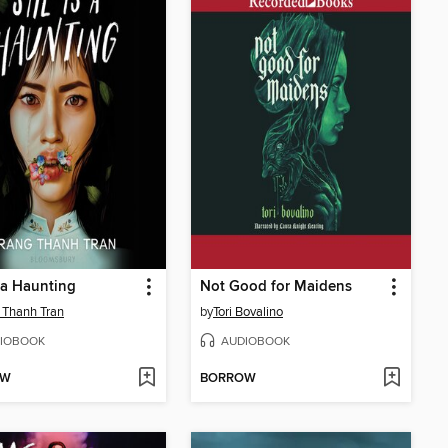
 a Haunting
Not Good for Maidens
 Thanh Tran
by
Tori Bovalino
IOBOOK
AUDIOBOOK
OW
BORROW