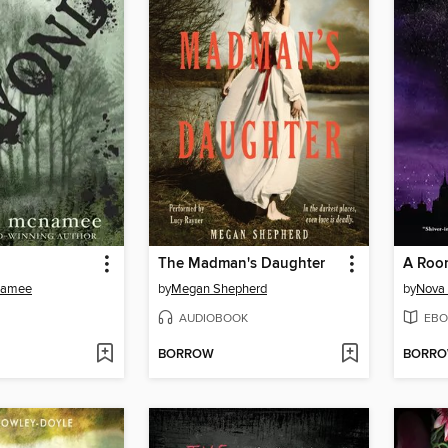
The Madman's Daughter
Namee
by
Megan Shepherd
by
Nova
AUDIOBOOK
EBO
BORROW
BORR