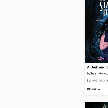
A Dark and S
by
Sarah Hollow
AUDIOBOO
BORROW