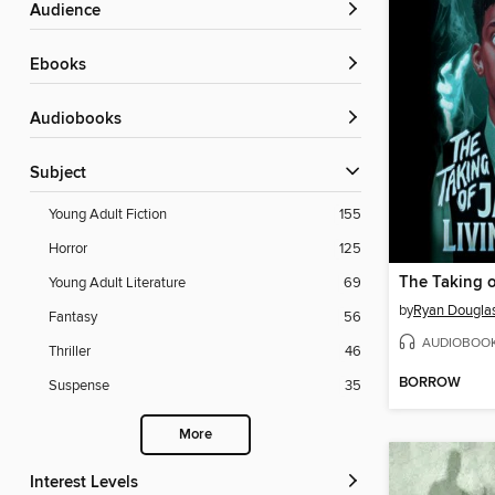
Audience
ebooks
Audiobooks
Subject
Young Adult Fiction
155
Horror
125
Young Adult Literature
69
by
Ryan Dougla
Fantasy
56
AUDIOBOO
Thriller
46
BORROW
Suspense
35
More
Interest Levels