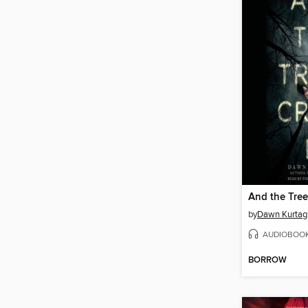
And the Tree
by
Dawn Kurtag
AUDIOBOO
BORROW