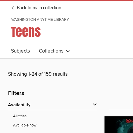
Back to main collection
WASHINGTON ANYTIME LIBRARY
Teens
Subjects
Collections
Showing 1-24 of 159 results
Filters
Availability
All titles
Available now