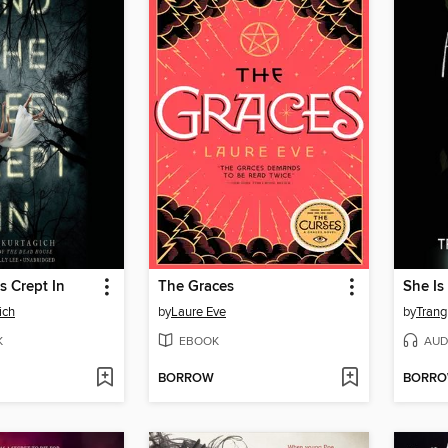
s Crept In
The Graces
She Is
ich
by
Laure Eve
by
Trang
K
EBOOK
AUD
BORROW
BORR