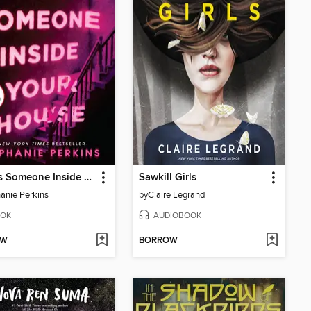
There's Someone Inside Your House
Sawkill Girls
anie Perkins
by
Claire Legrand
OK
AUDIOBOOK
OW
BORROW