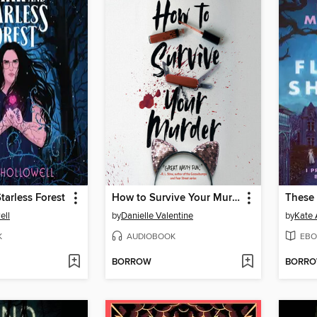
tarless Forest
How to Survive Your Murder
These
ell
by
Danielle Valentine
by
Kate 
K
AUDIOBOOK
EBO
BORROW
BORR