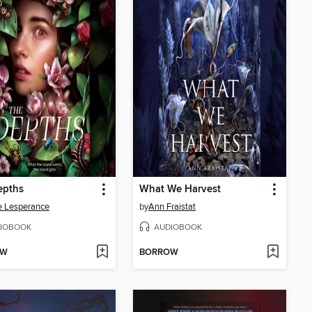
epths
What We Harvest
e Lesperance
by
Ann Fraistat
IOBOOK
AUDIOBOOK
OW
BORROW