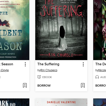
t Season
The Suffering
The D
-Doyle
by
Rin Chupeco
by
Nicol
K
EBOOK
AUD
BORROW
BORR