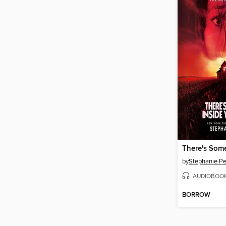
by
Stephanie Pe
AUDIOBOO
BORROW