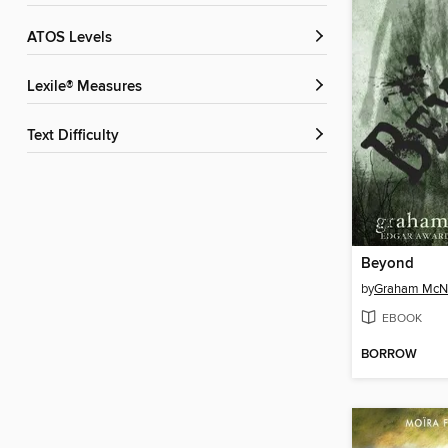
ATOS Levels
Lexile® Measures
Text Difficulty
Beyond
by
Graham Mc
EBOOK
BORROW