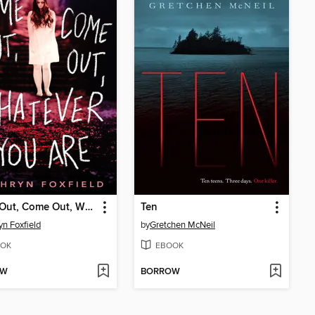
Come Out, Come Out, Whatever You Are
Ten
yn Foxfield
by
Gretchen McNeil
OK
EBOOK
OW
BORROW