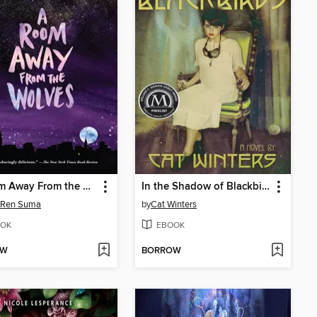
A Room Away From the Wolves
In the Shadow of Blackbirds
 Ren Suma
by
Cat Winters
OK
EBOOK
OW
BORROW