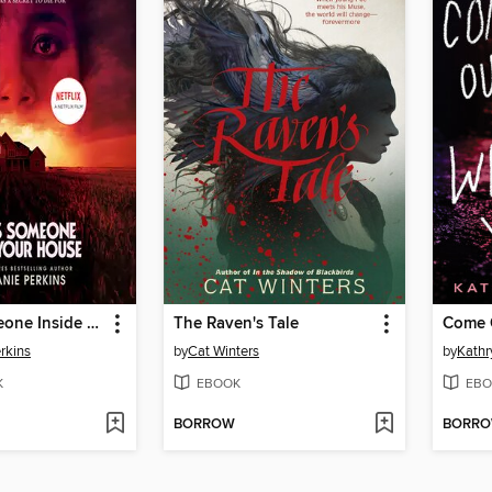
There's Someone Inside Your House
The Raven's Tale
rkins
by
Cat Winters
by
Kathr
K
EBOOK
EBO
BORROW
BORR