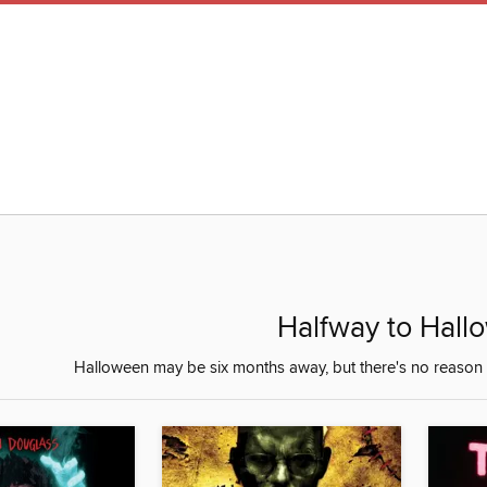
Halfway to Hall
Halloween may be six months away, but there's no reason 