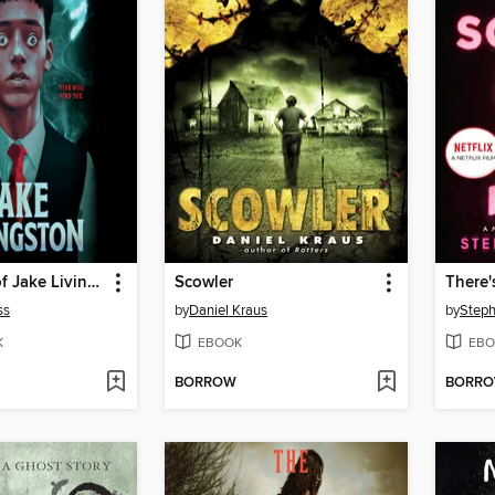
The Taking of Jake Livingston
Scowler
ss
by
Daniel Kraus
by
Steph
K
EBOOK
EBO
BORROW
BORR