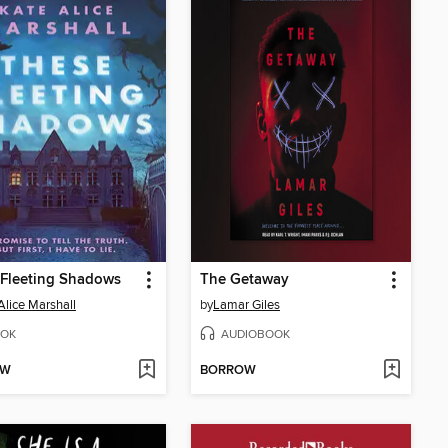
 Fleeting Shadows
The Getaway
Alice Marshall
by
Lamar Giles
OK
AUDIOBOOK
OW
BORROW