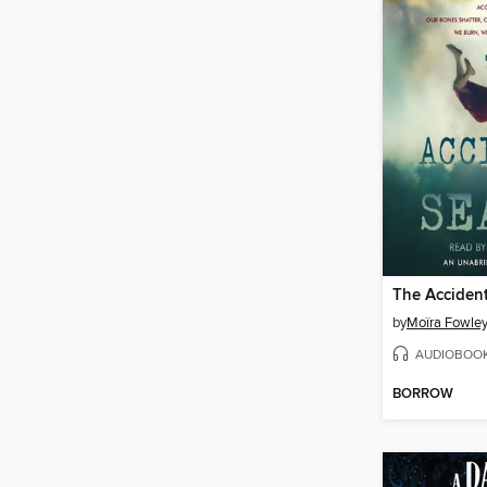
The Acciden
by
Moïra Fowley
AUDIOBOO
BORROW