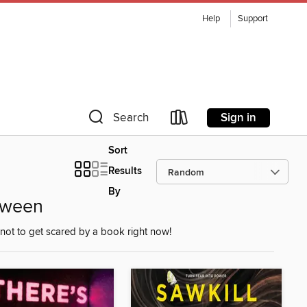
Help
Support
Sign in
Search
Sort
Results
By
oween
not to get scared by a book right now!