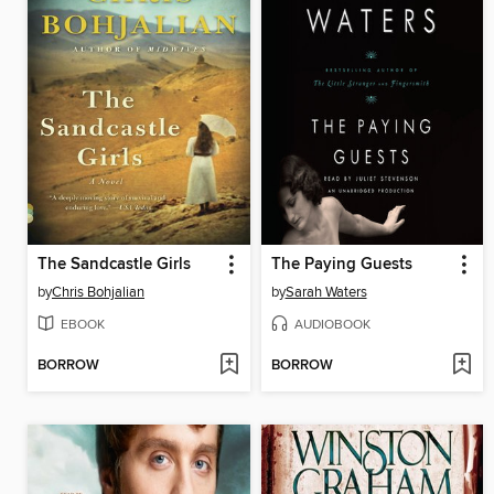
The Sandcastle Girls
The Paying Guests
by
Chris Bohjalian
by
Sarah Waters
EBOOK
AUDIOBOOK
BORROW
BORROW