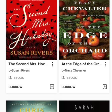
The Second Mrs. Hockaday
At the Edge of the Orchard
by
Susan Rivers
by
Tracy Chevalier
EBOOK
EBOOK
BORROW
BORROW