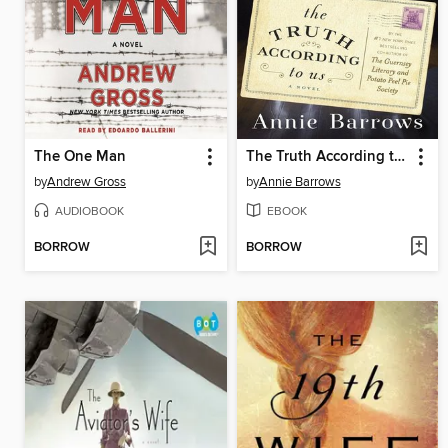
The One Man
The Truth According to Us
by
Andrew Gross
by
Annie Barrows
AUDIOBOOK
EBOOK
BORROW
BORROW