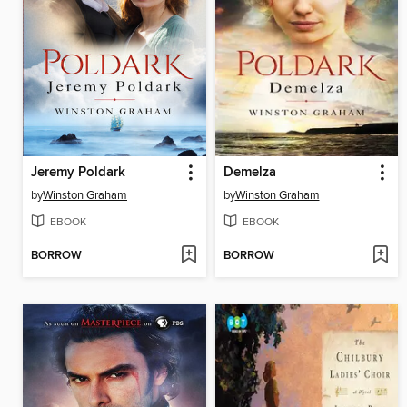
Jeremy Poldark
Demelza
by
Winston Graham
by
Winston Graham
EBOOK
EBOOK
BORROW
BORROW