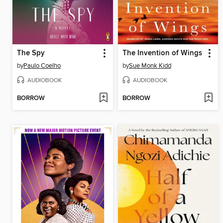
The Spy
The Invention of Wings
by
Paulo Coelho
by
Sue Monk Kidd
AUDIOBOOK
AUDIOBOOK
BORROW
BORROW