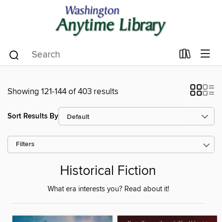
Showing 121-144 of 403 results
Sort Results By
Filters
Historical Fiction
What era interests you? Read about it!