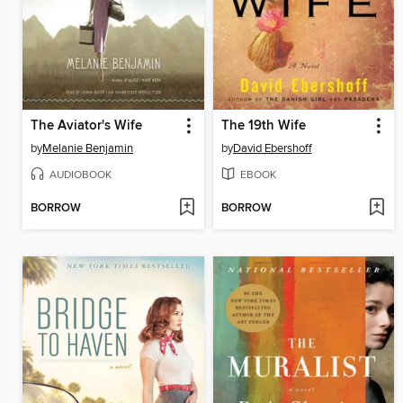
The Aviator's Wife
The 19th Wife
by
Melanie Benjamin
by
David Ebershoff
AUDIOBOOK
EBOOK
BORROW
BORROW