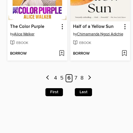
The Color Purple
Half of a Yellow Sun
by
Alice Walker
by
Chimamanda Ngozi Adichie
EBOOK
EBOOK
BORROW
BORROW
4
5
6
7
8
First
Last