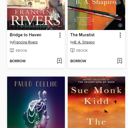
Bridge to Haven
The Muralist
by
Francine Rivers
by
B. A. Shapiro
EBOOK
EBOOK
BORROW
BORROW