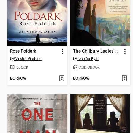
Ross Poldark
The Chilbury Ladies' Choir
by
Winston Graham
by
Jennifer Ryan
EBOOK
AUDIOBOOK
BORROW
BORROW