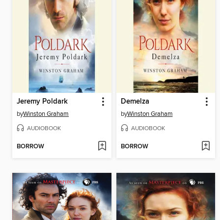
Jeremy Poldark
Demelza
by
Winston Graham
by
Winston Graham
AUDIOBOOK
AUDIOBOOK
BORROW
BORROW