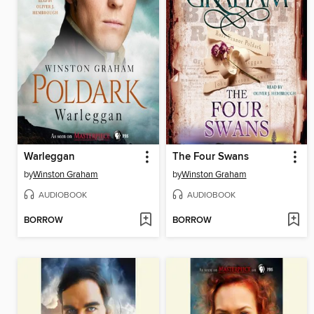
Warleggan
The Four Swans
by
Winston Graham
by
Winston Graham
AUDIOBOOK
AUDIOBOOK
BORROW
BORROW