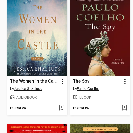
The Women in the Castle
The Spy
by
Jessica Shattuck
by
Paulo Coelho
AUDIOBOOK
EBOOK
BORROW
BORROW