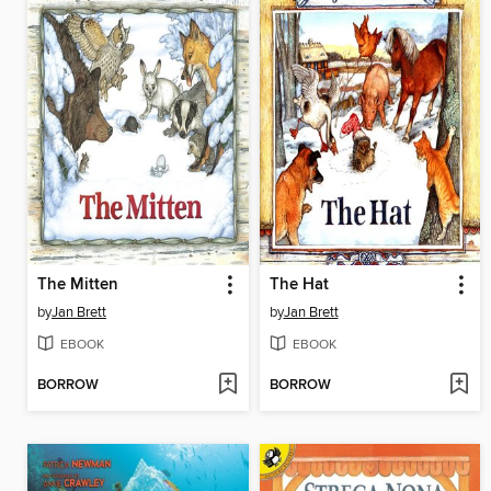
The Mitten
The Hat
by
Jan Brett
by
Jan Brett
EBOOK
EBOOK
BORROW
BORROW