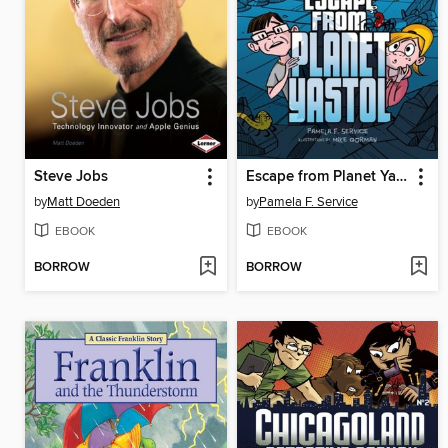
Steve Jobs
Escape from Planet Yastol
by
Matt Doeden
by
Pamela F. Service
EBOOK
EBOOK
BORROW
BORROW