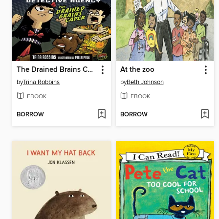
The Drained Brains Caper
At the zoo
by
Trina Robbins
by
Beth Johnson
EBOOK
EBOOK
BORROW
BORROW