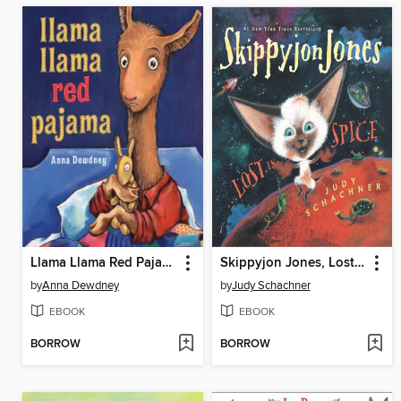
Llama Llama Red Pajama
Skippyjon Jones, Lost in Spice
by
Anna Dewdney
by
Judy Schachner
EBOOK
EBOOK
BORROW
BORROW