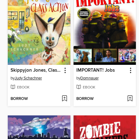
Skippyjon Jones, Class Action
IMPORTANT! Jobs
by
Judy Schachner
by
Domnauer
EBOOK
EBOOK
BORROW
BORROW