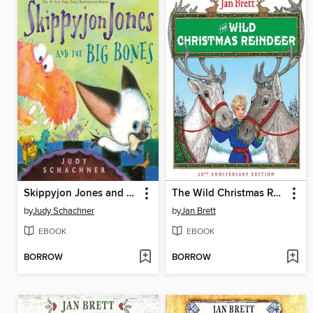
Skippyjon Jones and the Big Bones
The Wild Christmas Reindeer
by
Judy Schachner
by
Jan Brett
EBOOK
EBOOK
BORROW
BORROW