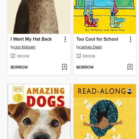
I Want My Hat Back
Too Cool for School
by
Jon Klassen
by
James Dean
EBOOK
EBOOK
BORROW
BORROW