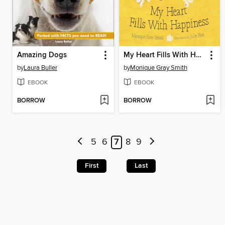
Amazing Dogs
My Heart Fills With Happiness
by
Laura Buller
by
Monique Gray Smith
EBOOK
EBOOK
BORROW
BORROW
5
6
7
8
9
First
Last