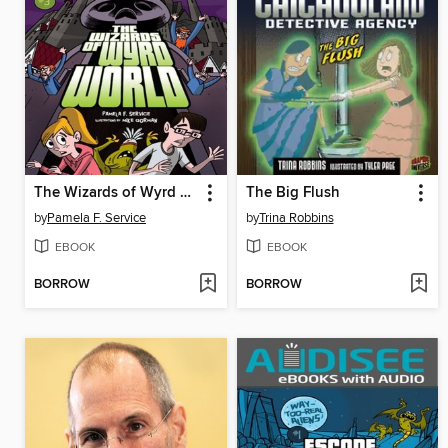
The Wizards of Wyrd World
The Big Flush
by
Pamela F. Service
by
Trina Robbins
EBOOK
EBOOK
BORROW
BORROW