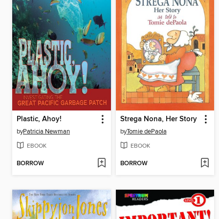
Plastic, Ahoy!
Strega Nona, Her Story
by
Patricia Newman
by
Tomie dePaola
EBOOK
EBOOK
BORROW
BORROW