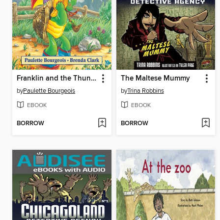
Franklin and the Thunderstorm
The Maltese Mummy
by
Paulette Bourgeois
by
Trina Robbins
EBOOK
EBOOK
BORROW
BORROW