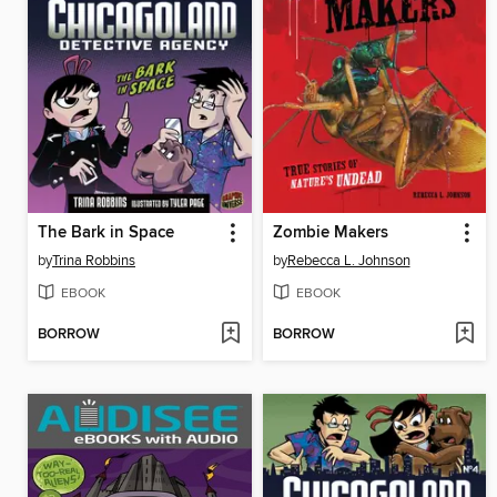
The Bark in Space
Zombie Makers
by
Trina Robbins
by
Rebecca L. Johnson
EBOOK
EBOOK
BORROW
BORROW