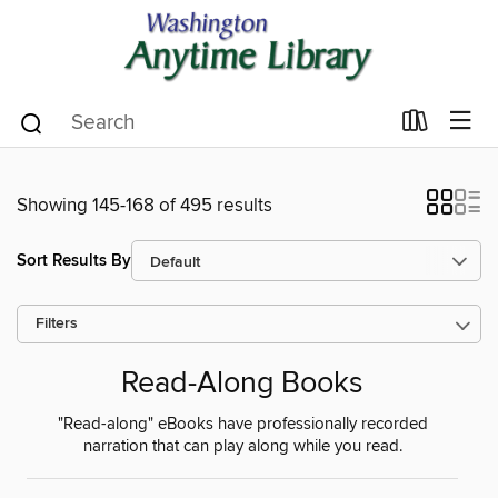
Showing 145-168 of 495 results
Sort Results By
Filters
Read-Along Books
"Read-along" eBooks have professionally recorded
narration that can play along while you read.