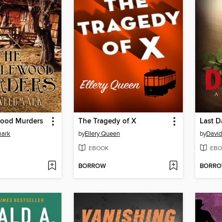
ood Murders
The Tragedy of X
Last D
mark
by
Ellery Queen
by
David
EBOOK
EBO
BORROW
BORR