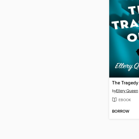
The Tragedy
by
Ellery Queen
EBOOK
BORROW