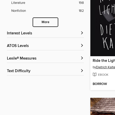
Literature
198
Nonfiction
182
More
Interest Levels
ATOS Levels
Lexile® Measures
Ride the Lig
by
Dietrich Kalte
Text Difficulty
EBOOK
BORROW