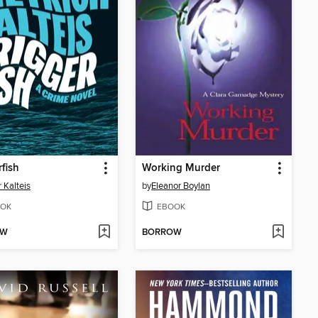
rfish
Working Murder
r Kalteis
by
Eleanor Boylan
OK
EBOOK
OW
BORROW