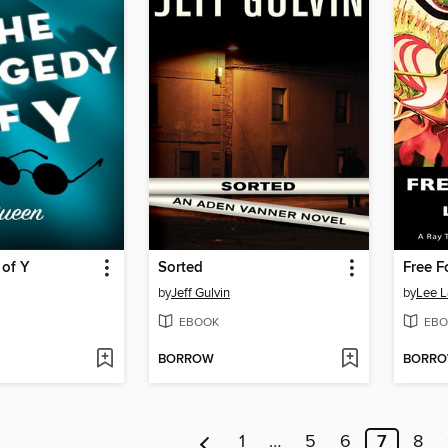
 of Y
Sorted
Free F
by
Jeff Gulvin
by
Lee 
EBOOK
EBO
BORROW
BORR
1
…
5
6
7
8