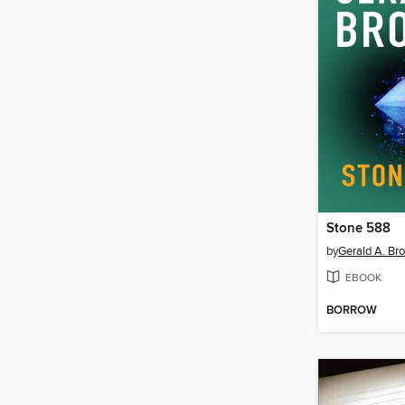
Stone 588
by
Gerald A. Br
EBOOK
BORROW