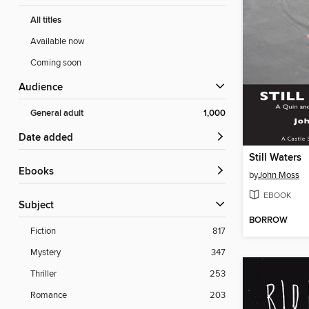
All titles
Available now
Coming soon
Audience
General adult
1,000
Date added
Still Waters
ebooks
by
John Moss
EBOOK
Subject
BORROW
Fiction
817
Mystery
347
Thriller
253
Romance
203