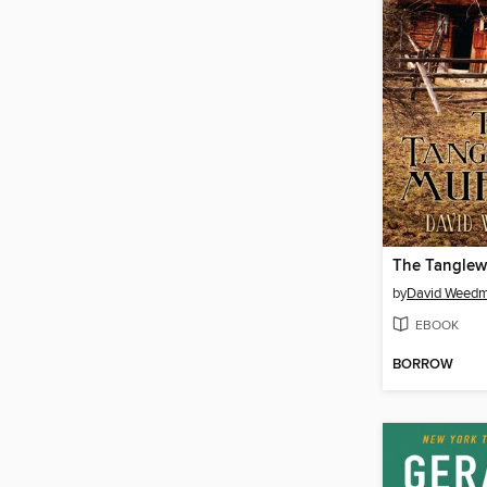
The Tanglew
by
David Weed
EBOOK
BORROW