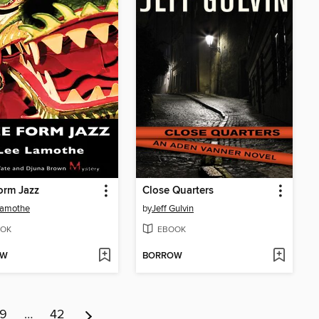
orm Jazz
Close Quarters
Lamothe
by
Jeff Gulvin
OK
EBOOK
OW
BORROW
9
…
42