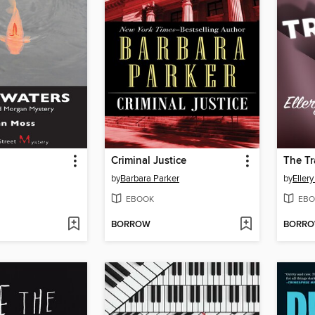
Criminal Justice
The Tr
by
Barbara Parker
by
Eller
EBOOK
EBO
BORROW
BORR