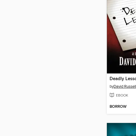
Deadly Less
by
David Russel
EBOOK
BORROW