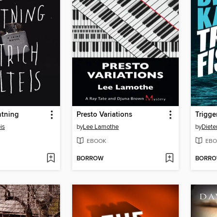
htning
Presto Variations
Trigge
is
by
Lee Lamothe
by
Diete
EBOOK
EBO
BORROW
BORR