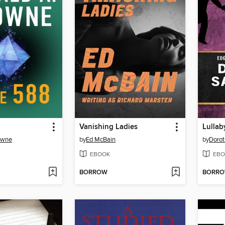
Vanishing Ladies
Lullab
owne
by
Ed McBain
by
Dorot
EBOOK
EBO
BORROW
BORR