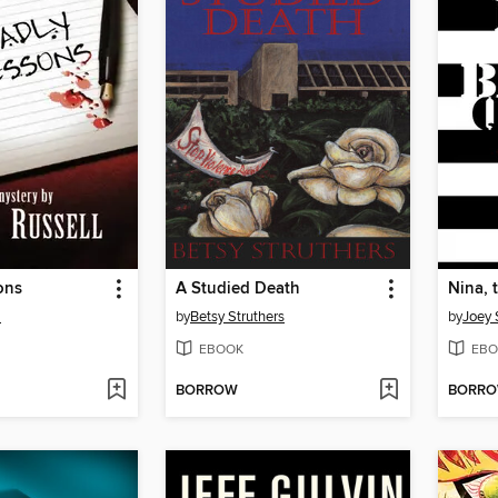
ons
A Studied Death
Nina, 
l
by
Betsy Struthers
by
Joey 
EBOOK
EBO
BORROW
BORR