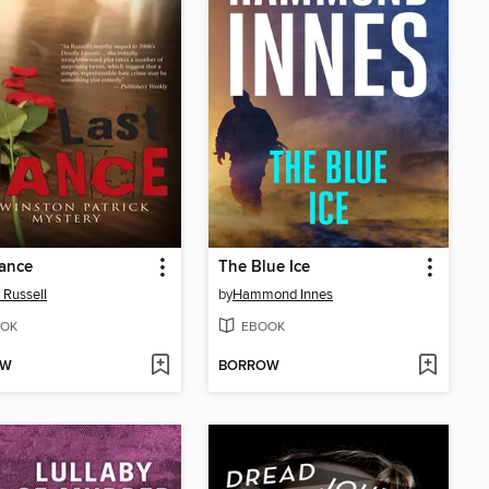
ance
The Blue Ice
 Russell
by
Hammond Innes
OK
EBOOK
OW
BORROW