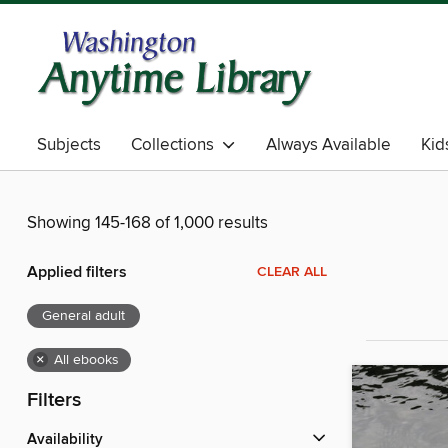
Subjects
Collections
Always Available
Kid
Showing 145-168 of 1,000 results
Applied filters
CLEAR ALL
General adult
×
All ebooks
Filters
Availability