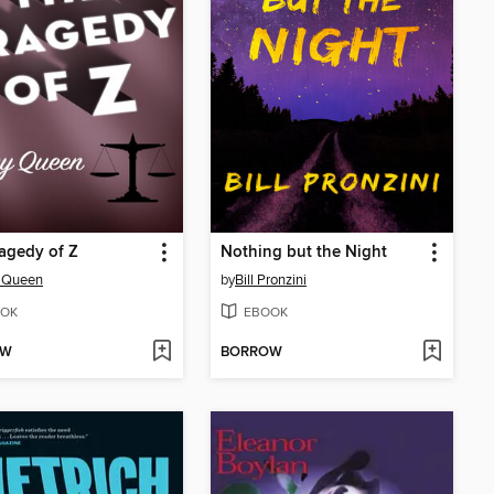
agedy of Z
Nothing but the Night
y Queen
by
Bill Pronzini
OK
EBOOK
OW
BORROW