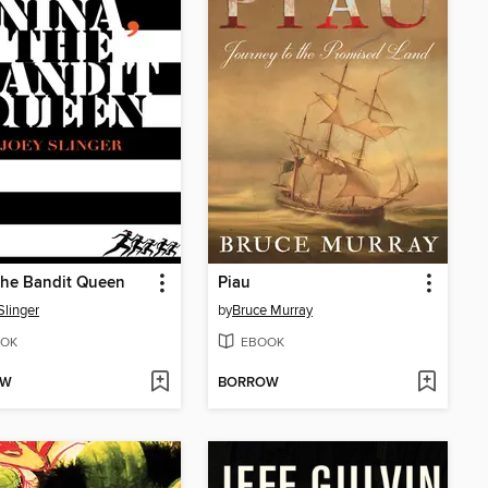
the Bandit Queen
Piau
Slinger
by
Bruce Murray
OK
EBOOK
OW
BORROW