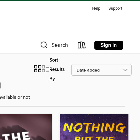
Help
Support
Sign in
Search
Sort
Results
By
d
vailable or not