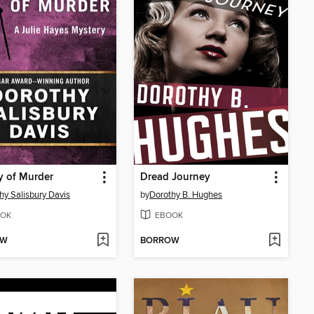
y of Murder
Dread Journey
hy Salisbury Davis
by
Dorothy B. Hughes
OK
EBOOK
OW
BORROW