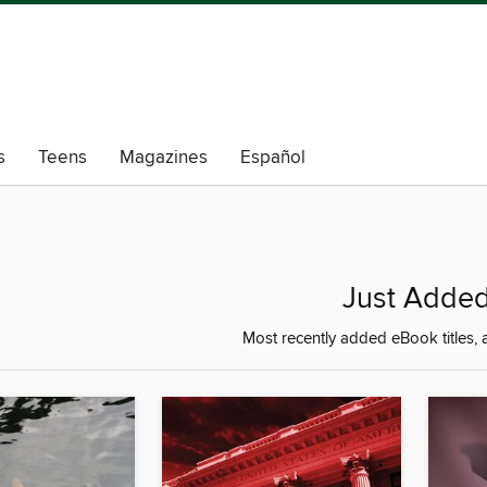
s
Teens
Magazines
Español
Just Adde
Most recently added eBook titles, a