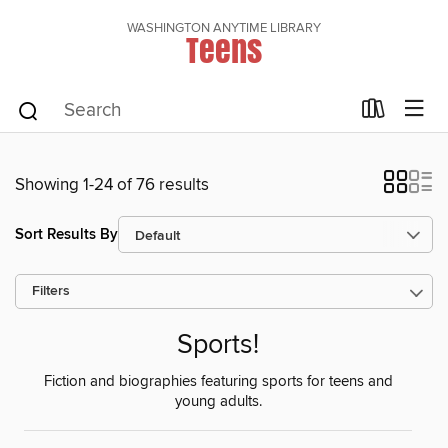
WASHINGTON ANYTIME LIBRARY
Teens
Showing 1-24 of 76 results
Sort Results By
Filters
Sports!
Fiction and biographies featuring sports for teens and
young adults.