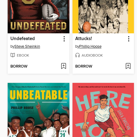
Undefeated
Attucks!
by
Steve Sheinkin
by
Phillip Hoose
EBOOK
AUDIOBOOK
BORROW
BORROW