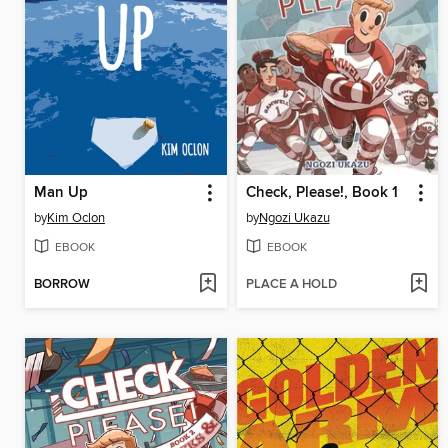
Man Up
Check, Please!, Book 1
by
Kim Oclon
by
Ngozi Ukazu
EBOOK
EBOOK
BORROW
PLACE A HOLD