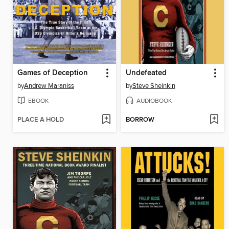
Games of Deception
Undefeated
by
Andrew Maraniss
by
Steve Sheinkin
EBOOK
AUDIOBOOK
PLACE A HOLD
BORROW