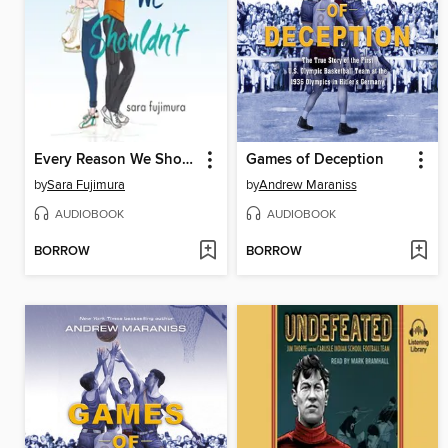
Every Reason We Shouldn't
Games of Deception
by
Sara Fujimura
by
Andrew Maraniss
AUDIOBOOK
AUDIOBOOK
BORROW
BORROW