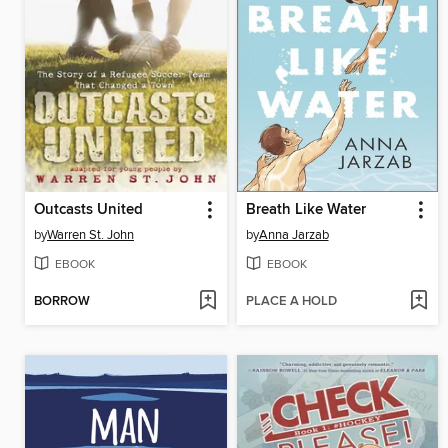
Outcasts United
Breath Like Water
by
Warren St. John
by
Anna Jarzab
EBOOK
EBOOK
BORROW
PLACE A HOLD