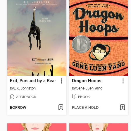
Exit, Pursued by a Bear
Dragon Hoops
by
E.K. Johnston
by
Gene Luen Yang
AUDIOBOOK
EBOOK
BORROW
PLACE A HOLD