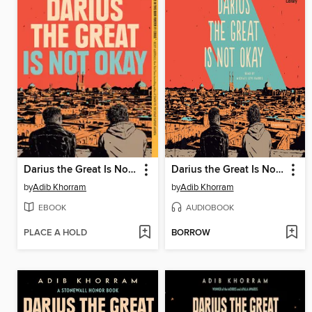
Darius the Great Is Not Okay
Darius the Great Is Not Okay
by
Adib Khorram
by
Adib Khorram
EBOOK
AUDIOBOOK
PLACE A HOLD
BORROW