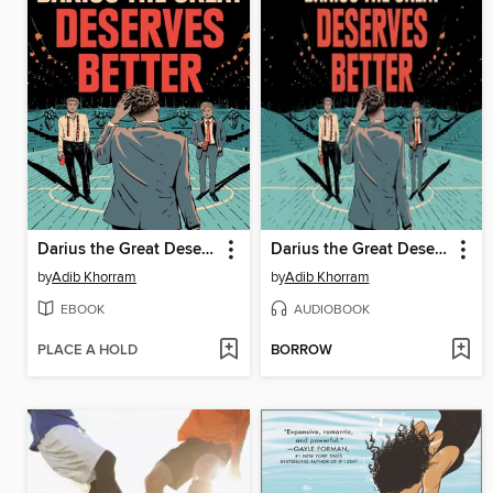
Darius the Great Deserves Better
Darius the Great Deserves Better
by
Adib Khorram
by
Adib Khorram
EBOOK
AUDIOBOOK
PLACE A HOLD
BORROW