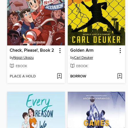
Check, Please!, Book 2
Golden Arm
by
Ngozi Ukazu
by
Carl Deuker
EBOOK
EBOOK
PLACE A HOLD
BORROW