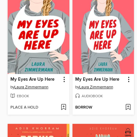
My Eyes Are Up Here
My Eyes Are Up Here
by
Laura Zimmermann
by
Laura Zimmermann
EBOOK
AUDIOBOOK
PLACE A HOLD
BORROW