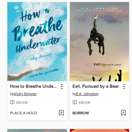
How to Breathe Underwater
Exit, Pursued by a Bear
by
Vicky Skinner
by
E.K. Johnston
EBOOK
EBOOK
PLACE A HOLD
BORROW