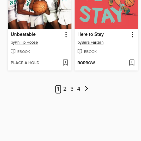
Unbeatable
Here to Stay
by
Phillip Hoose
by
Sara Farizan
EBOOK
EBOOK
PLACE A HOLD
BORROW
1
2
3
4