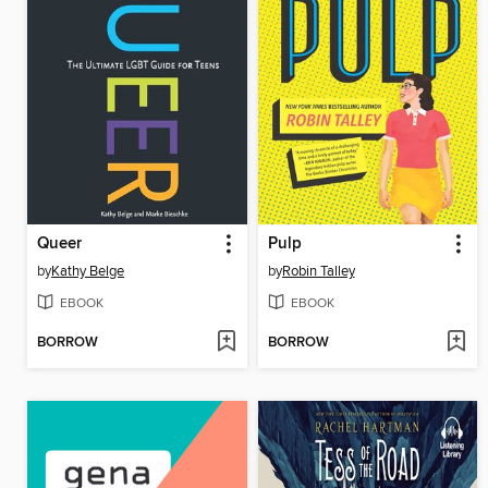
Queer
Pulp
by
Kathy Belge
by
Robin Talley
EBOOK
EBOOK
BORROW
BORROW