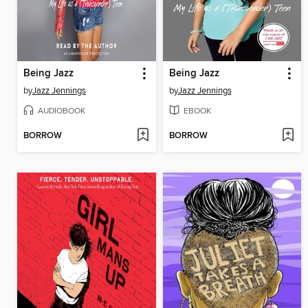
Being Jazz
Being Jazz
by
Jazz Jennings
by
Jazz Jennings
AUDIOBOOK
EBOOK
BORROW
BORROW