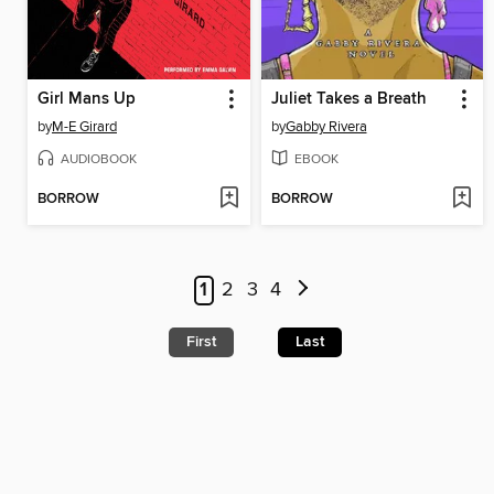
Girl Mans Up
Juliet Takes a Breath
by
M-E Girard
by
Gabby Rivera
AUDIOBOOK
EBOOK
BORROW
BORROW
1
2
3
4
First
Last