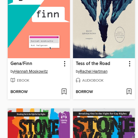
Gena/Finn
Tess of the Road
by
Hannah Moskowitz
by
Rachel Hartman
EBOOK
AUDIOBOOK
BORROW
BORROW