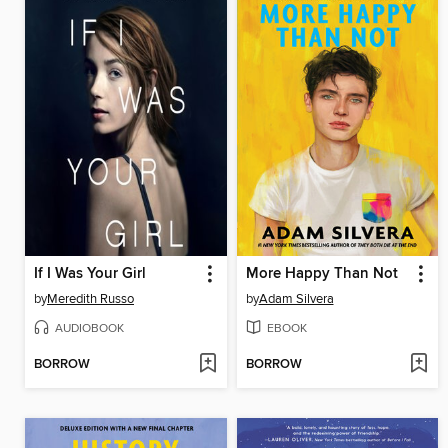
If I Was Your Girl
More Happy Than Not
by
Meredith Russo
by
Adam Silvera
AUDIOBOOK
EBOOK
BORROW
BORROW