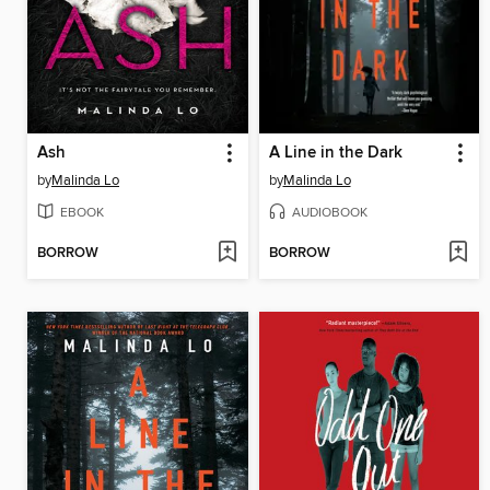
Ash
A Line in the Dark
by
Malinda Lo
by
Malinda Lo
EBOOK
AUDIOBOOK
BORROW
BORROW