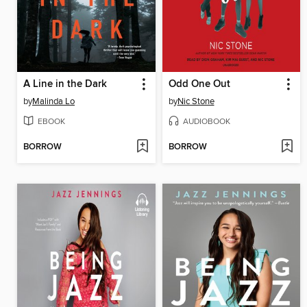
A Line in the Dark
Odd One Out
by
Malinda Lo
by
Nic Stone
EBOOK
AUDIOBOOK
BORROW
BORROW