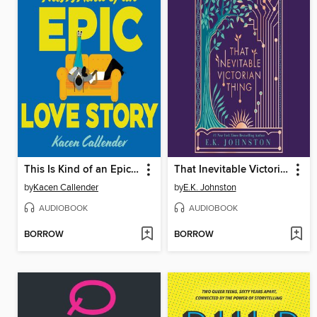
This Is Kind of an Epic Love Story
That Inevitable Victorian Thing
by
Kacen Callender
by
E.K. Johnston
AUDIOBOOK
AUDIOBOOK
BORROW
BORROW