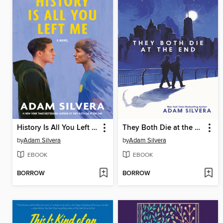
History Is All You Left Me
They Both Die at the End
by
Adam Silvera
by
Adam Silvera
EBOOK
EBOOK
BORROW
BORROW