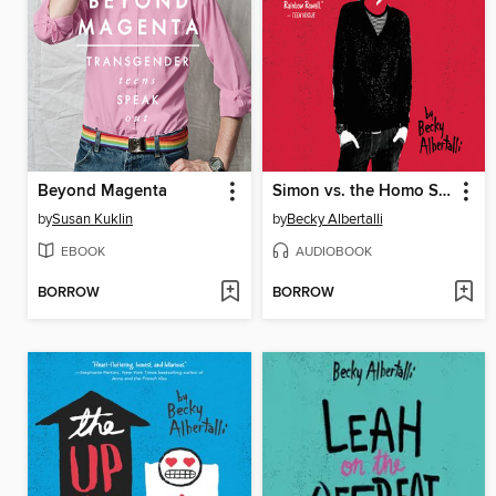
Beyond Magenta
Simon vs. the Homo Sapiens Agenda
by
Susan Kuklin
by
Becky Albertalli
EBOOK
AUDIOBOOK
BORROW
BORROW