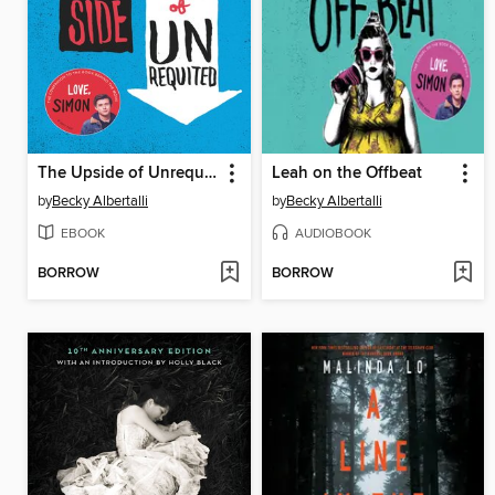
The Upside of Unrequited
Leah on the Offbeat
by
Becky Albertalli
by
Becky Albertalli
EBOOK
AUDIOBOOK
BORROW
BORROW