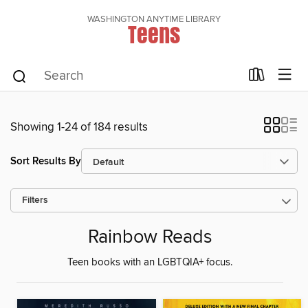
WASHINGTON ANYTIME LIBRARY
Teens
Showing 1-24 of 184 results
Sort Results By
Filters
Rainbow Reads
Teen books with an LGBTQIA+ focus.