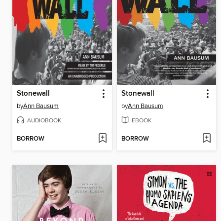
Stonewall
Stonewall
by
Ann Bausum
by
Ann Bausum
AUDIOBOOK
EBOOK
BORROW
BORROW