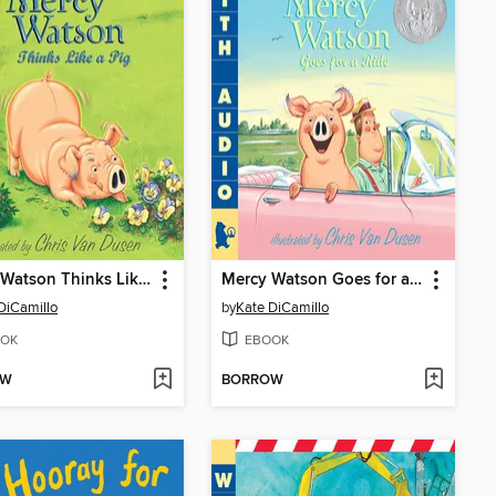
Mercy Watson Thinks Like a Pig
Mercy Watson Goes for a Ride
DiCamillo
by
Kate DiCamillo
OK
EBOOK
OW
BORROW