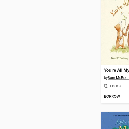
You're All M
by
Sam McBrat
EBOOK
BORROW