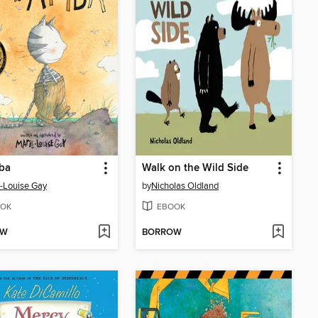
ba
Walk on the Wild Side
-Louise Gay
by
Nicholas Oldland
OK
EBOOK
OW
BORROW