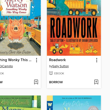
Something Wonky This Way Comes
Roadwork
DiCamillo
by
Sally Sutton
OK
EBOOK
OW
BORROW