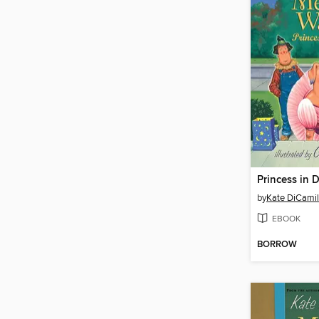
Princess in 
by
Kate DiCamil
EBOOK
BORROW