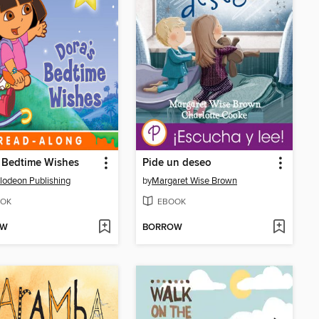
 Bedtime Wishes
Pide un deseo
lodeon Publishing
by
Margaret Wise Brown
OK
EBOOK
OW
BORROW