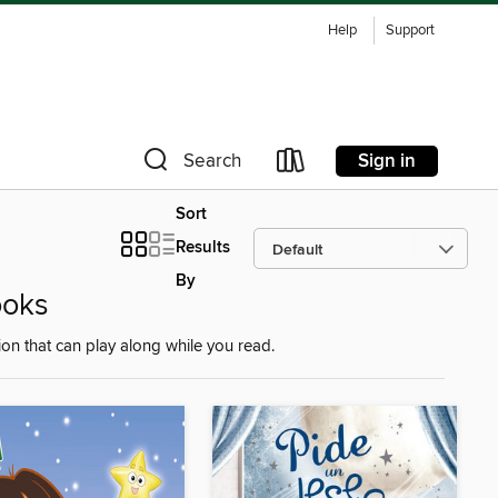
Help
Support
Sign in
Search
Sort
Results
By
ooks
on that can play along while you read.