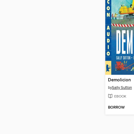
Demolicion
by
Sally Sutton
EBOOK
BORROW