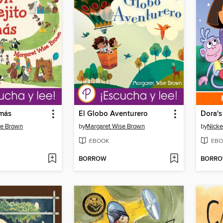
 más
El Globo Aventurero
Dora's
se Brown
by
Margaret Wise Brown
by
Nicke
EBOOK
EBO
BORROW
BORR