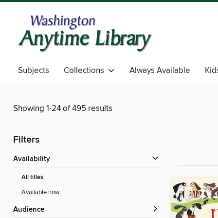
Subjects
Collections
Always Available
Kid
Showing 1-24 of 495 results
Filters
Availability
All titles
Available now
Audience