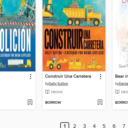
Construir Una Carretera
Bear i
by
Sally Sutton
by
Danie
EBOOK
EBO
BORROW
BORR
1
2
3
4
5
6
7