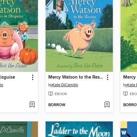
Disguise
Mercy Watson to the Rescue
lo
by
Kate DiCamillo
by
Kate 
EBOOK
EBO
BORROW
BORR