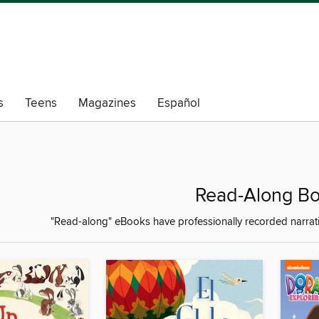
s
Teens
Magazines
Español
Read-Along B
"Read-along" eBooks have professionally recorded narrati