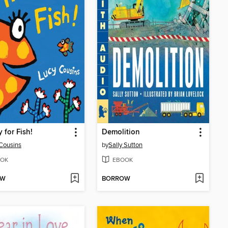
 for Fish!
Demolition
Cousins
by
Sally Sutton
OK
EBOOK
OW
BORROW