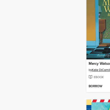
by
Kate DiCamil
EBOOK
BORROW