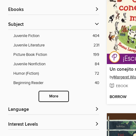
ebooks
Subject
Juvenile Fiction
404
Juvenile Literature
231
Picture Book Fiction
199
Juvenile Nonfiction
84
Un conejito
Humor (Fiction)
72
by
Margaret Wi
Beginning Reader
40
EBOOK
More
BORROW
Language
Interest Levels