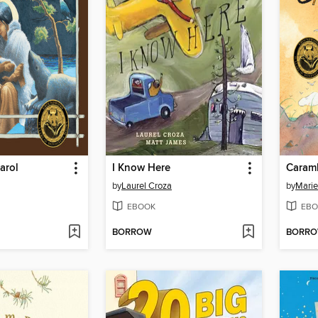
arol
I Know Here
Caram
by
Laurel Croza
by
Marie
EBOOK
EBO
BORROW
BORR