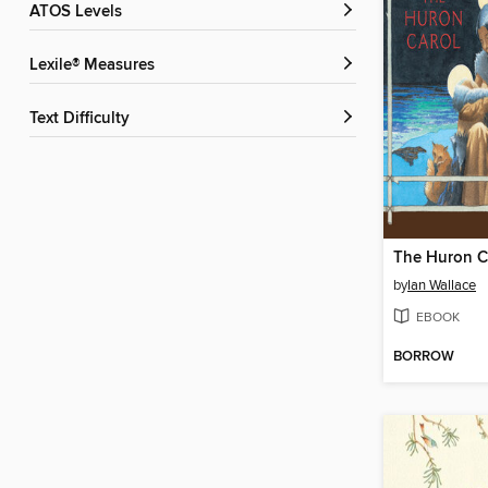
ATOS Levels
Lexile® Measures
Text Difficulty
The Huron C
by
Ian Wallace
EBOOK
BORROW