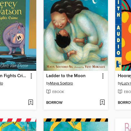
Mercy Watson Fights Crime
Ladder to the Moon
Hooray
lo
by
Maya Soetoro
by
Lucy 
EBOOK
EBO
BORROW
BORR