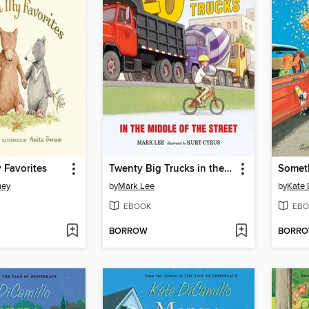
y Favorites
Twenty Big Trucks in the Middle of the Street
ney
by
Mark Lee
by
Kate 
EBOOK
EBO
BORROW
BORR