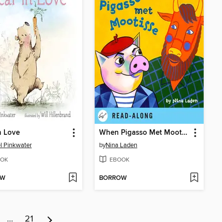
n Love
When Pigasso Met Mootisse
l Pinkwater
by
Nina Laden
OK
EBOOK
OW
BORROW
…
21