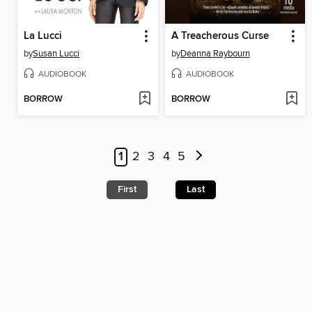
La Lucci
A Treacherous Curse
by
Susan Lucci
by
Deanna Raybourn
AUDIOBOOK
AUDIOBOOK
BORROW
BORROW
1
2
3
4
5
First
Last