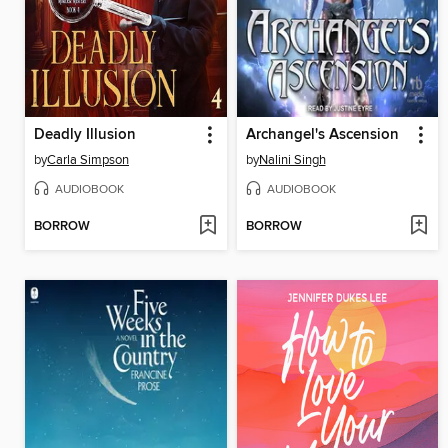
Deadly Illusion
Archangel's Ascension
by
Carla Simpson
by
Nalini Singh
AUDIOBOOK
AUDIOBOOK
BORROW
BORROW