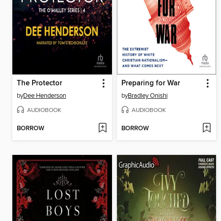
The Protector
Preparing for War
by
Dee Henderson
by
Bradley Onishi
AUDIOBOOK
AUDIOBOOK
BORROW
BORROW