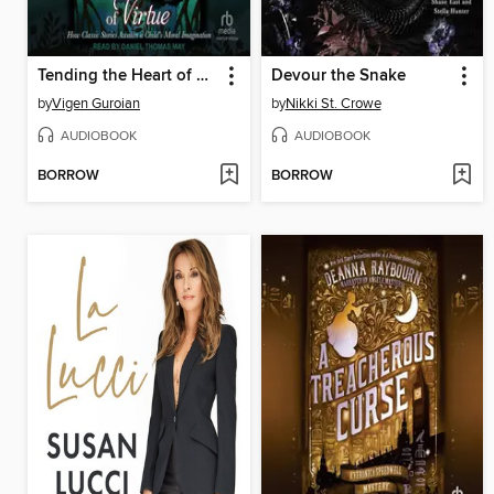
Tending the Heart of Virtue
Devour the Snake
by
Vigen Guroian
by
Nikki St. Crowe
AUDIOBOOK
AUDIOBOOK
BORROW
BORROW