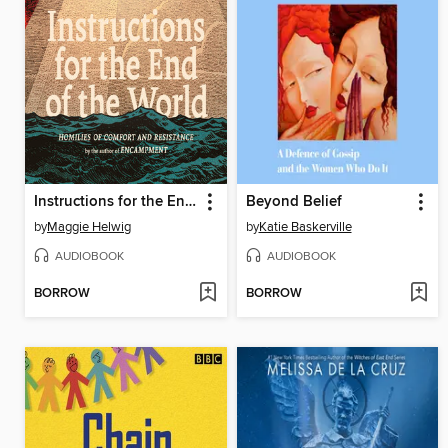
Instructions for the End of the World
Beyond Belief
by
Maggie Helwig
by
Katie Baskerville
AUDIOBOOK
AUDIOBOOK
BORROW
BORROW