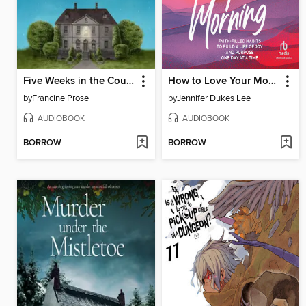
Five Weeks in the Country
How to Love Your Morning
by
Francine Prose
by
Jennifer Dukes Lee
AUDIOBOOK
AUDIOBOOK
BORROW
BORROW