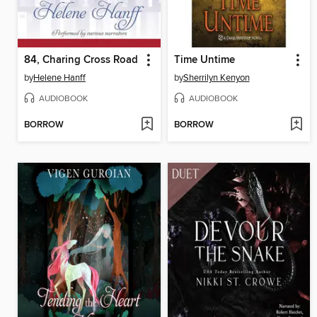
84, Charing Cross Road
Time Untime
by
Helene Hanff
by
Sherrilyn Kenyon
AUDIOBOOK
AUDIOBOOK
BORROW
BORROW