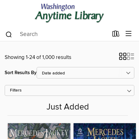
Showing 1-24 of 1,000 results
Sort Results By
Filters
Just Added