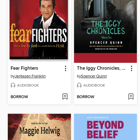
Fear Fighters
The Iggy Chronicles, Volume One
by
Jentezen Franklin
by
Spencer Quinn
AUDIOBOOK
AUDIOBOOK
BORROW
BORROW