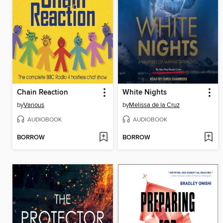
Chain Reaction
White Nights
by
Various
by
Melissa de la Cruz
AUDIOBOOK
AUDIOBOOK
BORROW
BORROW