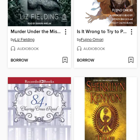
Murder Under the Mistletoe
Is It Wrong to Try to Pick Up Girls in a Dungeon?, Volume 11
by
Liz Fielding
by
Fujino Omori
AUDIOBOOK
AUDIOBOOK
BORROW
BORROW