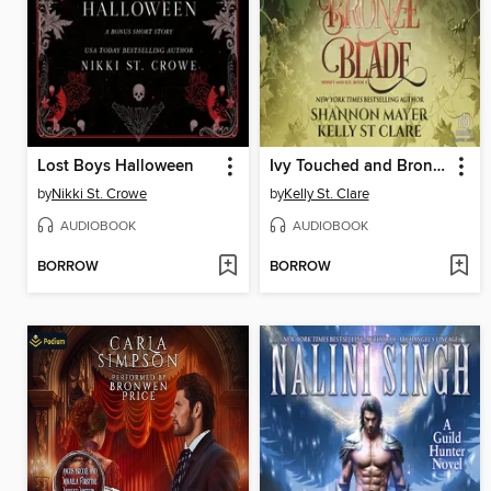
Lost Boys Halloween
Ivy Touched and Bronze Blade
by
Nikki St. Crowe
by
Kelly St. Clare
AUDIOBOOK
AUDIOBOOK
BORROW
BORROW