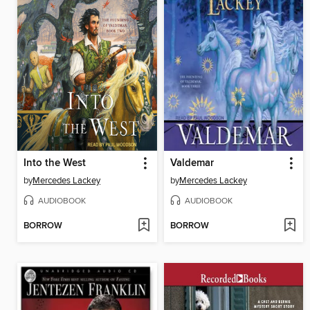
Into the West
Valdemar
by
Mercedes Lackey
by
Mercedes Lackey
AUDIOBOOK
AUDIOBOOK
BORROW
BORROW