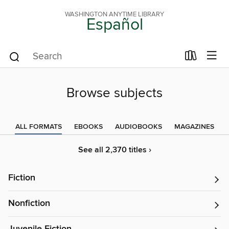
WASHINGTON ANYTIME LIBRARY
Español
Browse subjects
ALL FORMATS
EBOOKS
AUDIOBOOKS
MAGAZINES
See all 2,370 titles ›
Fiction
Nonfiction