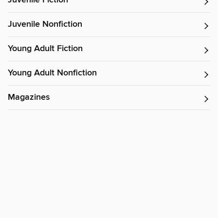
Juvenile Fiction
Juvenile Nonfiction
Young Adult Fiction
Young Adult Nonfiction
Magazines