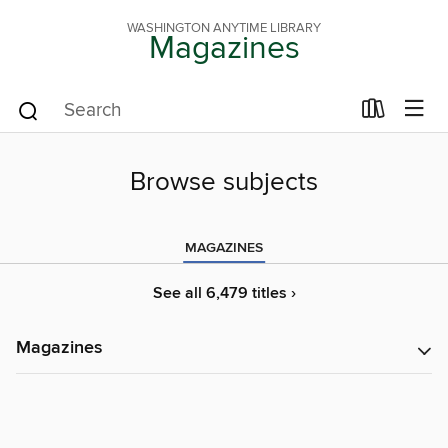
WASHINGTON ANYTIME LIBRARY
Magazines
Browse subjects
MAGAZINES
See all 6,479 titles ›
Magazines