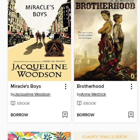
Miracle's Boys
Brotherhood
by
Jacqueline Woodson
by
Anne Westrick
EBOOK
EBOOK
BORROW
BORROW