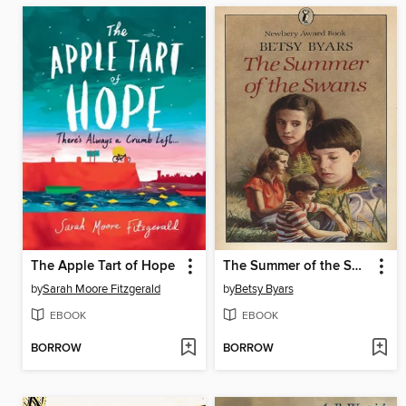
The Apple Tart of Hope
The Summer of the Swans
by
Sarah Moore Fitzgerald
by
Betsy Byars
EBOOK
EBOOK
BORROW
BORROW