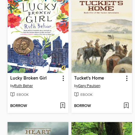
Lucky Broken Girl
Tucket's Home
by
Ruth Behar
by
Gary Paulsen
EBOOK
EBOOK
BORROW
BORROW