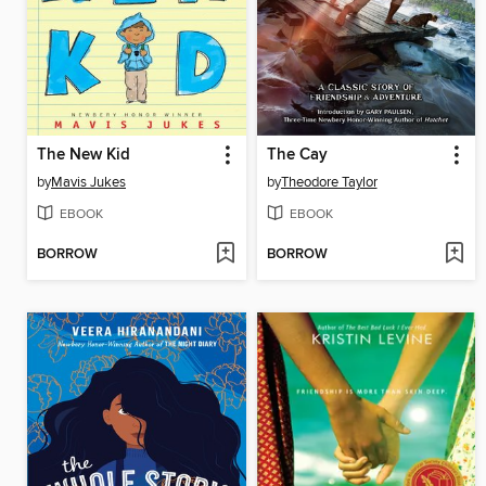
The New Kid
The Cay
by
Mavis Jukes
by
Theodore Taylor
EBOOK
EBOOK
BORROW
BORROW