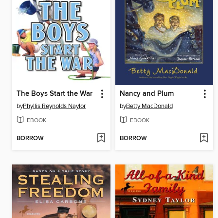
The Boys Start the War
Nancy and Plum
by
Phyllis Reynolds Naylor
by
Betty MacDonald
EBOOK
EBOOK
BORROW
BORROW