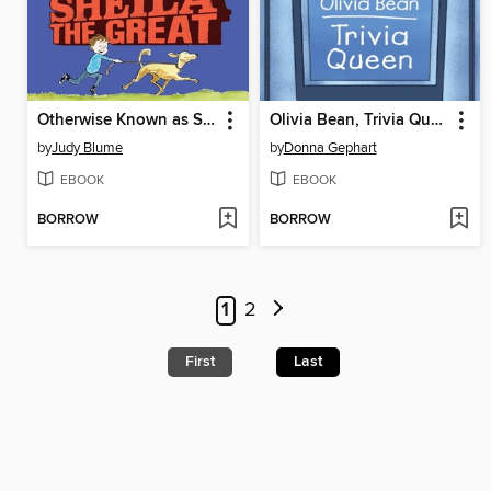
Otherwise Known as Sheila the Great
Olivia Bean, Trivia Queen
by
Judy Blume
by
Donna Gephart
EBOOK
EBOOK
BORROW
BORROW
1
2
First
Last