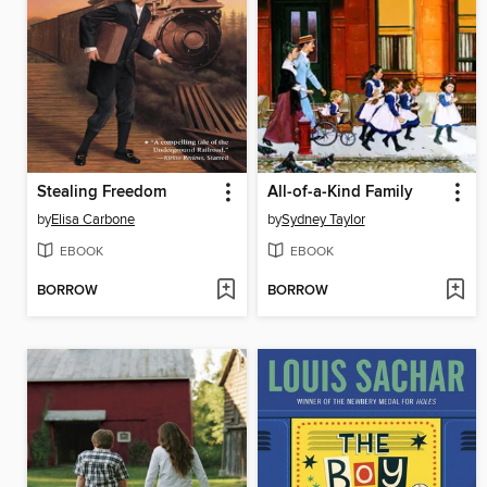
Stealing Freedom
All-of-a-Kind Family
by
Elisa Carbone
by
Sydney Taylor
EBOOK
EBOOK
BORROW
BORROW