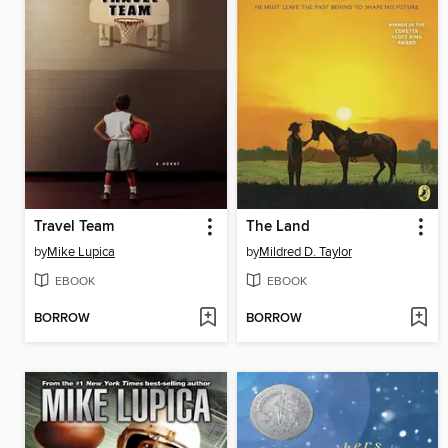
Travel Team
The Land
by
Mike Lupica
by
Mildred D. Taylor
EBOOK
EBOOK
BORROW
BORROW