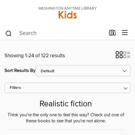
WASHINGTON ANYTIME LIBRARY
Kids
Showing 1-24 of 122 results
Sort Results By
Filters
Realistic fiction
Think you're the only one to feel this way? Check out one of
these books to see that you're not alone.