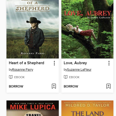
Heart of a Shepherd
Love, Aubrey
by
Rosanne Parry
by
Suzanne LaFleur
EBOOK
EBOOK
BORROW
BORROW