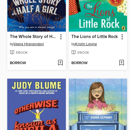
The Whole Story of Half a Girl
The Lions of Little Rock
by
Veera Hiranandani
by
Kristin Levine
EBOOK
EBOOK
BORROW
BORROW