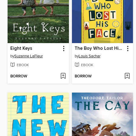
Eight Keys
The Boy Who Lost His Face
by
Suzanne LaFleur
by
Louis Sachar
EBOOK
EBOOK
BORROW
BORROW