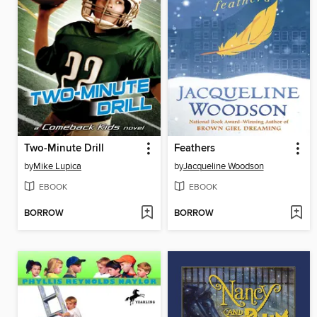
Two-Minute Drill
Feathers
by
Mike Lupica
by
Jacqueline Woodson
EBOOK
EBOOK
BORROW
BORROW