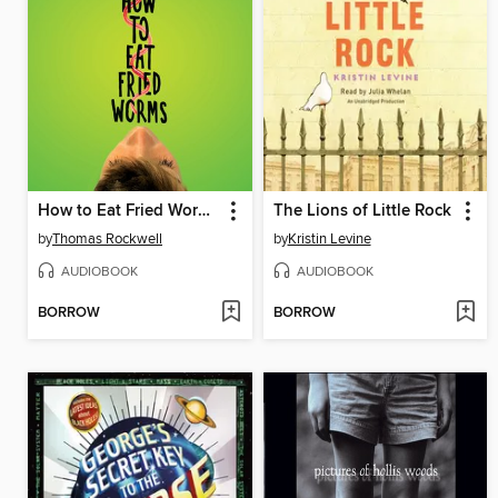
How to Eat Fried Worms
The Lions of Little Rock
by
Thomas Rockwell
by
Kristin Levine
AUDIOBOOK
AUDIOBOOK
BORROW
BORROW