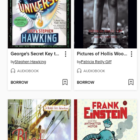
George's Secret Key to the Universe
Pictures of Hollis Woods
by
Stephen Hawking
by
Patricia Reilly Giff
AUDIOBOOK
AUDIOBOOK
BORROW
BORROW