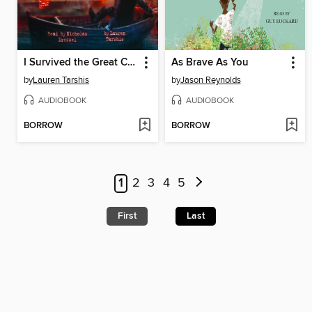
I Survived the Great Chicago Fire, 1871
As Brave As You
by
Lauren Tarshis
by
Jason Reynolds
AUDIOBOOK
AUDIOBOOK
BORROW
BORROW
1
2
3
4
5
First
Last