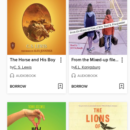
The Horse and His Boy
From the Mixed-up files of Mrs. Basil E. Frankweiler
by
C. S. Lewis
by
E.L. Konigsburg
AUDIOBOOK
AUDIOBOOK
BORROW
BORROW