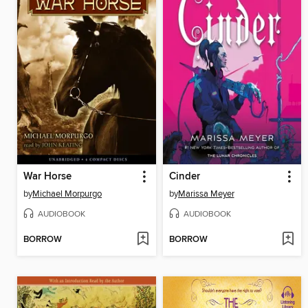
War Horse
Cinder
by
Michael Morpurgo
by
Marissa Meyer
AUDIOBOOK
AUDIOBOOK
BORROW
BORROW