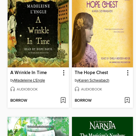
A Wrinkle In Time
The Hope Chest
by
Madeleine L'Engle
by
Karen Schwabach
AUDIOBOOK
AUDIOBOOK
BORROW
BORROW