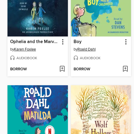
Ophelia and the Marvelous Boy
Boy
by
Karen Foxlee
by
Roald Dahl
AUDIOBOOK
AUDIOBOOK
BORROW
BORROW