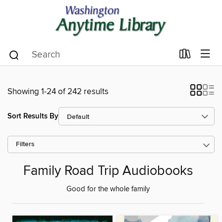
Showing 1-24 of 242 results
Sort Results By
Filters
Family Road Trip Audiobooks
Good for the whole family