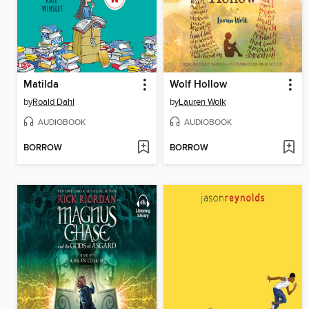
Matilda
Wolf Hollow
by
Roald Dahl
by
Lauren Wolk
AUDIOBOOK
AUDIOBOOK
BORROW
BORROW