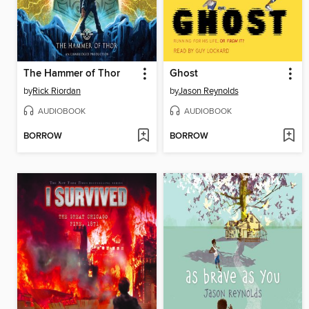
The Hammer of Thor
Ghost
by
Rick Riordan
by
Jason Reynolds
AUDIOBOOK
AUDIOBOOK
BORROW
BORROW