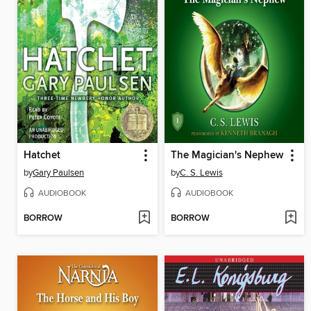
Hatchet
The Magician's Nephew
by
Gary Paulsen
by
C. S. Lewis
AUDIOBOOK
AUDIOBOOK
BORROW
BORROW