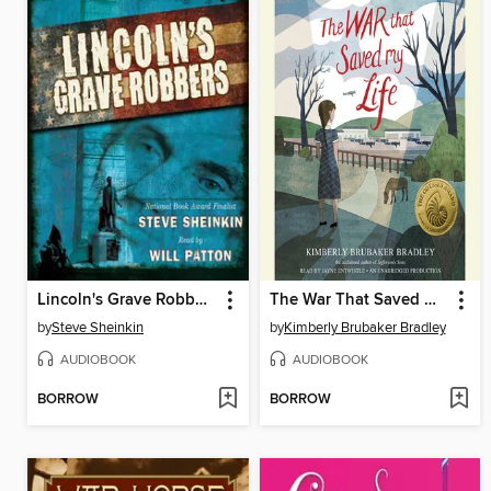
Lincoln's Grave Robbers (Scholastic Focus)
The War That Saved My Life
by
Steve Sheinkin
by
Kimberly Brubaker Bradley
AUDIOBOOK
AUDIOBOOK
BORROW
BORROW