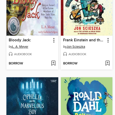
Bloody Jack:
Frank Einstein and the Antimatter Motor
by
L. A. Meyer
by
Jon Scieszka
AUDIOBOOK
AUDIOBOOK
BORROW
BORROW