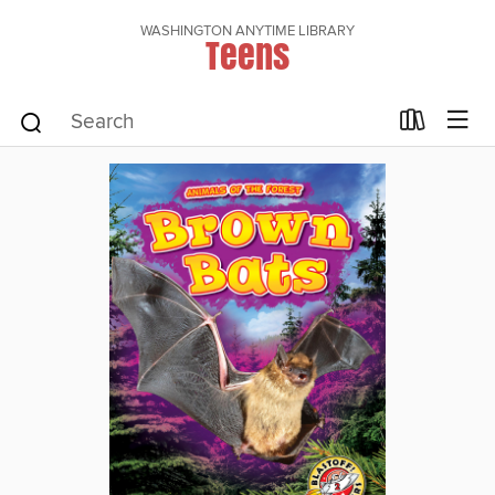
WASHINGTON ANYTIME LIBRARY
Teens