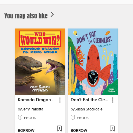
You may also like
Komodo Dragon vs. King Cobra
Don't Eat the Cleaners!
by
Jerry Pallotta
by
Susan Stockdale
EBOOK
EBOOK
BORROW
BORROW