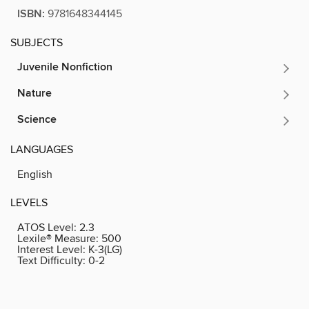
ISBN:
9781648344145
SUBJECTS
Juvenile Nonfiction
Nature
Science
LANGUAGES
English
LEVELS
ATOS Level:
2.3
Lexile® Measure:
500
Interest Level:
K-3(LG)
Text Difficulty:
0-2