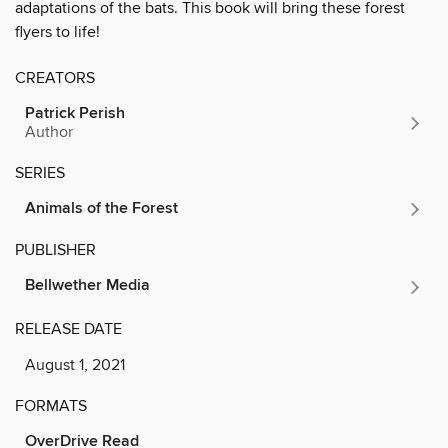
adaptations of the bats. This book will bring these forest
flyers to life!
CREATORS
Patrick Perish
Author
SERIES
Animals of the Forest
PUBLISHER
Bellwether Media
RELEASE DATE
August 1, 2021
FORMATS
OverDrive Read