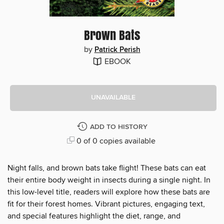
Brown Bats
by
Patrick Perish
EBOOK
UNAVAILABLE
ADD TO HISTORY
0 of 0 copies available
Night falls, and brown bats take flight! These bats can eat
their entire body weight in insects during a single night. In
this low-level title, readers will explore how these bats are
fit for their forest homes. Vibrant pictures, engaging text,
and special features highlight the diet, range, and