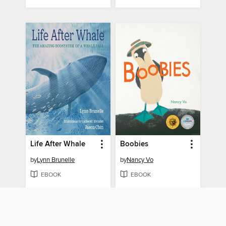
Life After Whale
Boobies
by
Lynn Brunelle
by
Nancy Vo
EBOOK
EBOOK
BORROW
BORROW