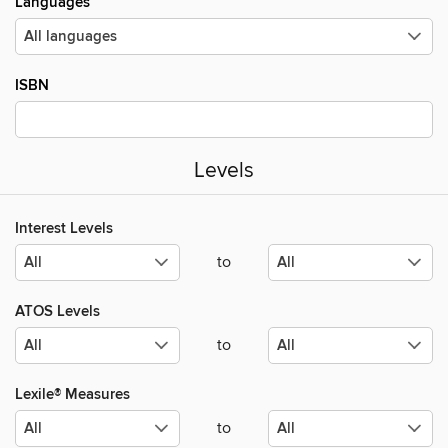
Languages
ISBN
Levels
Interest Levels
to
ATOS Levels
to
Lexile® Measures
to