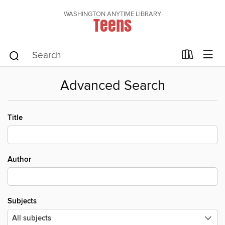
WASHINGTON ANYTIME LIBRARY
Teens
Advanced Search
Title
Author
Subjects