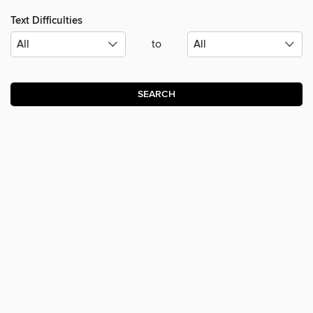
Text Difficulties
to
SEARCH