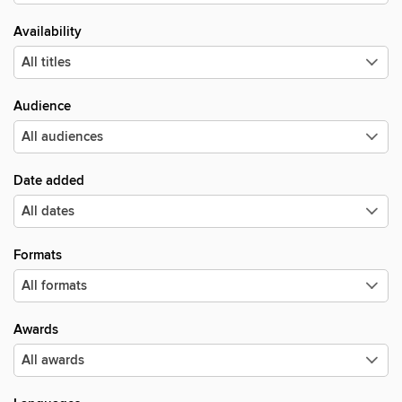
Availability
Audience
Date added
Formats
Awards