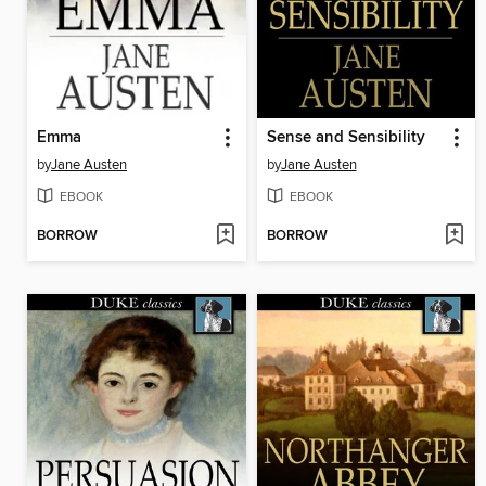
Emma
Sense and Sensibility
by
Jane Austen
by
Jane Austen
EBOOK
EBOOK
BORROW
BORROW