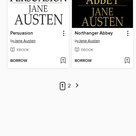
Persuasion
Northanger Abbey
by
Jane Austen
by
Jane Austen
EBOOK
EBOOK
BORROW
BORROW
1
2