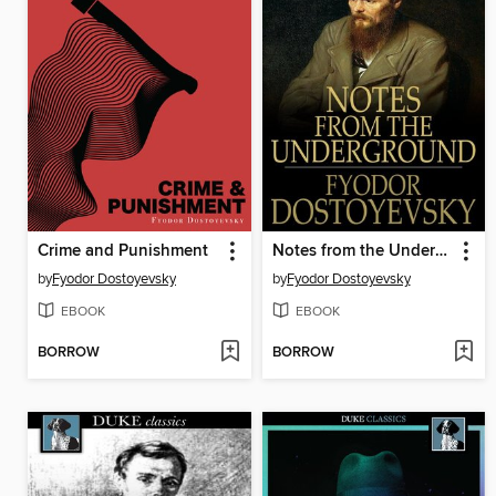
Crime and Punishment
Notes from the Underground
by
Fyodor Dostoyevsky
by
Fyodor Dostoyevsky
EBOOK
EBOOK
BORROW
BORROW