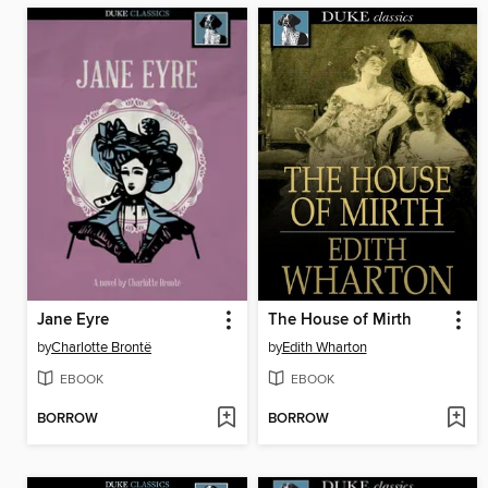
Jane Eyre
The House of Mirth
by
Charlotte Brontë
by
Edith Wharton
EBOOK
EBOOK
BORROW
BORROW