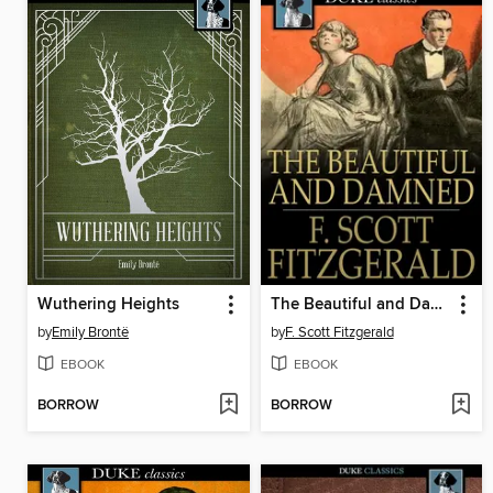
Wuthering Heights
The Beautiful and Damned
by
Emily Brontë
by
F. Scott Fitzgerald
EBOOK
EBOOK
BORROW
BORROW