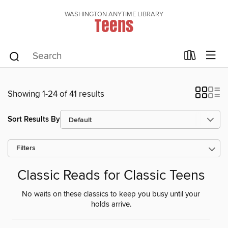
WASHINGTON ANYTIME LIBRARY
Teens
Showing 1-24 of 41 results
Sort Results By
Filters
Classic Reads for Classic Teens
No waits on these classics to keep you busy until your
holds arrive.