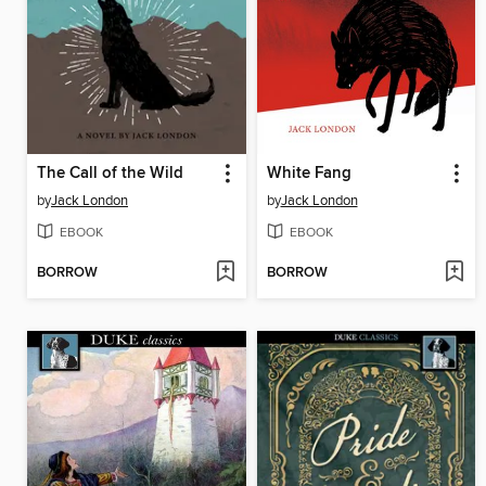
The Call of the Wild
White Fang
by
Jack London
by
Jack London
EBOOK
EBOOK
BORROW
BORROW