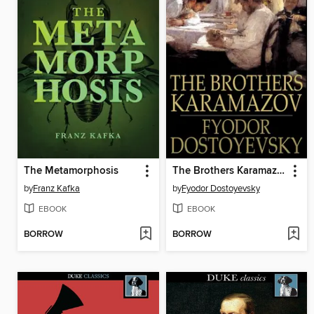
The Metamorphosis
The Brothers Karamazov
by
Franz Kafka
by
Fyodor Dostoyevsky
EBOOK
EBOOK
BORROW
BORROW