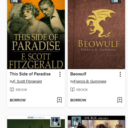
This Side of Paradise
Beowulf
by
F. Scott Fitzgerald
by
Francis B. Gummere
EBOOK
EBOOK
BORROW
BORROW