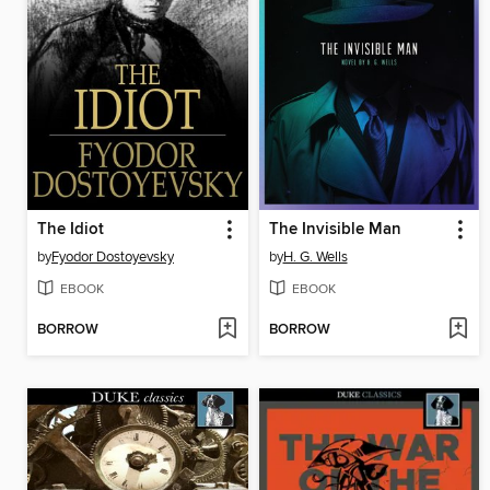
The Idiot
The Invisible Man
by
Fyodor Dostoyevsky
by
H. G. Wells
EBOOK
EBOOK
BORROW
BORROW