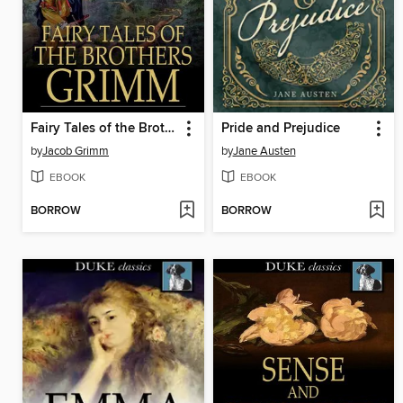
Fairy Tales of the Brothers Grimm
Pride and Prejudice
by
Jacob Grimm
by
Jane Austen
EBOOK
EBOOK
BORROW
BORROW