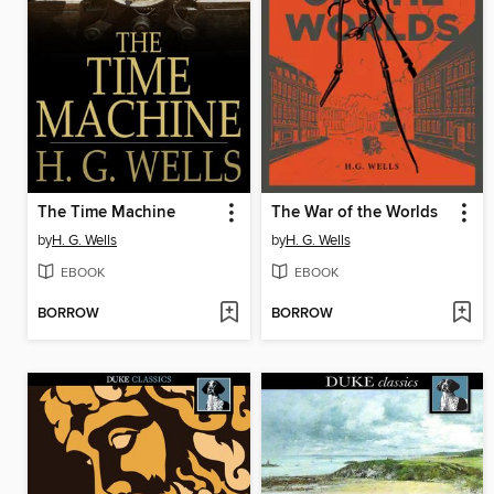
The Time Machine
The War of the Worlds
by
H. G. Wells
by
H. G. Wells
EBOOK
EBOOK
BORROW
BORROW