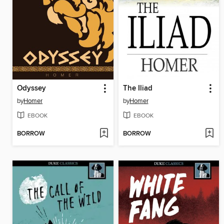
Odyssey
The Iliad
by
Homer
by
Homer
EBOOK
EBOOK
BORROW
BORROW