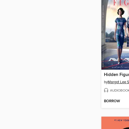
Hidden Figu
by
Margot Lee S
AUDIOBOO
BORROW