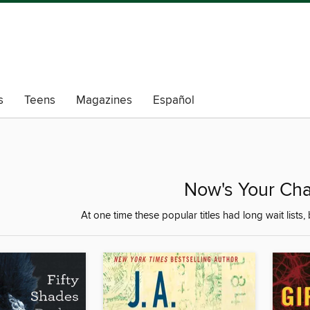
s
Teens
Magazines
Español
Now's Your Cha
At one time these popular titles had long wait lists, 