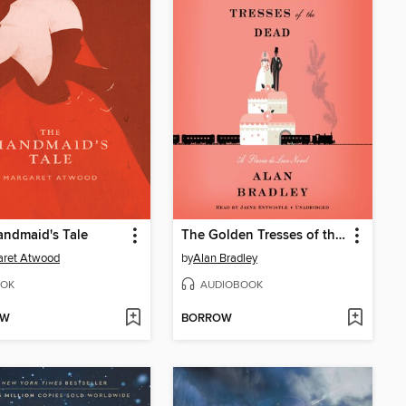
ndmaid's Tale
The Golden Tresses of the Dead
aret Atwood
by
Alan Bradley
OK
AUDIOBOOK
OW
BORROW