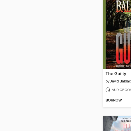
The Guilty
by
David Baldac
AUDIOBOO
BORROW