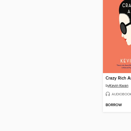
Crazy Rich A
by
Kevin Kwan
AUDIOBOO
BORROW