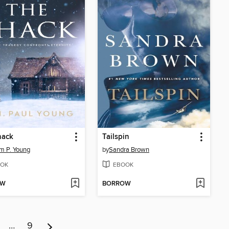
hack
Tailspin
am P. Young
by
Sandra Brown
OK
EBOOK
OW
BORROW
…
9