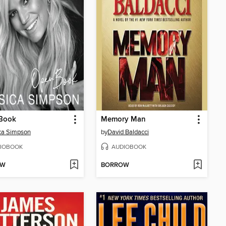
Book
Memory Man
ca Simpson
by
David Baldacci
IOBOOK
AUDIOBOOK
OW
BORROW