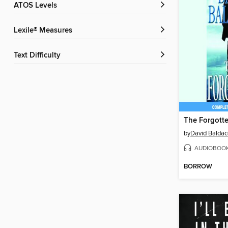
ATOS Levels
Lexile® Measures
Text Difficulty
The Forgott
by
David Baldac
AUDIOBOO
BORROW