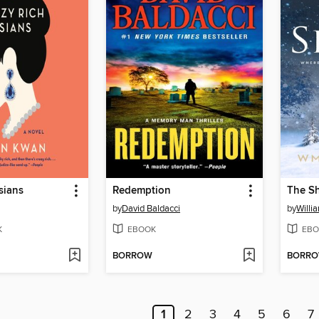
sians
Redemption
The S
by
David Baldacci
by
Willi
K
EBOOK
EBO
BORROW
BORR
1
2
3
4
5
6
7