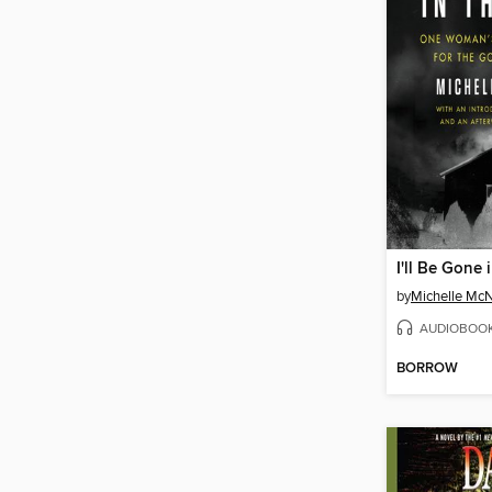
I'll Be Gone 
by
Michelle Mc
AUDIOBOO
BORROW