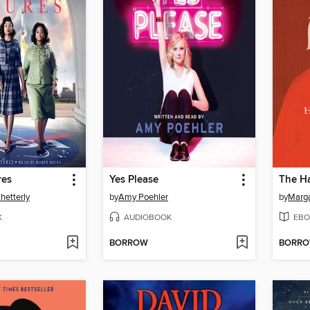
res
Yes Please
The Ha
hetterly
by
Amy Poehler
by
Marg
K
AUDIOBOOK
EBO
BORROW
BORR