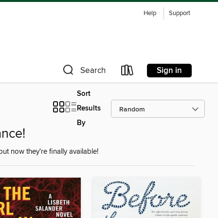
Help
Support
Sign in
Search
Sort
Results
By
nce!
but now they're finally available!