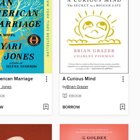
rican Marriage
A Curious Mind
i Jones
by
Brian Grazer
OK
EBOOK
OW
BORROW