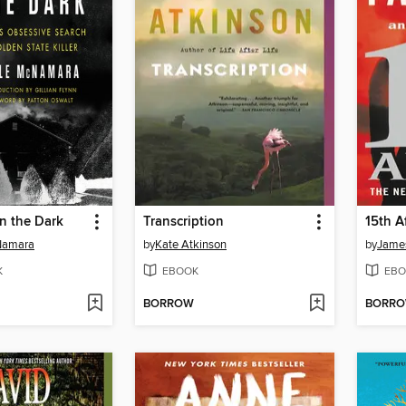
in the Dark
Transcription
15th Af
Namara
by
Kate Atkinson
by
James
K
EBOOK
EBO
BORROW
BORR