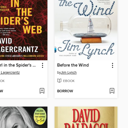
The Girl in the Spider's Web
Before the Wind
 Lagercrantz
by
Jim Lynch
OK
EBOOK
OW
BORROW