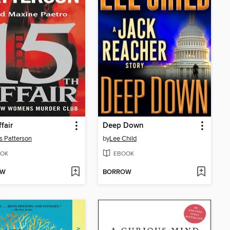
fair
Deep Down
 Patterson
by
Lee Child
OK
EBOOK
OW
BORROW