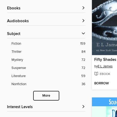
ebooks
Audiobooks
Subject
Fiction
159
Thriller
84
Fifty Shades
Mystery
72
by
E L James
Suspense
72
EBOOK
Literature
59
BORROW
Nonfiction
36
More
Interest Levels