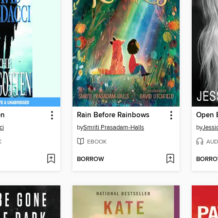
en
Rain Before Rainbows
Open 
ci
by
Smriti Prasadam-Halls
by
Jessi
K
EBOOK
AUD
BORROW
BORR