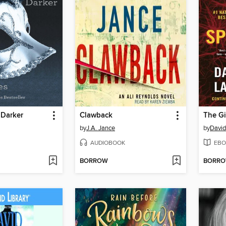
 Darker
Clawback
by
J.A. Jance
by
David
AUDIOBOOK
EBO
BORROW
BORR