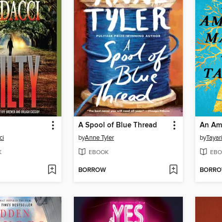
A Spool of Blue Thread
An Ame
ci
by
Anne Tyler
by
Tayar
K
EBOOK
EBO
BORROW
BORR