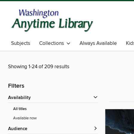
Subjects
Collections
Always Available
Kid
Showing 1-24 of 209 results
Filters
Availability
All titles
Available now
Audience