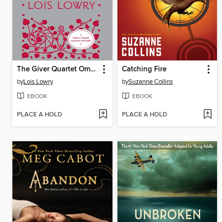
The Giver Quartet Omnibus
Catching Fire
by
Lois Lowry
by
Suzanne Collins
EBOOK
EBOOK
PLACE A HOLD
PLACE A HOLD