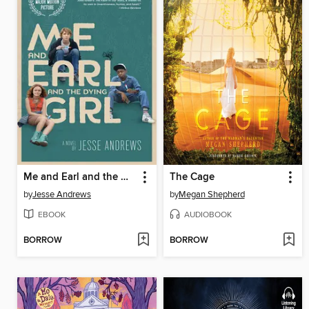
Me and Earl and the Dying Girl
The Cage
by
Jesse Andrews
by
Megan Shepherd
EBOOK
AUDIOBOOK
BORROW
BORROW