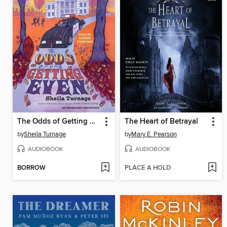
The Odds of Getting Even
The Heart of Betrayal
by
Sheila Turnage
by
Mary E. Pearson
AUDIOBOOK
AUDIOBOOK
BORROW
PLACE A HOLD