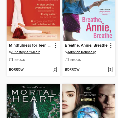
Mindfulness for Teen Anxiety
Breathe, Annie, Breathe
by
Christopher Willard
by
Miranda Kenneally
EBOOK
EBOOK
BORROW
BORROW