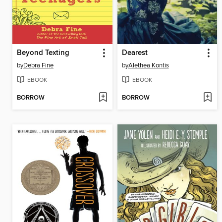
Beyond Texting
Dearest
by
Debra Fine
by
Alethea Kontis
EBOOK
EBOOK
BORROW
BORROW