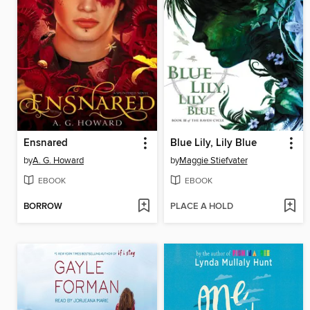
Ensnared
Blue Lily, Lily Blue
by
A. G. Howard
by
Maggie Stiefvater
EBOOK
EBOOK
BORROW
PLACE A HOLD