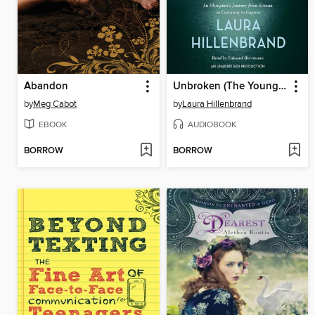
Abandon
Unbroken (The Young Adult Adaptation)
by
Meg Cabot
by
Laura Hillenbrand
EBOOK
AUDIOBOOK
BORROW
BORROW