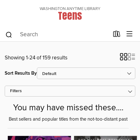
WASHINGTON ANYTIME LIBRARY
Teens
Showing 1-24 of 159 results
Sort Results By
Filters
You may have missed these....
Best sellers and popular titles from the not-too-distant past