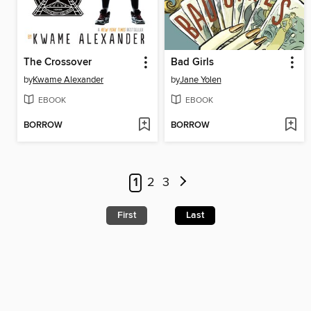
The Crossover
Bad Girls
by
Kwame Alexander
by
Jane Yolen
EBOOK
EBOOK
BORROW
BORROW
1
2
3
First
Last