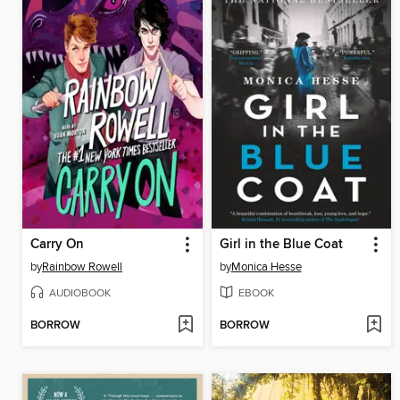
Carry On
Girl in the Blue Coat
by
Rainbow Rowell
by
Monica Hesse
AUDIOBOOK
EBOOK
BORROW
BORROW