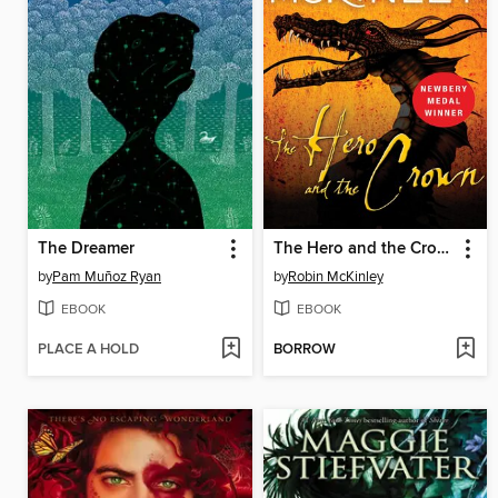
The Dreamer
The Hero and the Crown
by
Pam Muñoz Ryan
by
Robin McKinley
EBOOK
EBOOK
PLACE A HOLD
BORROW