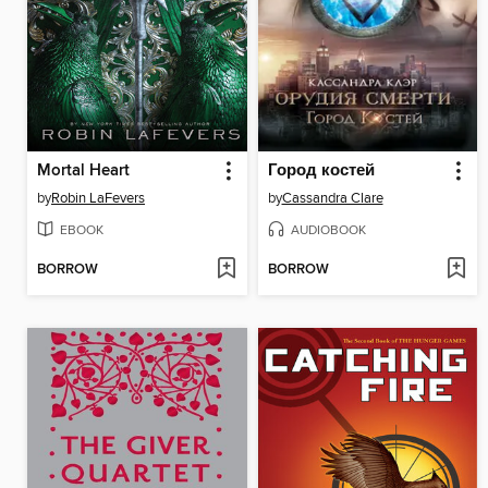
Mortal Heart
Город костей
by
Robin LaFevers
by
Cassandra Clare
EBOOK
AUDIOBOOK
BORROW
BORROW