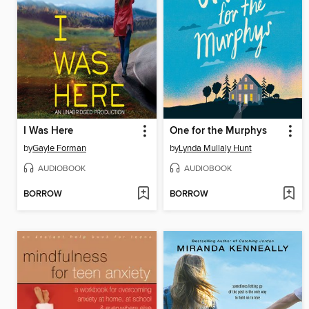
I Was Here
One for the Murphys
by
Gayle Forman
by
Lynda Mullaly Hunt
AUDIOBOOK
AUDIOBOOK
BORROW
BORROW