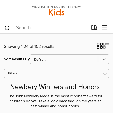
WASHINGTON ANYTIME LIBRARY
Kids
Showing 1-24 of 102 results
Sort Results By
Filters
Newbery Winners and Honors
The John Newbery Medal is the most important award for
children's books. Take a look back through the years at
past winner and honor books.