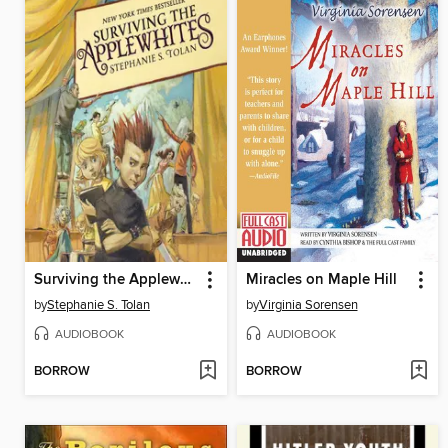
Surviving the Applewhites
Miracles on Maple Hill
by
Stephanie S. Tolan
by
Virginia Sorensen
AUDIOBOOK
AUDIOBOOK
BORROW
BORROW