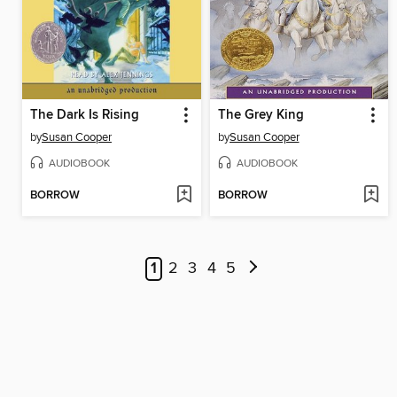
The Dark Is Rising
The Grey King
by
Susan Cooper
by
Susan Cooper
AUDIOBOOK
AUDIOBOOK
BORROW
BORROW
1
2
3
4
5