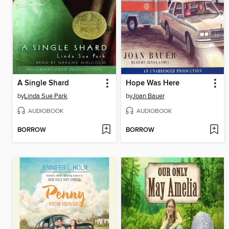
A Single Shard
Hope Was Here
by
Linda Sue Park
by
Joan Bauer
AUDIOBOOK
AUDIOBOOK
BORROW
BORROW