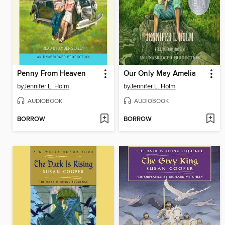
Penny From Heaven
Our Only May Amelia
by
Jennifer L. Holm
by
Jennifer L. Holm
AUDIOBOOK
AUDIOBOOK
BORROW
BORROW