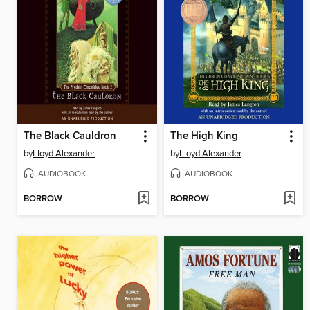
The Black Cauldron
The High King
by
Lloyd Alexander
by
Lloyd Alexander
AUDIOBOOK
AUDIOBOOK
BORROW
BORROW