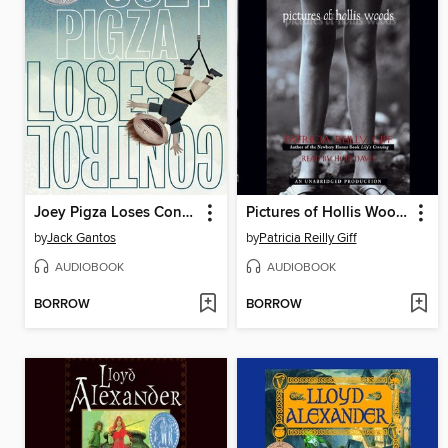
Joey Pigza Loses Control
Pictures of Hollis Woods
by
Jack Gantos
by
Patricia Reilly Giff
AUDIOBOOK
AUDIOBOOK
BORROW
BORROW