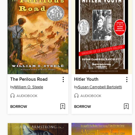
The Perilous Road
Hitler Youth
by
William O. Steele
by
Susan Campbell Bartoletti
AUDIOBOOK
AUDIOBOOK
BORROW
BORROW