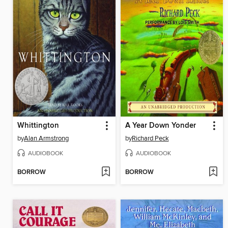
Whittington
A Year Down Yonder
by
Alan Armstrong
by
Richard Peck
AUDIOBOOK
AUDIOBOOK
BORROW
BORROW