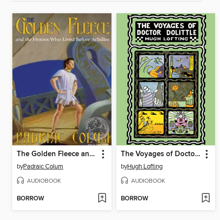
The Golden Fleece and the Heroes Who Lived Before Achilles
The Voyages of Doctor Dolittle
by
Padraic Colum
by
Hugh Lofting
AUDIOBOOK
AUDIOBOOK
BORROW
BORROW