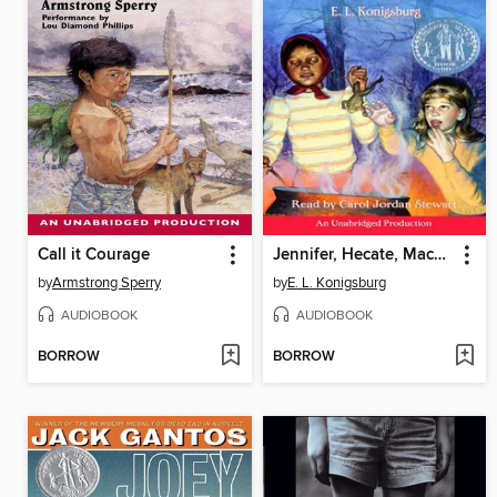
Call it Courage
Jennifer, Hecate, Macbeth, William McKinley, and Me, Elizabeth
by
Armstrong Sperry
by
E. L. Konigsburg
AUDIOBOOK
AUDIOBOOK
BORROW
BORROW