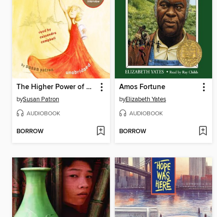
The Higher Power of Lucky
Amos Fortune
by
Susan Patron
by
Elizabeth Yates
AUDIOBOOK
AUDIOBOOK
BORROW
BORROW