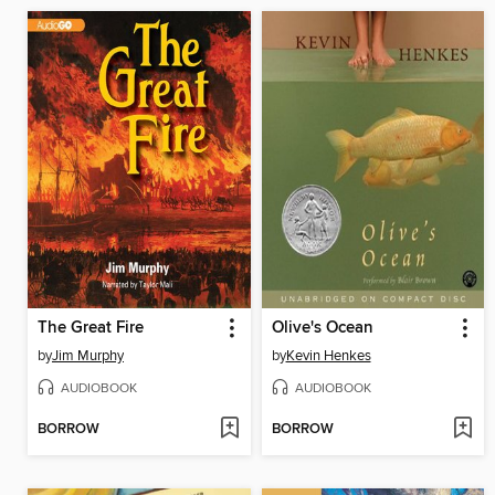
The Great Fire
Olive's Ocean
by
Jim Murphy
by
Kevin Henkes
AUDIOBOOK
AUDIOBOOK
BORROW
BORROW