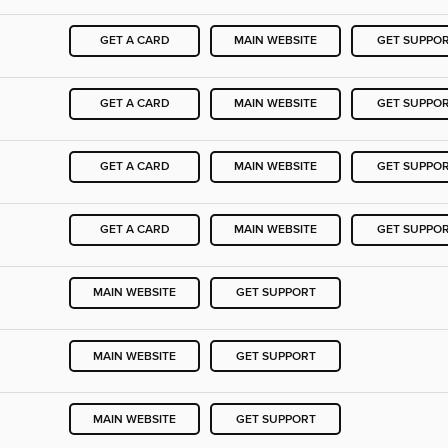
GET A CARD
MAIN WEBSITE
GET SUPPO
GET A CARD
MAIN WEBSITE
GET SUPPO
GET A CARD
MAIN WEBSITE
GET SUPPO
GET A CARD
MAIN WEBSITE
GET SUPPO
MAIN WEBSITE
GET SUPPORT
MAIN WEBSITE
GET SUPPORT
MAIN WEBSITE
GET SUPPORT