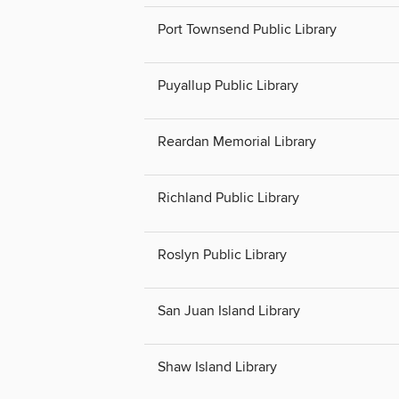
Port Townsend Public Library
Puyallup Public Library
Reardan Memorial Library
Richland Public Library
Roslyn Public Library
San Juan Island Library
Shaw Island Library