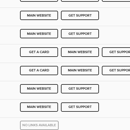
MAIN WEBSITE
GET SUPPORT
MAIN WEBSITE
GET SUPPORT
GET A CARD
MAIN WEBSITE
GET SUPPO
GET A CARD
MAIN WEBSITE
GET SUPPO
MAIN WEBSITE
GET SUPPORT
MAIN WEBSITE
GET SUPPORT
NO LINKS AVAILABLE