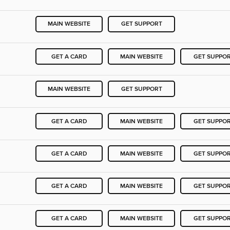
MAIN WEBSITE
GET SUPPORT
GET A CARD
MAIN WEBSITE
GET SUPPO
MAIN WEBSITE
GET SUPPORT
GET A CARD
MAIN WEBSITE
GET SUPPO
GET A CARD
MAIN WEBSITE
GET SUPPO
GET A CARD
MAIN WEBSITE
GET SUPPO
GET A CARD
MAIN WEBSITE
GET SUPPO