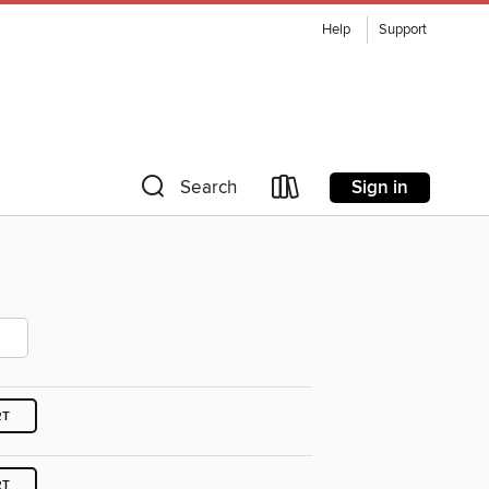
Help
Support
Sign in
Search
RT
RT