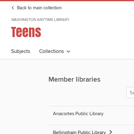
Back to main collection
WASHINGTON ANYTIME LIBRARY
Teens
Subjects
Collections
Member libraries
Anacortes Public Library
Bellingham Public Library