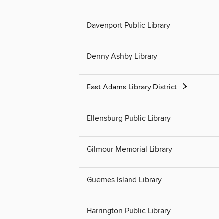
Davenport Public Library
Denny Ashby Library
East Adams Library District
Ellensburg Public Library
Gilmour Memorial Library
Guemes Island Library
Harrington Public Library