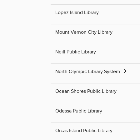
Lopez Island Library
Mount Vernon City Library
Neill Public Library
North Olympic Library System
Ocean Shores Public Library
Odessa Public Library
Orcas Island Public Library