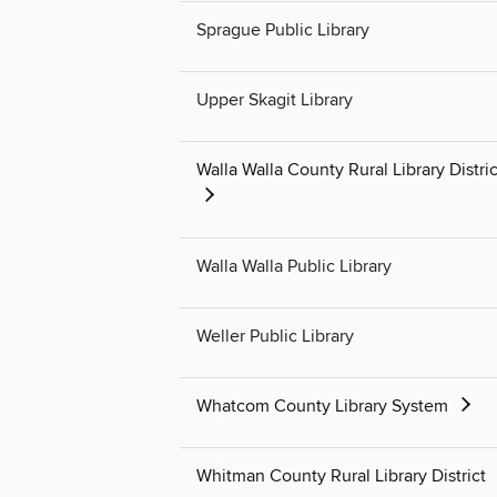
Sprague Public Library
Upper Skagit Library
Walla Walla County Rural Library Distric
Walla Walla Public Library
Weller Public Library
Whatcom County Library System
Whitman County Rural Library District