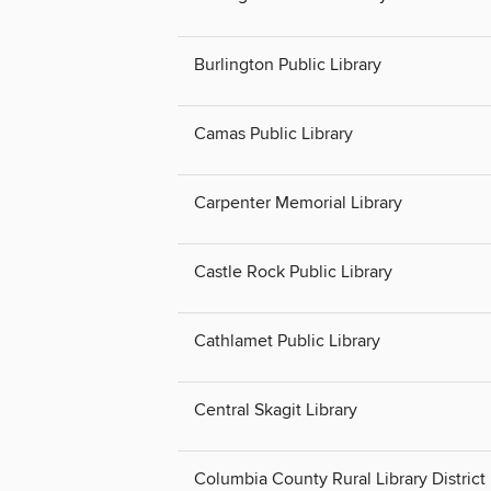
Burlington Public Library
Camas Public Library
Carpenter Memorial Library
Castle Rock Public Library
Cathlamet Public Library
Central Skagit Library
Columbia County Rural Library District