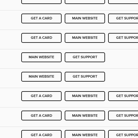
GET A CARD
MAIN WEBSITE
GET SUPPO
GET A CARD
MAIN WEBSITE
GET SUPPO
MAIN WEBSITE
GET SUPPORT
MAIN WEBSITE
GET SUPPORT
GET A CARD
MAIN WEBSITE
GET SUPPO
GET A CARD
MAIN WEBSITE
GET SUPPO
GET A CARD
MAIN WEBSITE
GET SUPPO