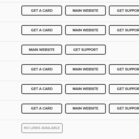
GET A CARD
MAIN WEBSITE
GET SUPPO
GET A CARD
MAIN WEBSITE
GET SUPPO
MAIN WEBSITE
GET SUPPORT
GET A CARD
MAIN WEBSITE
GET SUPPO
GET A CARD
MAIN WEBSITE
GET SUPPO
GET A CARD
MAIN WEBSITE
GET SUPPO
NO LINKS AVAILABLE