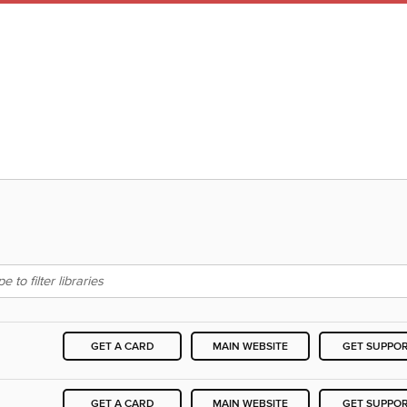
GET A CARD
MAIN WEBSITE
GET SUPPO
GET A CARD
MAIN WEBSITE
GET SUPPO