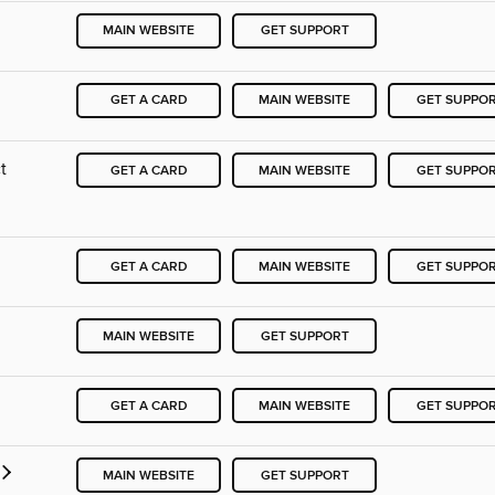
MAIN WEBSITE
GET SUPPORT
GET A CARD
MAIN WEBSITE
GET SUPPO
t
GET A CARD
MAIN WEBSITE
GET SUPPO
GET A CARD
MAIN WEBSITE
GET SUPPO
MAIN WEBSITE
GET SUPPORT
GET A CARD
MAIN WEBSITE
GET SUPPO
MAIN WEBSITE
GET SUPPORT