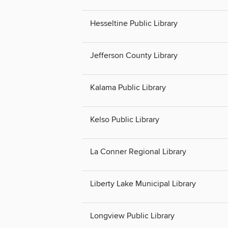
Hesseltine Public Library
Jefferson County Library
Kalama Public Library
Kelso Public Library
La Conner Regional Library
Liberty Lake Municipal Library
Longview Public Library