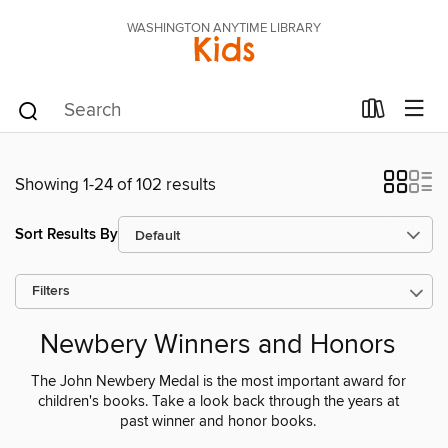
WASHINGTON ANYTIME LIBRARY
Kids
Showing 1-24 of 102 results
Sort Results By
Filters
Newbery Winners and Honors
The John Newbery Medal is the most important award for
children's books. Take a look back through the years at
past winner and honor books.