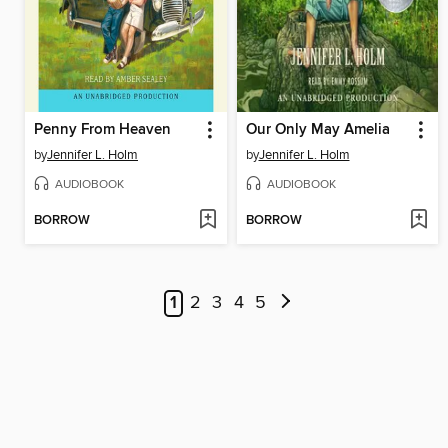
Penny From Heaven
Our Only May Amelia
by
Jennifer L. Holm
by
Jennifer L. Holm
AUDIOBOOK
AUDIOBOOK
BORROW
BORROW
1
2
3
4
5