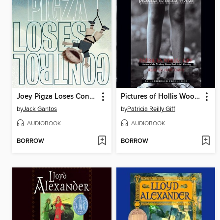
Joey Pigza Loses Control
Pictures of Hollis Woods
by
Jack Gantos
by
Patricia Reilly Giff
AUDIOBOOK
AUDIOBOOK
BORROW
BORROW