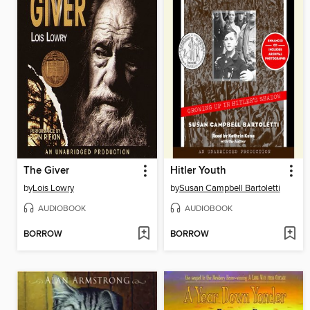
The Giver
Hitler Youth
by
Lois Lowry
by
Susan Campbell Bartoletti
AUDIOBOOK
AUDIOBOOK
BORROW
BORROW