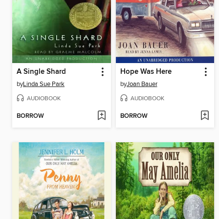
A Single Shard
Hope Was Here
by
Linda Sue Park
by
Joan Bauer
AUDIOBOOK
AUDIOBOOK
BORROW
BORROW