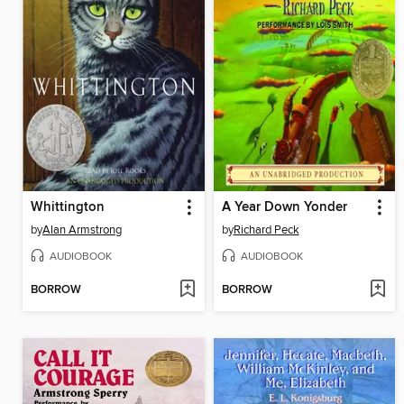
Whittington
A Year Down Yonder
by
Alan Armstrong
by
Richard Peck
AUDIOBOOK
AUDIOBOOK
BORROW
BORROW