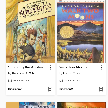
Surviving the Applewhites
Walk Two Moons
by
Stephanie S. Tolan
by
Sharon Creech
AUDIOBOOK
AUDIOBOOK
BORROW
BORROW