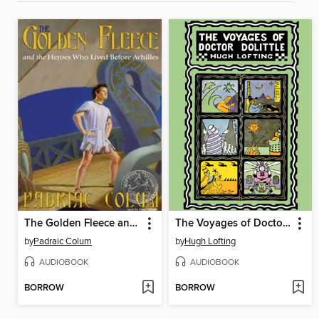
The Golden Fleece and the Heroes Who Lived Before Achilles
The Voyages of Doctor Dolittle
by
Padraic Colum
by
Hugh Lofting
AUDIOBOOK
AUDIOBOOK
BORROW
BORROW