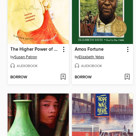
The Higher Power of Lucky
Amos Fortune
by
Susan Patron
by
Elizabeth Yates
AUDIOBOOK
AUDIOBOOK
BORROW
BORROW