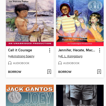
Call it Courage
Jennifer, Hecate, Macbeth, William McKinley, and Me, Elizabeth
by
Armstrong Sperry
by
E. L. Konigsburg
AUDIOBOOK
AUDIOBOOK
BORROW
BORROW