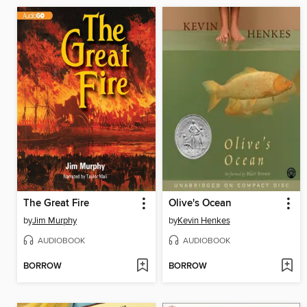
The Great Fire
Olive's Ocean
by
Jim Murphy
by
Kevin Henkes
AUDIOBOOK
AUDIOBOOK
BORROW
BORROW