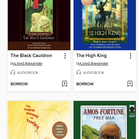
The Black Cauldron
The High King
by
Lloyd Alexander
by
Lloyd Alexander
AUDIOBOOK
AUDIOBOOK
BORROW
BORROW