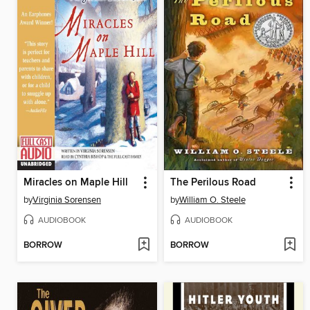
Miracles on Maple Hill
The Perilous Road
by
Virginia Sorensen
by
William O. Steele
AUDIOBOOK
AUDIOBOOK
BORROW
BORROW