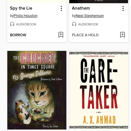
Spy the Lie
Anathem
by
Philip Houston
by
Neal Stephenson
AUDIOBOOK
AUDIOBOOK
BORROW
PLACE A HOLD