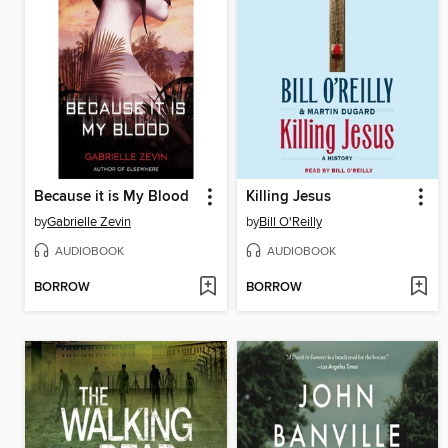
Because it is My Blood
Killing Jesus
by
Gabrielle Zevin
by
Bill O'Reilly
AUDIOBOOK
AUDIOBOOK
BORROW
BORROW