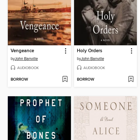
Vengeance
Holy Orders
by
John Banville
by
John Banville
AUDIOBOOK
AUDIOBOOK
BORROW
BORROW