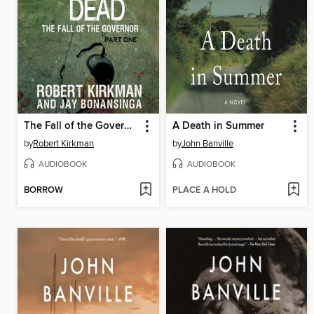
The Fall of the Governor, Part 1
A Death in Summer
by
Robert Kirkman
by
John Banville
AUDIOBOOK
AUDIOBOOK
BORROW
PLACE A HOLD