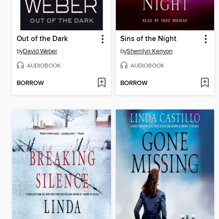
Out of the Dark
Sins of the Night
by
David Weber
by
Sherrilyn Kenyon
AUDIOBOOK
AUDIOBOOK
BORROW
BORROW