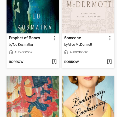
Prophet of Bones
Someone
by
Ted Kosmatka
by
Alice McDermott
AUDIOBOOK
AUDIOBOOK
BORROW
BORROW