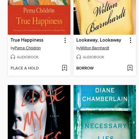
True Happiness
Lookaway, Lookaway
by
Pema Chödrön
by
Wilton Barnhardt
AUDIOBOOK
AUDIOBOOK
PLACE A HOLD
BORROW