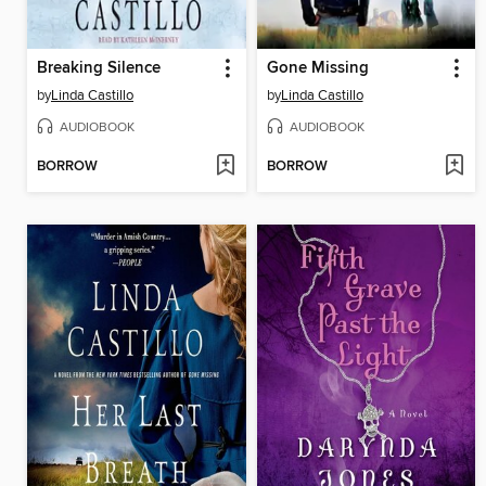
Breaking Silence
Gone Missing
by
Linda Castillo
by
Linda Castillo
AUDIOBOOK
AUDIOBOOK
BORROW
BORROW