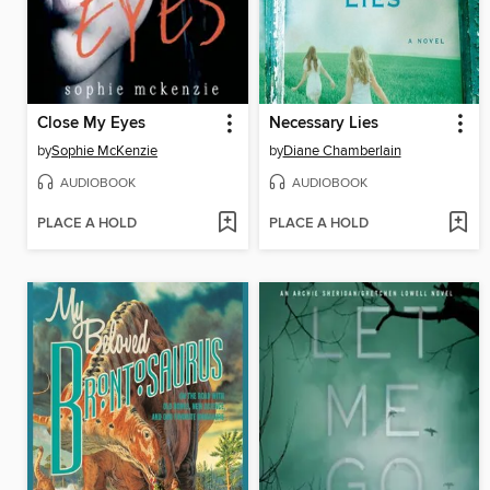
Close My Eyes
Necessary Lies
by
Sophie McKenzie
by
Diane Chamberlain
AUDIOBOOK
AUDIOBOOK
PLACE A HOLD
PLACE A HOLD