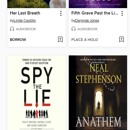
Her Last Breath
Fifth Grave Past the Light
by
Linda Castillo
by
Darynda Jones
AUDIOBOOK
AUDIOBOOK
BORROW
PLACE A HOLD