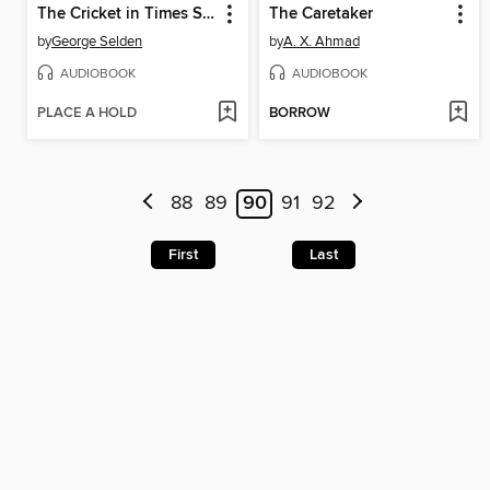
The Cricket in Times Square
The Caretaker
by
George Selden
by
A. X. Ahmad
AUDIOBOOK
AUDIOBOOK
PLACE A HOLD
BORROW
88
89
90
91
92
First
Last