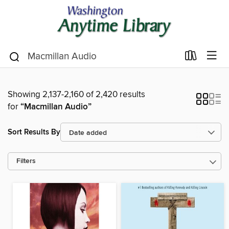
Showing 2,137-2,160 of 2,420 results
for
“Macmillan Audio”
Sort Results By
Filters