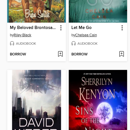
My Beloved Brontosaurus
Let Me Go
by
Riley Black
by
Chelsea Cain
AUDIOBOOK
AUDIOBOOK
BORROW
BORROW