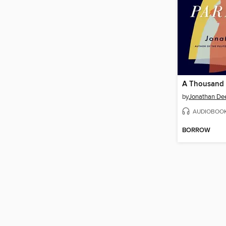
A Thousand
by
Jonathan De
AUDIOBOO
BORROW