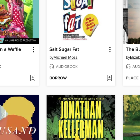
n a Waffle
Salt Sugar Fat
The B
by
Michael Moss
by
Eliza
K
AUDIOBOOK
AUD
BORROW
PLACE