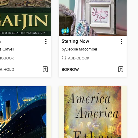
n
Starting Now
 Clavell
by
Debbie Macomber
IOBOOK
AUDIOBOOK
 A HOLD
BORROW