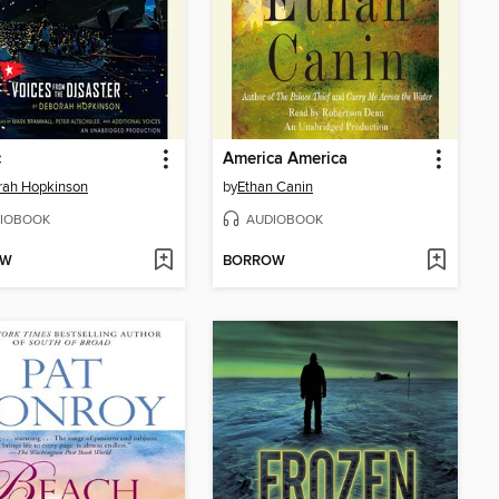
c
America America
rah Hopkinson
by
Ethan Canin
IOBOOK
AUDIOBOOK
OW
BORROW