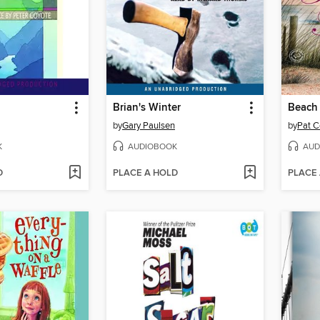
Brian's Winter
Beach
by
Gary Paulsen
by
Pat C
K
AUDIOBOOK
AUD
D
PLACE A HOLD
PLACE