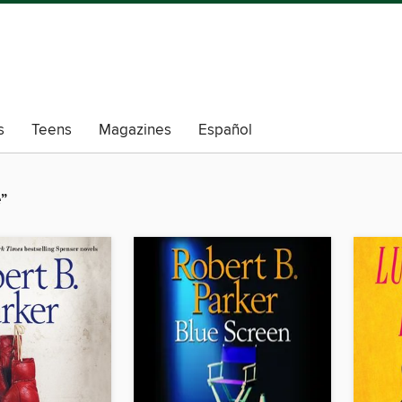
s
Teens
Magazines
Español
”