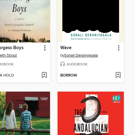
urgess Boys
Wave
beth Strout
by
Sonali Deraniyagala
IOBOOK
AUDIOBOOK
 A HOLD
BORROW