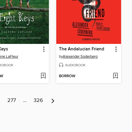
Keys
The Andalucian Friend
ne LaFleur
by
Alexander Soderberg
IOBOOK
AUDIOBOOK
OW
BORROW
6
277
…
326