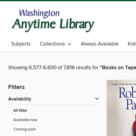
Subjects
Collections
Always Available
Kid
Showing 6,577-6,600 of 7,818 results for
“Books on Tape
Filters
Availability
All titles
Available now
Coming soon