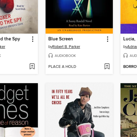
nd the Spy
Blue Screen
Lucia,
ker
by
Robert B. Parker
by
Adria
K
AUDIOBOOK
AUD
PLACE A HOLD
BORR