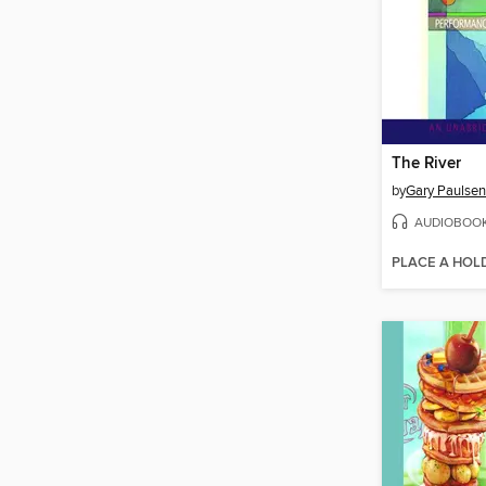
The River
by
Gary Paulsen
AUDIOBOO
PLACE A HOL