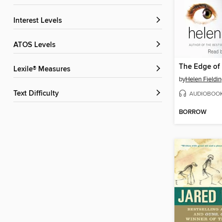
Interest Levels
ATOS Levels
The Edge of
Lexile® Measures
by
Helen Fieldi
Text Difficulty
AUDIOBOO
BORROW