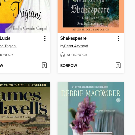
 Lucia
Shakespeare
na Trigiani
by
Peter Ackroyd
IOBOOK
AUDIOBOOK
OW
BORROW