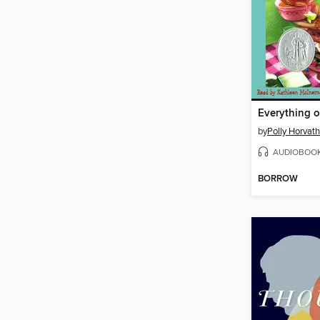
Everything o
by
Polly Horvath
AUDIOBOO
BORROW