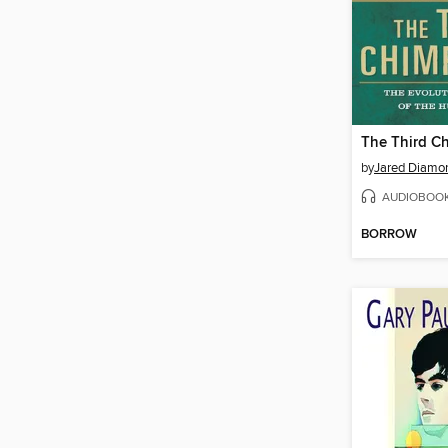
The Third C
by
Jared Diamo
AUDIOBOO
BORROW