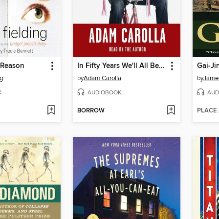
 Reason
In Fifty Years We'll All Be Chicks
Gai-Ji
ng
by
Adam Carolla
by
James
K
AUDIOBOOK
AUD
BORROW
PLACE