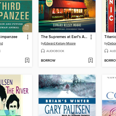
himpanzee
The Supremes at Earl's All-You-Can-Eat
Titani
nd
by
Edward Kelsey Moore
by
Debo
K
AUDIOBOOK
AUD
BORROW
BORR