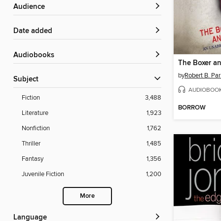
Audience
Date added
Audiobooks
The Boxer a
by
Robert B. Par
Subject
AUDIOBOO
Fiction
3,488
BORROW
Literature
1,923
Nonfiction
1,762
Thriller
1,485
Fantasy
1,356
Juvenile Fiction
1,200
More
Language