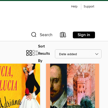
Help
Support
Sign in
Search
Sort
Results
By