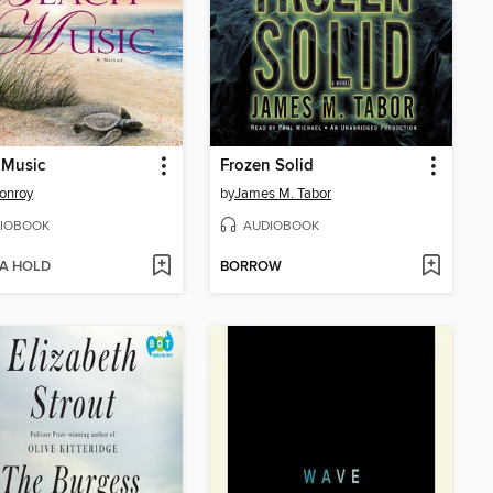
 Music
Frozen Solid
onroy
by
James M. Tabor
IOBOOK
AUDIOBOOK
 A HOLD
BORROW