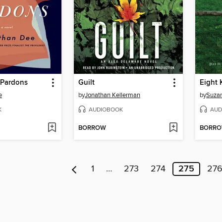
 Pardons
Guilt
Eight 
e
by
Jonathan Kellerman
by
Suzan
K
AUDIOBOOK
AUD
BORROW
BORR
1
…
273
274
275
27