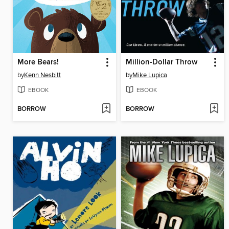
More Bears!
Million-Dollar Throw
by
Kenn Nesbitt
by
Mike Lupica
EBOOK
EBOOK
BORROW
BORROW