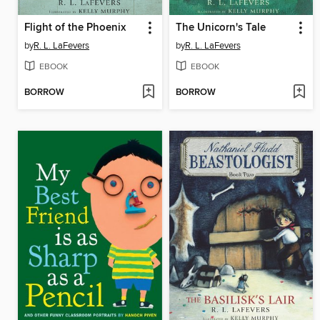
Flight of the Phoenix
The Unicorn's Tale
by
R. L. LaFevers
by
R. L. LaFevers
EBOOK
EBOOK
BORROW
BORROW