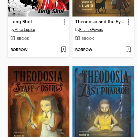
Long Shot
Theodosia and the Eyes of Horus
by
Mike Lupica
by
R. L. LaFevers
EBOOK
EBOOK
BORROW
BORROW