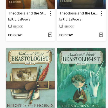
Theodosia and the Staff of Osiris
Theodosia and the Last Pharaoh
by
R. L. LaFevers
by
R. L. LaFevers
EBOOK
EBOOK
BORROW
BORROW