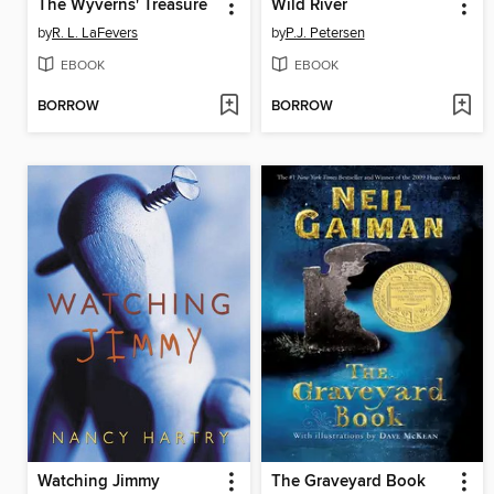
The Wyverns' Treasure
Wild River
by
R. L. LaFevers
by
P.J. Petersen
EBOOK
EBOOK
BORROW
BORROW
Watching Jimmy
The Graveyard Book