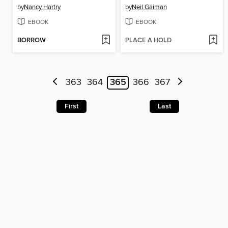
by
Nancy Hartry
by
Neil Gaiman
EBOOK
EBOOK
BORROW
PLACE A HOLD
363
364
365
366
367
First
Last