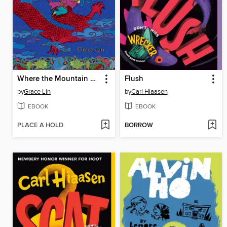
Where the Mountain Meets the Moon
Flush
by
Grace Lin
by
Carl Hiaasen
EBOOK
EBOOK
PLACE A HOLD
BORROW