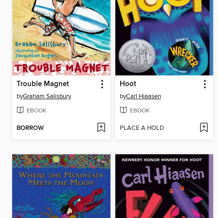
Trouble Magnet
Hoot
by
Graham Salisbury
by
Carl Hiaasen
EBOOK
EBOOK
BORROW
PLACE A HOLD