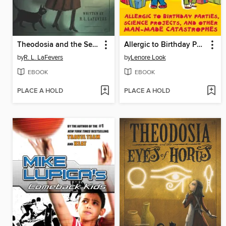
Theodosia and the Serpents of Chaos
Allergic to Birthday Parties, Science Projects, and Other Man-made Catastrophes
by
R. L. LaFevers
by
Lenore Look
EBOOK
EBOOK
PLACE A HOLD
PLACE A HOLD