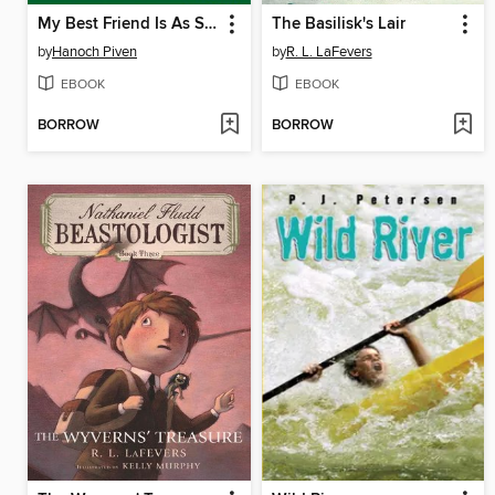
My Best Friend Is As Sharp As a Pencil
The Basilisk's Lair
by
Hanoch Piven
by
R. L. LaFevers
EBOOK
EBOOK
BORROW
BORROW