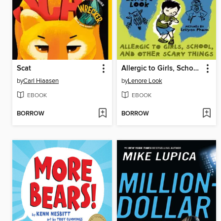
Scat
Allergic to Girls, School, and Other Scary Things
by
Carl Hiaasen
by
Lenore Look
EBOOK
EBOOK
BORROW
BORROW