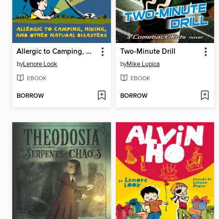
Allergic to Camping, Hiking, and Other Natural Disasters
Two-Minute Drill
by
Lenore Look
by
Mike Lupica
EBOOK
EBOOK
BORROW
BORROW