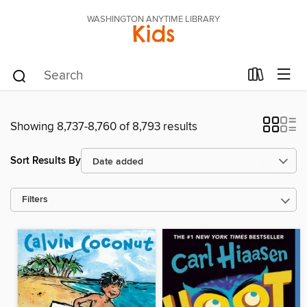
WASHINGTON ANYTIME LIBRARY
Kids
Showing 8,737-8,760 of 8,793 results
Sort Results By
Filters