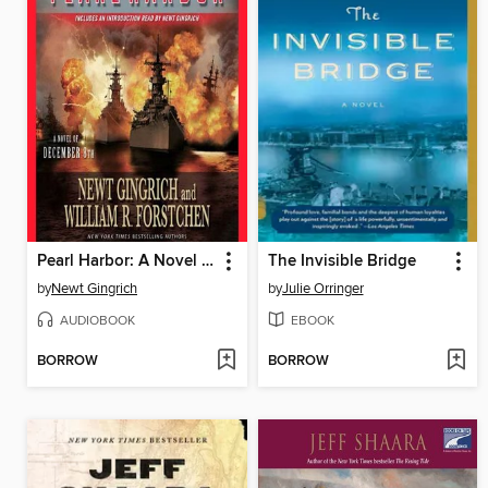
Pearl Harbor: A Novel of December 8th
The Invisible Bridge
by
Newt Gingrich
by
Julie Orringer
AUDIOBOOK
EBOOK
BORROW
BORROW