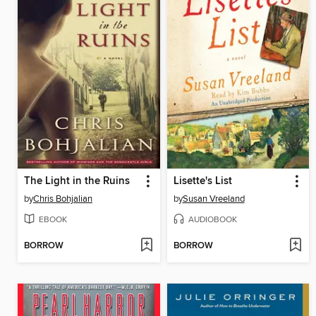
The Light in the Ruins
Lisette's List
by
Chris Bohjalian
by
Susan Vreeland
EBOOK
AUDIOBOOK
BORROW
BORROW