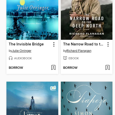
The Invisible Bridge
The Narrow Road to the Deep North
by
Julie Orringer
by
Richard Flanagan
AUDIOBOOK
EBOOK
BORROW
BORROW