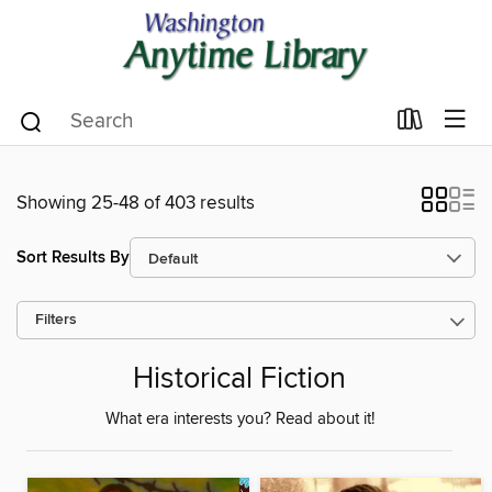
Showing 25-48 of 403 results
Sort Results By
Filters
Historical Fiction
What era interests you? Read about it!