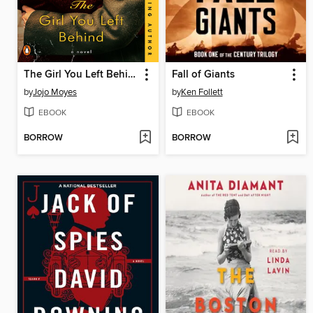
The Girl You Left Behind
Fall of Giants
by
Jojo Moyes
by
Ken Follett
EBOOK
EBOOK
BORROW
BORROW