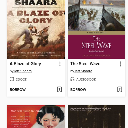
A Blaze of Glory
The Steel Wave
by
Jeff Shaara
by
Jeff Shaara
EBOOK
AUDIOBOOK
BORROW
BORROW