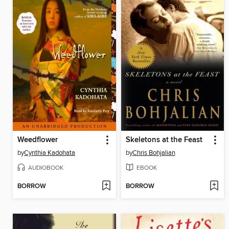
Weedflower
Skeletons at the Feast
by
Cynthia Kadohata
by
Chris Bohjalian
AUDIOBOOK
EBOOK
BORROW
BORROW