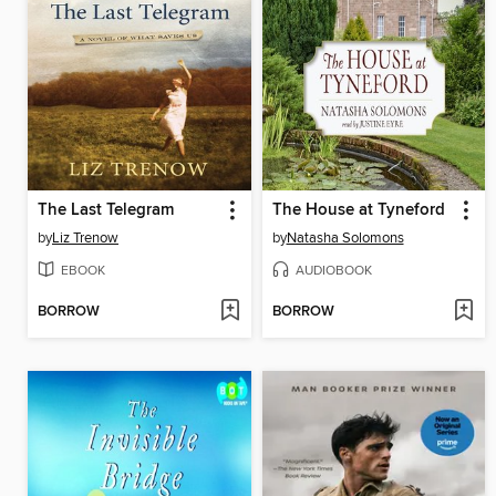
The Last Telegram
The House at Tyneford
by
Liz Trenow
by
Natasha Solomons
EBOOK
AUDIOBOOK
BORROW
BORROW