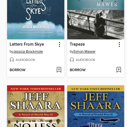
Letters From Skye
Trapeze
by
Jessica Brockmole
by
Simon Mawer
AUDIOBOOK
AUDIOBOOK
BORROW
BORROW