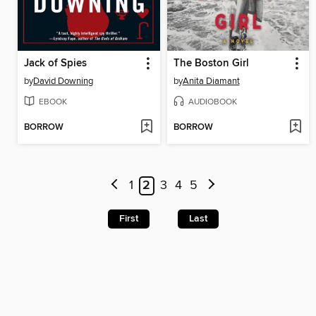
Jack of Spies
The Boston Girl
by
David Downing
by
Anita Diamant
EBOOK
AUDIOBOOK
BORROW
BORROW
1
2
3
4
5
First
Last