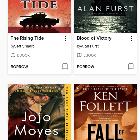
The Rising Tide
Blood of Victory
by
Jeff Shaara
by
Alan Furst
EBOOK
EBOOK
BORROW
BORROW