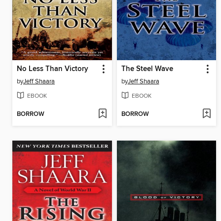
No Less Than Victory
The Steel Wave
by
Jeff Shaara
by
Jeff Shaara
EBOOK
EBOOK
BORROW
BORROW