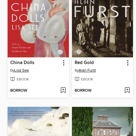
China Dolls
Red Gold
by
Lisa See
by
Alan Furst
EBOOK
EBOOK
BORROW
BORROW