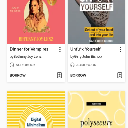
Dinner for Vampires
Unfu*k Yourself
by
Bethany Joy Lenz
by
Gary John Bishop
AUDIOBOOK
AUDIOBOOK
BORROW
BORROW