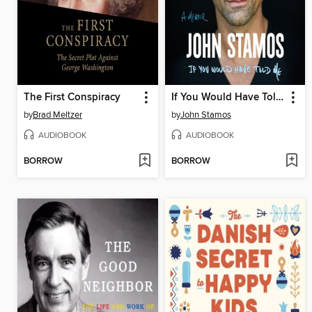
The First Conspiracy
If You Would Have Told Me
by
Brad Meltzer
by
John Stamos
AUDIOBOOK
AUDIOBOOK
BORROW
BORROW