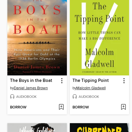
The Boys in the Boat
The Tipping Point
by
Daniel James Brown
by
Malcolm Gladwell
AUDIOBOOK
AUDIOBOOK
BORROW
BORROW