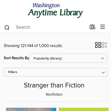
Showing 121-144 of 1,000 results
Sort Results By
Filters
Stranger than Fiction
Nonfiction