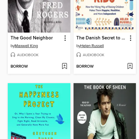
The Good Neighbor
The Danish Secret to Happy Kids
by
Maxwell King
by
Helen Russell
AUDIOBOOK
AUDIOBOOK
BORROW
BORROW