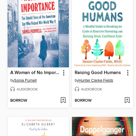
A Woman of No Importance
Raising Good Humans
by
Sonia Purnell
by
Hunter Clarke Fields
AUDIOBOOK
AUDIOBOOK
BORROW
BORROW