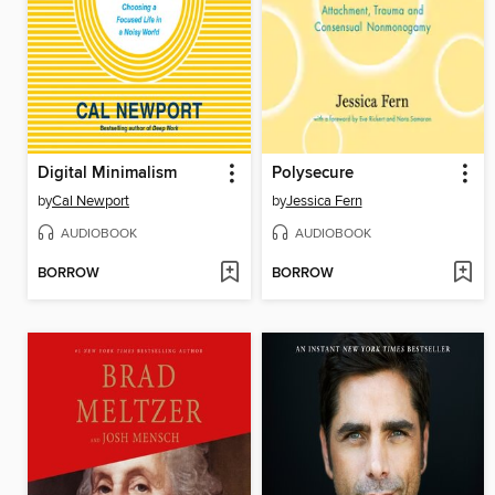
Digital Minimalism
Polysecure
by
Cal Newport
by
Jessica Fern
AUDIOBOOK
AUDIOBOOK
BORROW
BORROW