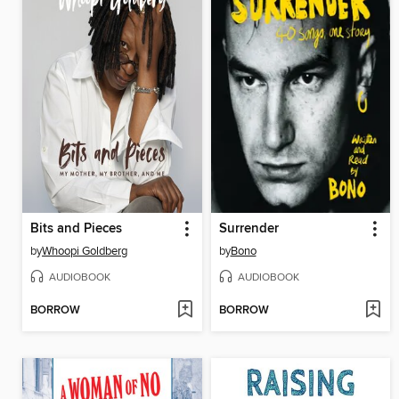
Bits and Pieces
Surrender
by
Whoopi Goldberg
by
Bono
AUDIOBOOK
AUDIOBOOK
BORROW
BORROW