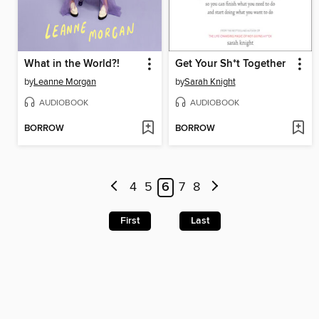
What in the World?!
Get Your Sh*t Together
by
Leanne Morgan
by
Sarah Knight
AUDIOBOOK
AUDIOBOOK
BORROW
BORROW
4
5
6
7
8
First
Last