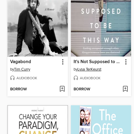
Vagabond
It's Not Supposed to Be This Way
by
Tim Curry
by
Lysa TerKeurst
AUDIOBOOK
AUDIOBOOK
BORROW
BORROW