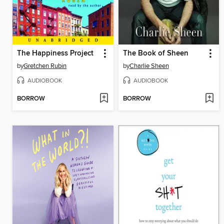
The Happiness Project
The Book of Sheen
by
Gretchen Rubin
by
Charlie Sheen
AUDIOBOOK
AUDIOBOOK
BORROW
BORROW