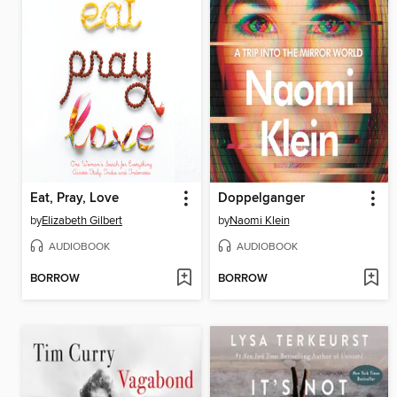
Eat, Pray, Love
Doppelganger
by
Elizabeth Gilbert
by
Naomi Klein
AUDIOBOOK
AUDIOBOOK
BORROW
BORROW