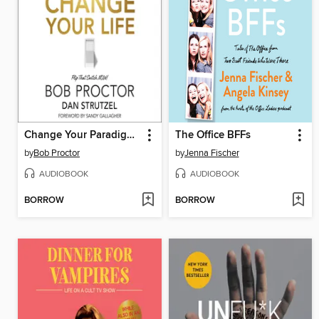
Change Your Paradigm, Change Your Life
The Office BFFs
by
Bob Proctor
by
Jenna Fischer
AUDIOBOOK
AUDIOBOOK
BORROW
BORROW