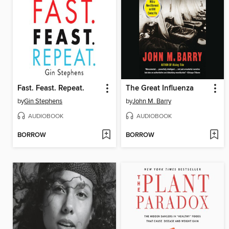
Fast. Feast. Repeat.
The Great Influenza
by
Gin Stephens
by
John M. Barry
AUDIOBOOK
AUDIOBOOK
BORROW
BORROW