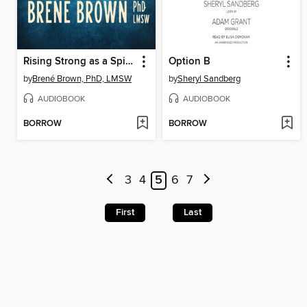
Rising Strong as a Spiritual Practice
Option B
by
Brené Brown, PhD, LMSW
by
Sheryl Sandberg
AUDIOBOOK
AUDIOBOOK
BORROW
BORROW
3
4
5
6
7
First
Last