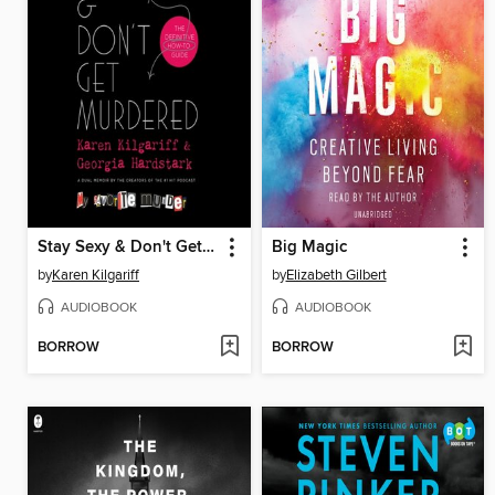
Stay Sexy & Don't Get Murdered
Big Magic
by
Karen Kilgariff
by
Elizabeth Gilbert
AUDIOBOOK
AUDIOBOOK
BORROW
BORROW