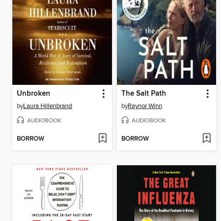
Unbroken
The Salt Path
by
Laura Hillenbrand
by
Raynor Winn
AUDIOBOOK
AUDIOBOOK
BORROW
BORROW