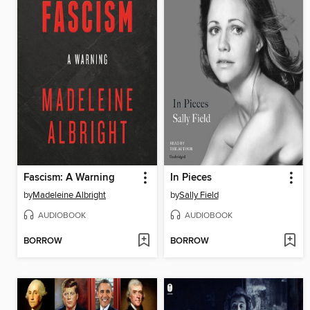
Fascism: A Warning
In Pieces
by
Madeleine Albright
by
Sally Field
AUDIOBOOK
AUDIOBOOK
BORROW
BORROW