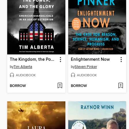
The Kingdom, the Power, and the Glory
Enlightenment Now
by
Tim Alberta
by
Steven Pinker
AUDIOBOOK
AUDIOBOOK
BORROW
BORROW