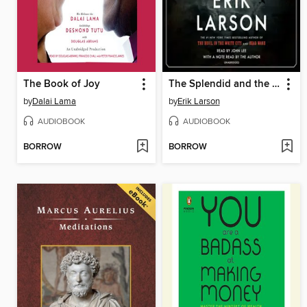
The Book of Joy
The Splendid and the Vile
by
Dalai Lama
by
Erik Larson
AUDIOBOOK
AUDIOBOOK
BORROW
BORROW