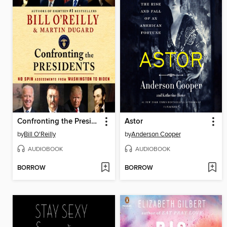
Confronting the Presidents
Astor
by
Bill O'Reilly
by
Anderson Cooper
AUDIOBOOK
AUDIOBOOK
BORROW
BORROW