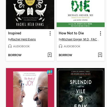
Inspired
How Not to Die
by
Rachel Held Evans
by
Michael Greger, M.D., FACLM
AUDIOBOOK
AUDIOBOOK
BORROW
BORROW