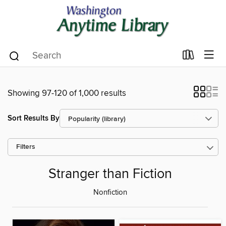
Showing 97-120 of 1,000 results
Sort Results By
Filters
Stranger than Fiction
Nonfiction