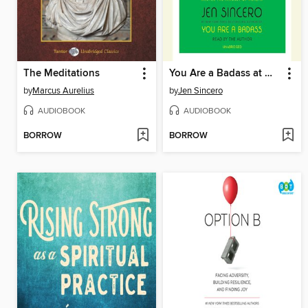
The Meditations
You Are a Badass at Making Money
by
Marcus Aurelius
by
Jen Sincero
AUDIOBOOK
AUDIOBOOK
BORROW
BORROW