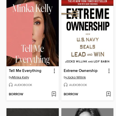
Tell Me Everything
Extreme Ownership
by
Minka Kelly
by
Jocko Willink
AUDIOBOOK
AUDIOBOOK
BORROW
BORROW