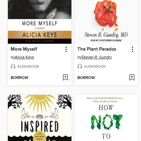
More Myself
The Plant Paradox
by
Alicia Keys
by
Steven R. Gundry
AUDIOBOOK
AUDIOBOOK
BORROW
BORROW