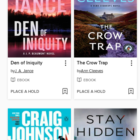
Den of Iniquity
The Crow Trap
by
J. A. Jance
by
Ann Cleeves
EBOOK
EBOOK
PLACE A HOLD
PLACE A HOLD