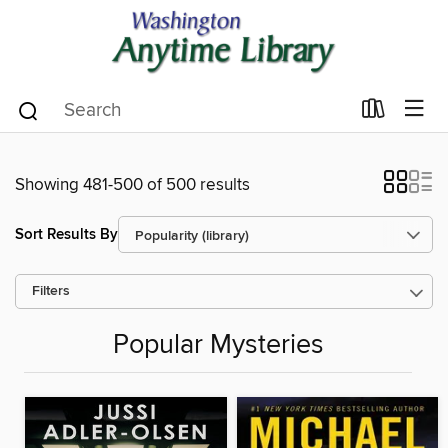
Showing 481-500 of 500 results
Sort Results By
Filters
Popular Mysteries