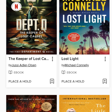
The Keeper of Lost Causes
Lost Light
by
Jussi Adler-Olsen
by
Michael Connelly
EBOOK
EBOOK
PLACE A HOLD
PLACE A HOLD