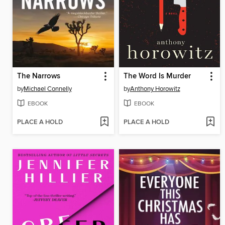
The Narrows
The Word Is Murder
by
Michael Connelly
by
Anthony Horowitz
EBOOK
EBOOK
PLACE A HOLD
PLACE A HOLD