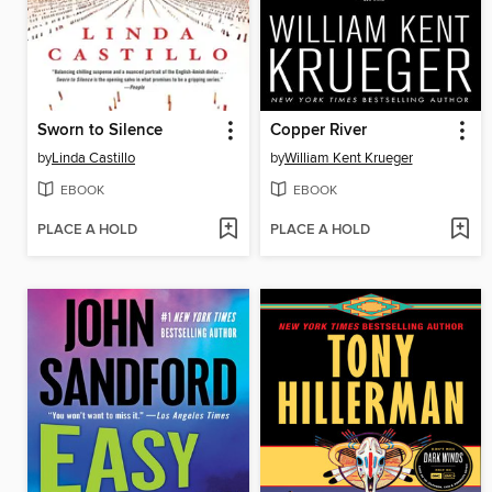
Sworn to Silence
Copper River
by
Linda Castillo
by
William Kent Krueger
EBOOK
EBOOK
PLACE A HOLD
PLACE A HOLD