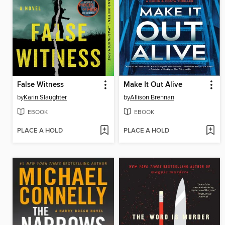
False Witness
Make It Out Alive
by
Karin Slaughter
by
Allison Brennan
EBOOK
EBOOK
PLACE A HOLD
PLACE A HOLD