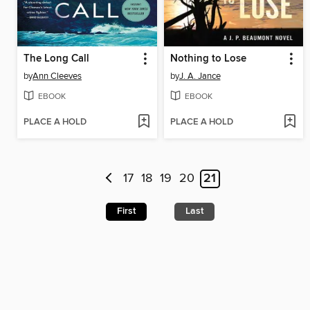
The Long Call
Nothing to Lose
by
Ann Cleeves
by
J. A. Jance
EBOOK
EBOOK
PLACE A HOLD
PLACE A HOLD
17
18
19
20
21
First
Last