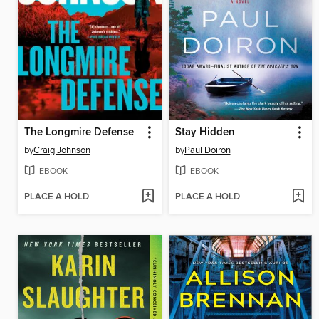
The Longmire Defense
Stay Hidden
by
Craig Johnson
by
Paul Doiron
EBOOK
EBOOK
PLACE A HOLD
PLACE A HOLD