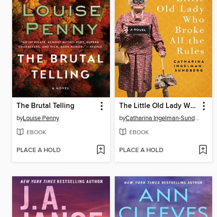
The Brutal Telling
The Little Old Lady Who Broke All the Rules
by
Louise Penny
by
Catharina Ingelman-Sundberg
EBOOK
EBOOK
PLACE A HOLD
PLACE A HOLD