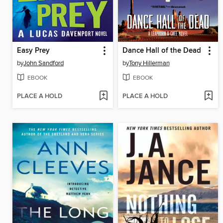
Easy Prey
Dance Hall of the Dead
by
John Sandford
by
Tony Hillerman
EBOOK
EBOOK
PLACE A HOLD
PLACE A HOLD