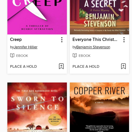
Creep
Everyone This Christmas Has a Secret
by
Jennifer Hillier
by
Benjamin Stevenson
EBOOK
EBOOK
PLACE A HOLD
PLACE A HOLD