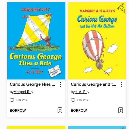
Curious George Flies a Kite
Curious George and the Hot Air Balloon
by
Margret Rey
by
H. A. Rey
EBOOK
EBOOK
BORROW
BORROW