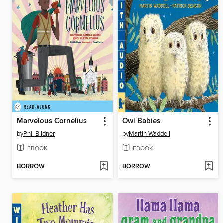
Marvelous Cornelius
Owl Babies
by
Phil Bildner
by
Martin Waddell
EBOOK
EBOOK
BORROW
BORROW