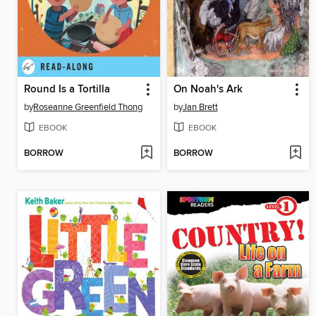
Round Is a Tortilla
On Noah's Ark
by
Roseanne Greenfield Thong
by
Jan Brett
EBOOK
EBOOK
BORROW
BORROW