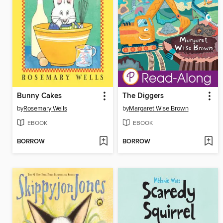
Bunny Cakes
The Diggers
by
Rosemary Wells
by
Margaret Wise Brown
EBOOK
EBOOK
BORROW
BORROW