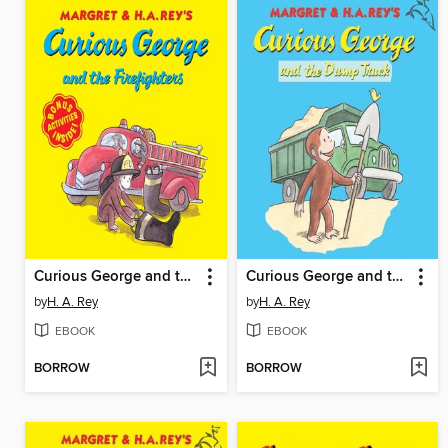
Curious George and the Firefighters
Curious George and the Dump Truck
by
H. A. Rey
by
H. A. Rey
EBOOK
EBOOK
BORROW
BORROW