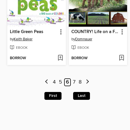
Little Green Peas
COUNTRY! Life on a Farm
by
Keith Baker
by
Domnauer
EBOOK
EBOOK
BORROW
BORROW
4
5
6
7
8
First
Last