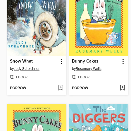
Snow What
Bunny Cakes
by
Judy Schachner
by
Rosemary Wells
EBOOK
EBOOK
BORROW
BORROW