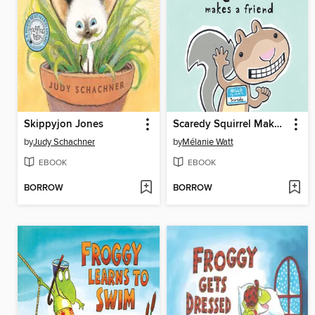
Skippyjon Jones
Scaredy Squirrel Makes a Friend
by
Judy Schachner
by
Mélanie Watt
EBOOK
EBOOK
BORROW
BORROW