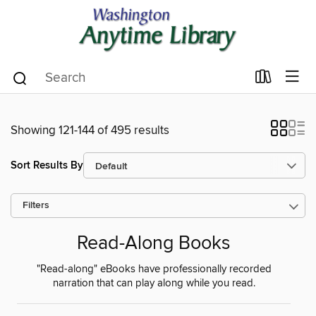
Showing 121-144 of 495 results
Sort Results By
Filters
Read-Along Books
"Read-along" eBooks have professionally recorded
narration that can play along while you read.