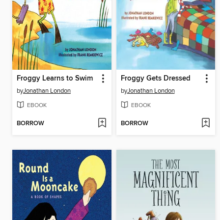
Froggy Learns to Swim
Froggy Gets Dressed
by
Jonathan London
by
Jonathan London
EBOOK
EBOOK
BORROW
BORROW