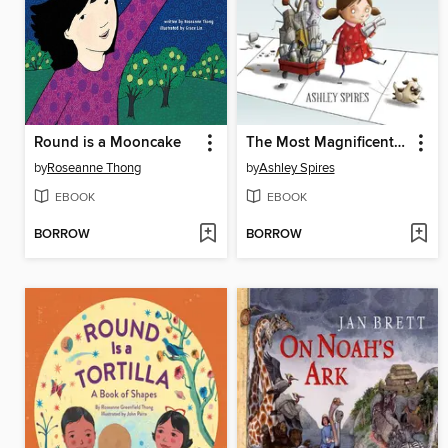
Round is a Mooncake
The Most Magnificent Thing
by
Roseanne Thong
by
Ashley Spires
EBOOK
EBOOK
BORROW
BORROW