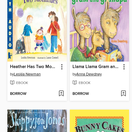
Heather Has Two Mommies
Llama Llama Gram and Grandpa
by
Lesléa Newman
by
Anna Dewdney
EBOOK
EBOOK
BORROW
BORROW