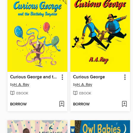
Curious George and the Birthday Surprise
Curious George
by
H. A. Rey
by
H. A. Rey
EBOOK
EBOOK
BORROW
BORROW