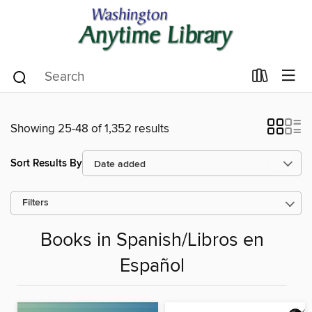
Showing 25-48 of 1,352 results
Sort Results By
Filters
Books in Spanish/Libros en
Español