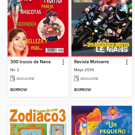
300 trucos de Nana
Revista Motoerre
No. 2
Mayo 2026
MAGAZINE
MAGAZINE
BORROW
BORROW