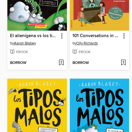
El alienígena vs los tipos malos
101 Conversations in Simple Spanish
by
Aaron Blabey
by
Olly Richards
EBOOK
EBOOK
BORROW
BORROW