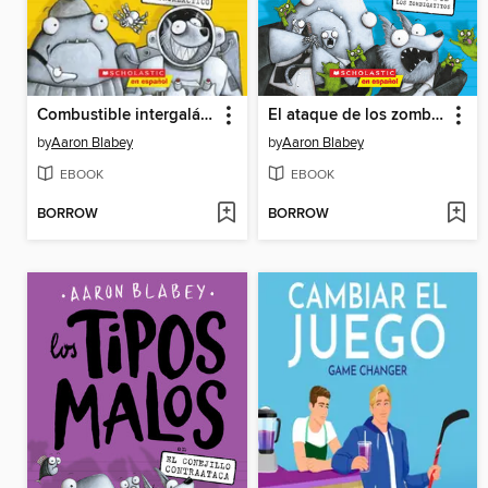
Combustible intergaláctico
El ataque de los zombigatitos
by
Aaron Blabey
by
Aaron Blabey
EBOOK
EBOOK
BORROW
BORROW