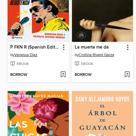
P FKN R (Spanish Edition)
La muerte me da
by
Vanessa Díaz
by
Cristina Rivera Garza
EBOOK
EBOOK
BORROW
BORROW