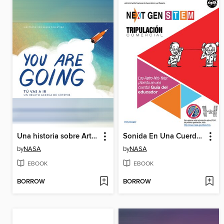
Una historia sobre Artemisa (A Story About Artemis)
Sonida En Una Cuerda Gui Del Educador
by
NASA
by
NASA
EBOOK
EBOOK
BORROW
BORROW