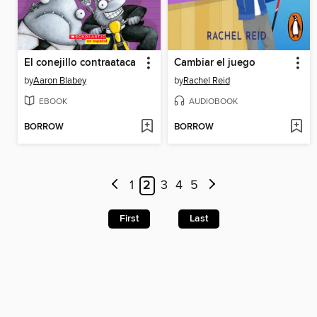
El conejillo contraataca
Cambiar el juego
by
Aaron Blabey
by
Rachel Reid
EBOOK
AUDIOBOOK
BORROW
BORROW
1
2
3
4
5
First
Last