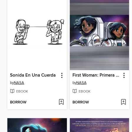
Sonida En Una Cuerda
First Woman: Primera experiencia de campamento para mujeres n.° 2
by
NASA
by
NASA
EBOOK
EBOOK
BORROW
BORROW