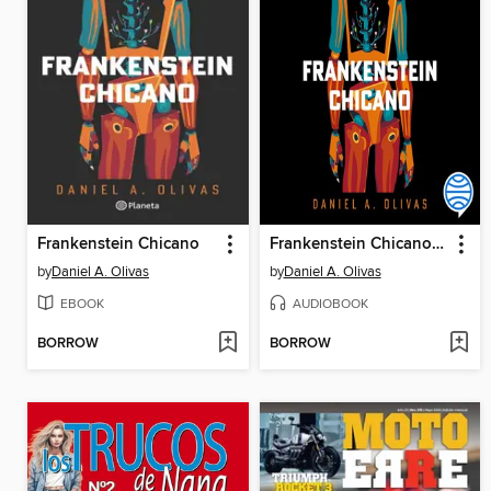
Frankenstein Chicano
Frankenstein Chicano (Spanish Edition)
by
Daniel A. Olivas
by
Daniel A. Olivas
EBOOK
AUDIOBOOK
BORROW
BORROW