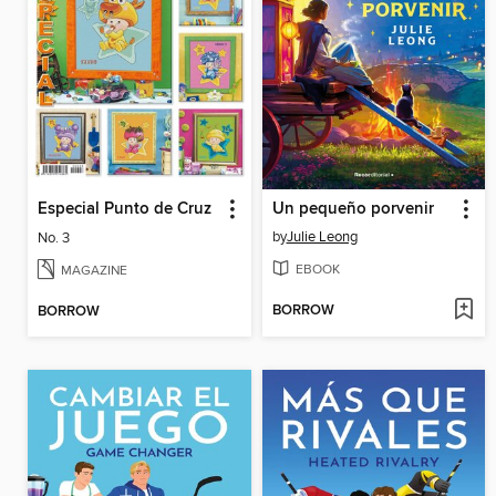
Especial Punto de Cruz
Un pequeño porvenir
by
Julie Leong
No. 3
EBOOK
MAGAZINE
BORROW
BORROW