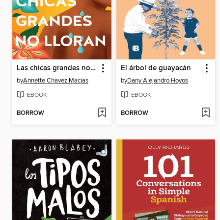
Las chicas grandes no lloran / Big Chicas Don't Cry
El árbol de guayacán
by
Annette Chavez Macias
by
Dany Alejandro Hoyos
EBOOK
EBOOK
BORROW
BORROW