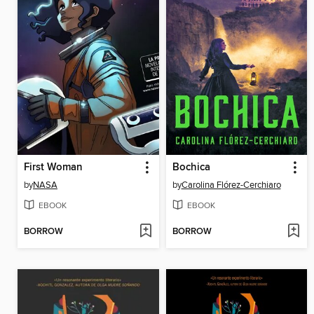
First Woman
Bochica
by
NASA
by
Carolina Flórez-Cerchiaro
EBOOK
EBOOK
BORROW
BORROW