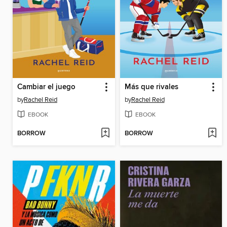
Cambiar el juego
Más que rivales
by
Rachel Reid
by
Rachel Reid
EBOOK
EBOOK
BORROW
BORROW